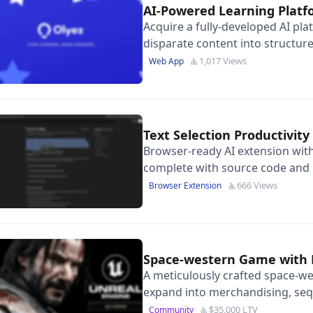
AI-Powered Learning Plat
Acquire a fully-developed AI pl
disparate content into structure
tutoring and $15K in cloud credi
1,017 Views
Web App
Text Selection Productivi
Browser-ready AI extension with
complete with source code and 
page.
666 Views
Browser Extension
Space-western Game with 
A meticulously crafted space-we
expand into merchandising, seq
storytelling opportunities.
$35,000 LTV
Community