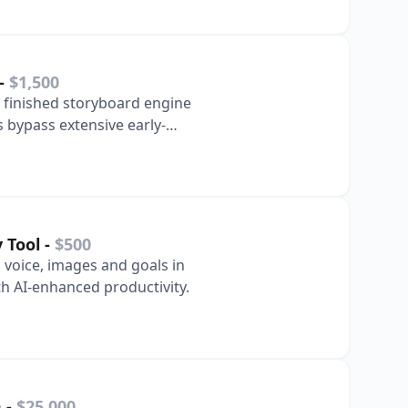
-
$1,500
finished storyboard engine
 bypass extensive early-
y Tool
-
$500
voice, images and goals in
h AI-enhanced productivity.
m
-
$25,000