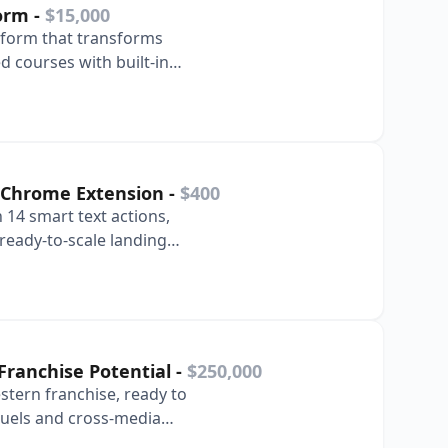
form
-
$15,000
atform that transforms
d courses with built-in
ts.
ty Chrome Extension
-
$400
 14 smart text actions,
ready-to-scale landing
Franchise Potential
-
$250,000
stern franchise, ready to
uels and cross-media