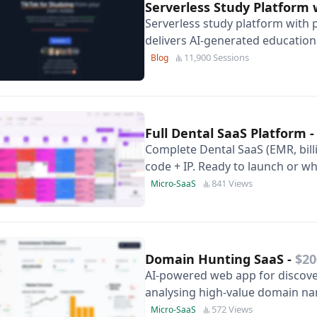
Serverless Study Platform 
Serverless study platform with 
delivers AI-generated education
marketing assets and near-zero
11,900 Sessions
Blog
Full Dental SaaS Platform
Complete Dental SaaS (EMR, billi
code + IP. Ready to launch or 
841 Views
Micro-SaaS
Domain Hunting SaaS
-
$20
AI-powered web app for discover
analysing high-value domain n
trends and manage your investm
572 Views
Micro-SaaS