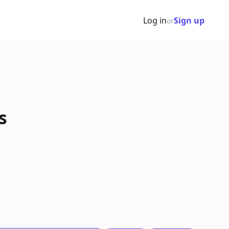
Log in
Sign up
or
s