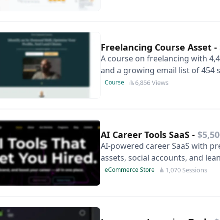
Freelancing Course Asset
-
A course on freelancing with 4,4
and a growing email list of 454
#2 on Google and ready to be 
6,856 Views
Course
AI Career Tools SaaS
-
$5,50
AI‑powered career SaaS with pr
assets, social accounts, and lea
1,070 Sessions
eCommerce Store