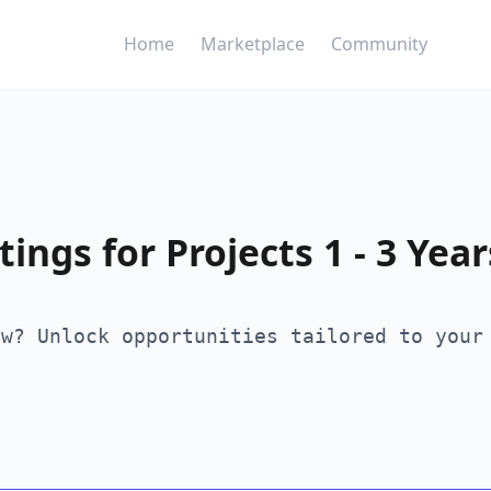
Home
Marketplace
Community
ings for Projects 1 - 3 Year
ew? Unlock opportunities tailored to your