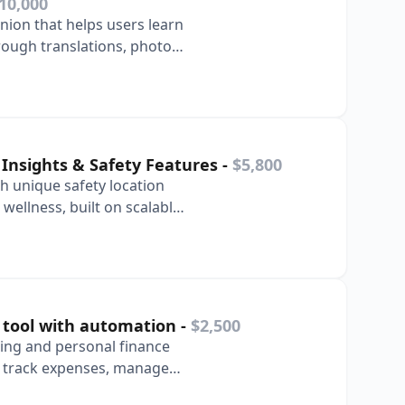
10,000
ion that helps users learn
ough translations, photo
bulary l…
 Insights & Safety Features
-
$5,800
h unique safety location
wellness, built on scalable
 tool with automation
-
$2,500
ing and personal finance
s track expenses, manage
inancial …