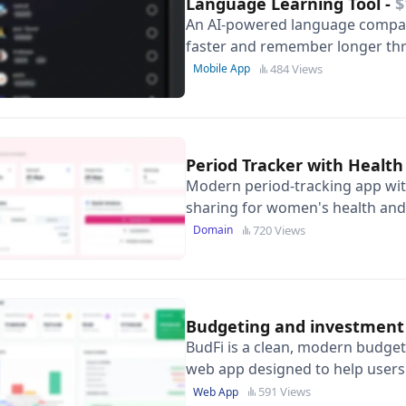
Language Learning Tool
-
$
An AI-powered language compan
faster and remember longer thr
scanning and personalised voca
484 Views
Mobile App
Period Tracker with Health
Modern period-tracking app wit
sharing for women's health and 
architecture.
720 Views
Domain
Budgeting and investment
BudFi is a clean, modern budget
web app designed to help user
monthly budgets, and monitor f
591 Views
Web App