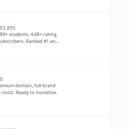
$2,895
89+ students, 4.68+ rating,
 subscribers. Ranked #1 and
m…
0
emium domain, full brand
n costs. Ready to monetize.