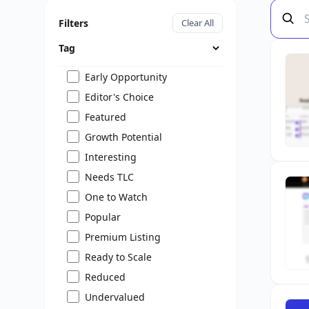
Filters
Clear All
Tag
Early Opportunity
Editor's Choice
Featured
Growth Potential
Interesting
Needs TLC
One to Watch
Popular
Premium Listing
Ready to Scale
Reduced
Undervalued