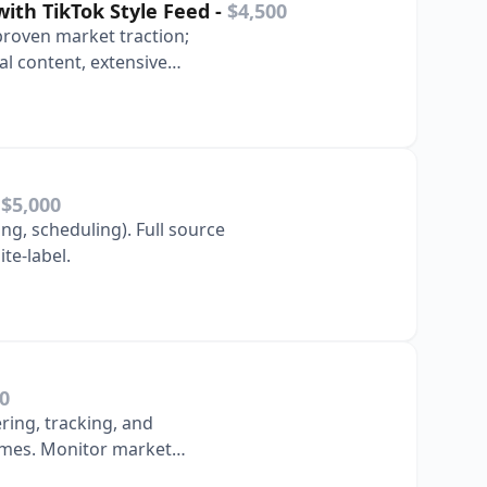
with TikTok Style Feed
-
$4,500
proven market traction;
al content, extensive
 operation …
-
$5,000
ng, scheduling). Full source
white-label.
0
ing, tracking, and
ames. Monitor market
ent portfolio.