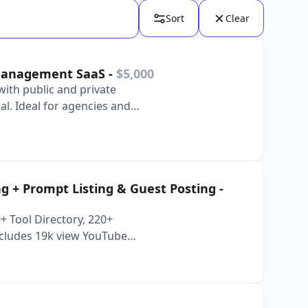
Sort
Clear
 Management SaaS
-
$5,000
with public and private
al. Ideal for agencies and
ing + Prompt Listing & Guest Posting
-
 Tool Directory, 220+
Includes 19k view YouTube