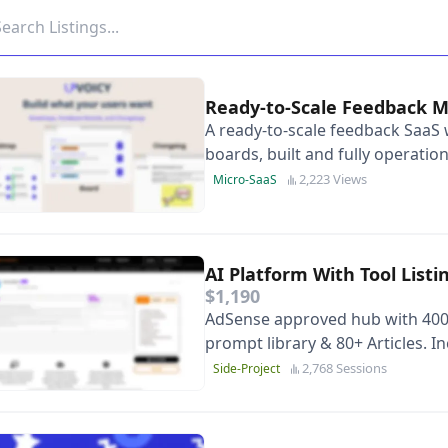
Ready-to-Scale Feedback
A ready-to-scale feedback SaaS 
boards, built and fully operation
small product teams.
2,223 Views
Micro-SaaS
AI Platform With Tool List
$1,190
AdSense approved hub with 400+
prompt library & 80+ Articles. 
channel. Turnkey Asset.
2,768 Sessions
Side-Project