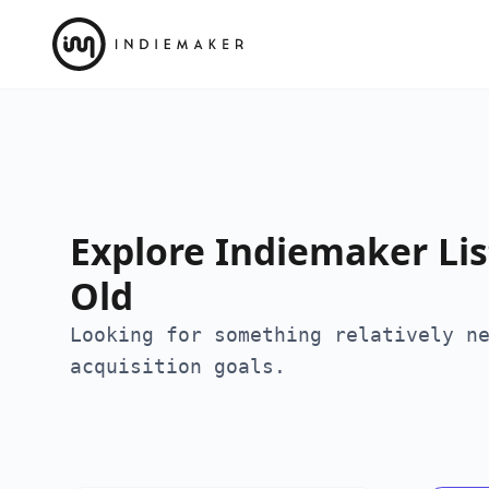
Explore Indiemaker List
Old
Looking for something relatively n
acquisition goals.