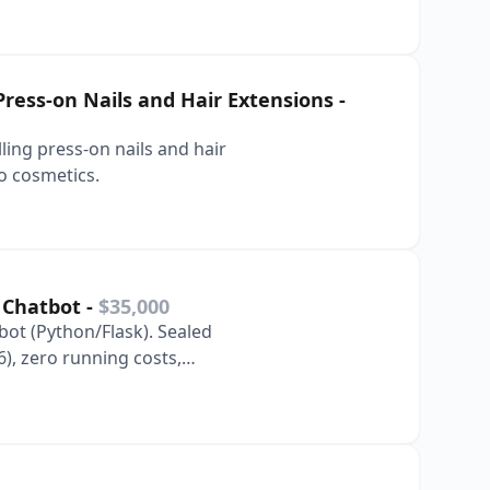
Press-on Nails and Hair Extensions
-
ing press-on nails and hair
o cosmetics.
t Chatbot
-
$35,000
ot (Python/Flask). Sealed
), zero running costs,