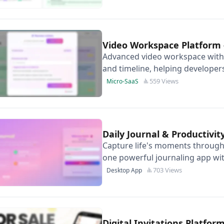
Video Workspace Platform
Advanced video workspace with 
and timeline, helping developers
stage build work.
559 Views
Micro-SaaS
Daily Journal & Productivit
Capture life's moments through 
one powerful journaling app wit
703 Views
Desktop App
Digital Invitations Platfor