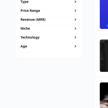
Type
Price Range
Revenue (MRR)
Niche
Technology
Age