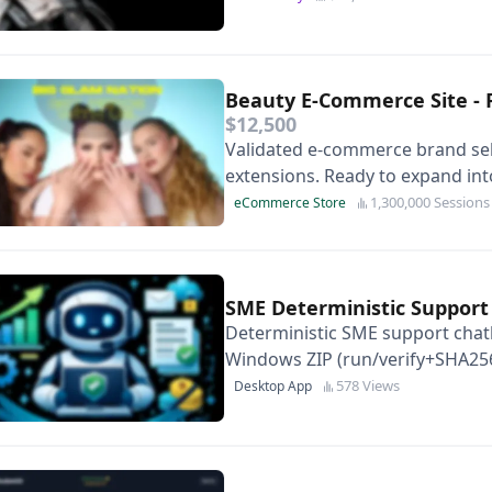
Beauty E-Commerce Site - 
$12,500
Validated e-commerce brand sell
extensions. Ready to expand int
1,300,000 Sessions
eCommerce Store
SME Deterministic Suppor
Deterministic SME support chatb
Windows ZIP (run/verify+SHA256
EN/ES content packs.
578 Views
Desktop App