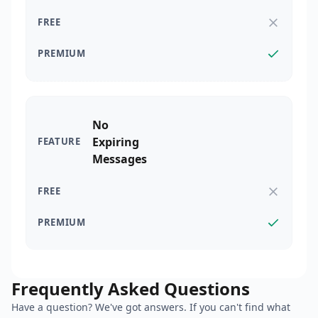
No
Expiring
Messages
Frequently Asked Questions
Have a question? We've got answers. If you can't find what