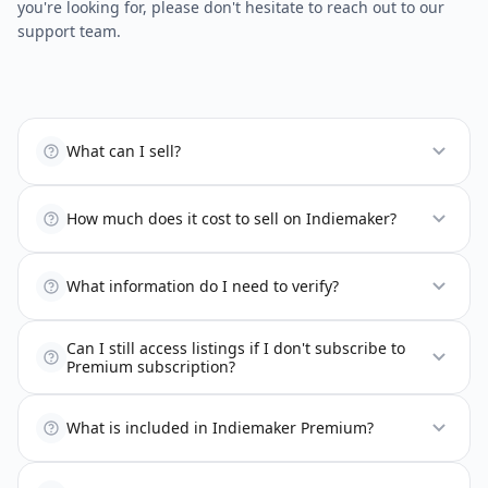
you're looking for, please don't hesitate to reach out to our
support team.
What can I sell?
How much does it cost to sell on Indiemaker?
What information do I need to verify?
Can I still access listings if I don't subscribe to
Premium subscription?
What is included in Indiemaker Premium?