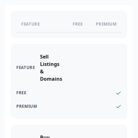
FEATURE
FREE
PREMIUM
Sell
Listings
&
Domains
Buy