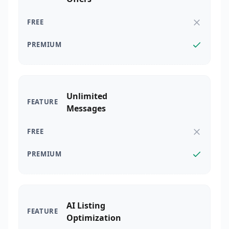
Unlimited
Messages
AI Listing
Optimization