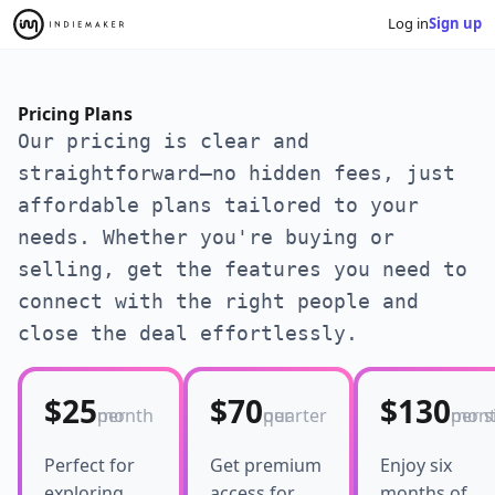
Log in
Sign up
Pricing Plans
Our pricing is clear and
straightforward—no hidden fees, just
affordable plans tailored to your
needs. Whether you're buying or
selling, get the features you need to
connect with the right people and
close the deal effortlessly.
$25
$70
$130
per month
per quarter
per six-m
Perfect for
Get premium
Enjoy six
exploring
access for
months of