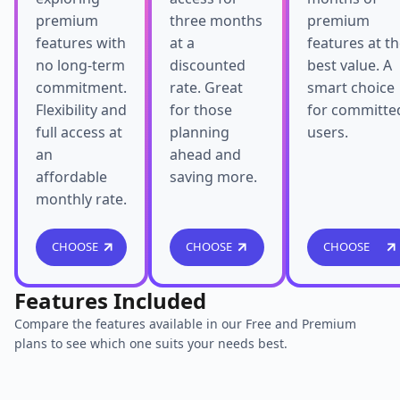
premium
three months
premium
features with
at a
features at t
no long-term
discounted
best value. A
commitment.
rate. Great
smart choice
Flexibility and
for those
for committe
full access at
planning
users.
an
ahead and
affordable
saving more.
monthly rate.
CHOOSE
CHOOSE
CHOOSE
Features Included
Compare the features available in our Free and Premium
plans to see which one suits your needs best.