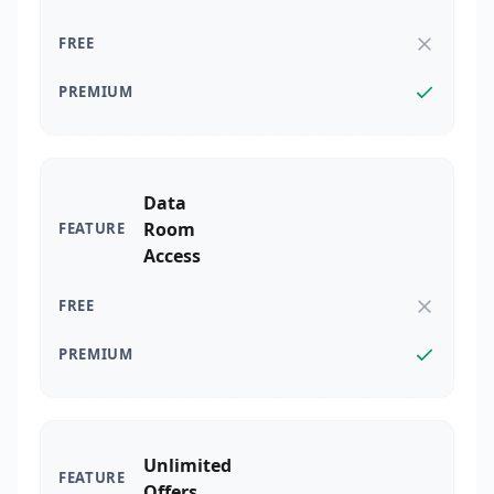
Data
Room
Access
Unlimited
Offers