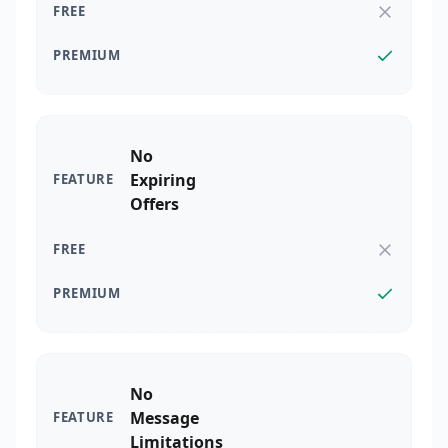
No
Expiring
Offers
No
Message
Limitations