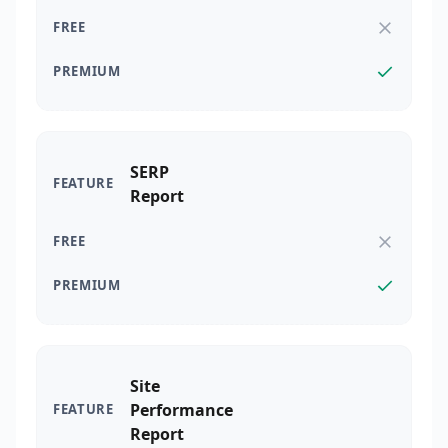
SERP
Report
Site
Performance
Report