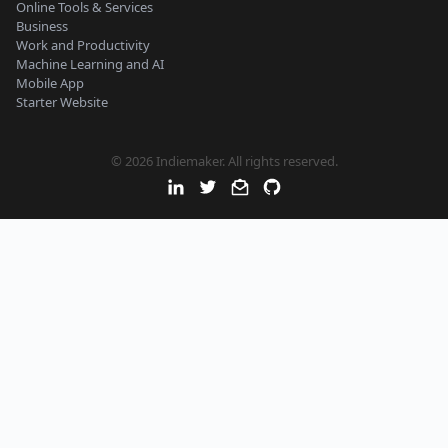
Online Tools & Services
Business
Work and Productivity
Machine Learning and AI
Mobile App
Starter Website
© 2026 Indiemaker. All rights reserved.