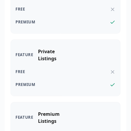
Private
Listings
Premium
Listings