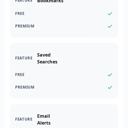
Bookmarks
Saved
Searches
Email
Alerts