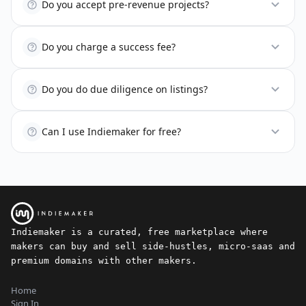
Do you accept pre-revenue projects?
Do you charge a success fee?
Do you do due diligence on listings?
Can I use Indiemaker for free?
Indiemaker is a curated, free marketplace where
makers can buy and sell side-hustles, micro-saas and
premium domains with other makers.
Home
Sign In