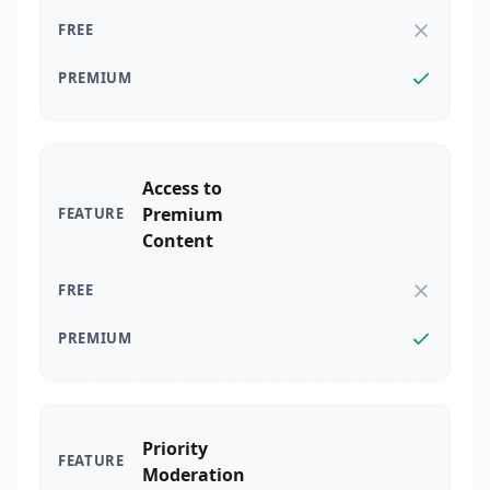
Access to
Premium
Content
Priority
Moderation