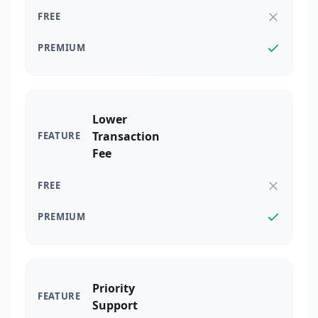
Lower
Transaction
Fee
Priority
Support