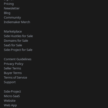
Pricing
Newsletter
Blog
Community
Indiemaker Merch
Marketplace
Side Hustles for Sale
Domains for Sale
SaaS for Sale
Side-Project for Sale
Content Guidelines
Privacy Policy
Seller Terms
Buyer Terms
Terms of Service
Support
Side-Project
Micro-SaaS
Website
Web App