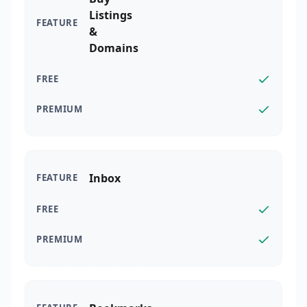
Listings
&
Domains
Inbox