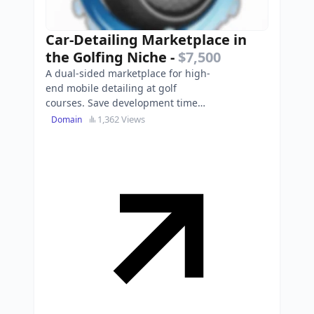
Car-Detailing Marketplace in
the Golfing Niche
-
$7,500
A dual-sided marketplace for high-
end mobile detailing at golf
courses. Save development time
and launch platform and apps
1,362 Views
Domain
across North America this …