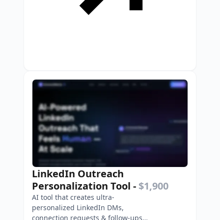
LinkedIn Outreach
Personalization Tool
-
$1,900
AI tool that creates ultra-
personalized LinkedIn DMs,
connection requests & follow-ups