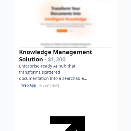
Knowledge Management
Solution
-
$1,200
Enterprise-ready AI hub that
transforms scattered
documentation into a searchable
knowledge base, reducing search
529 Views
Web App
time by 80%.