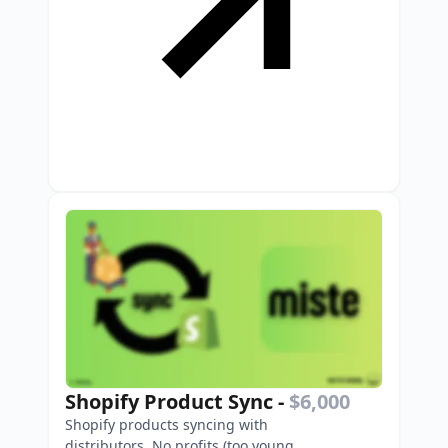
Shopify Product Sync
-
$6,000
Shopify products syncing with
distributors. No profits (too young