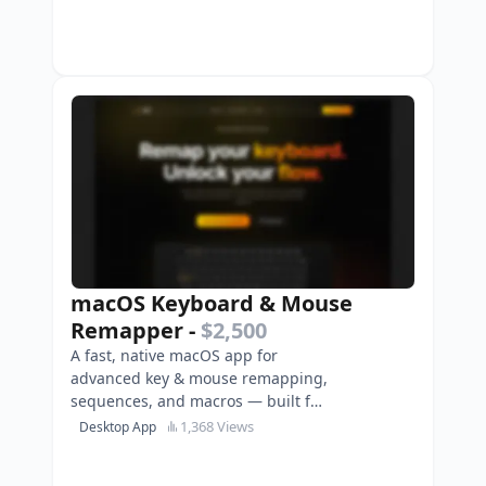
macOS Keyboard & Mouse
Remapper
-
$2,500
A fast, native macOS app for
advanced key & mouse remapping,
sequences, and macros — built for
power users, gamers, and
1,368 Views
Desktop App
creators.