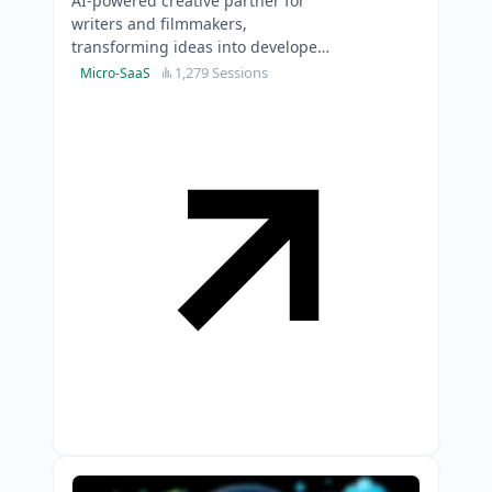
AI-powered creative partner for
writers and filmmakers,
transforming ideas into developed
stories whilst preserving creative
1,279 Sessions
Micro-SaaS
control.