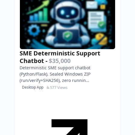
SME Deterministic Support
Chatbot
-
$35,000
Deterministic SME support chatbot
(Python/Flask). Sealed Windows ZIP
(run/verify+SHA256), zero running
costs, EN/ES content packs.
577 Views
Desktop App