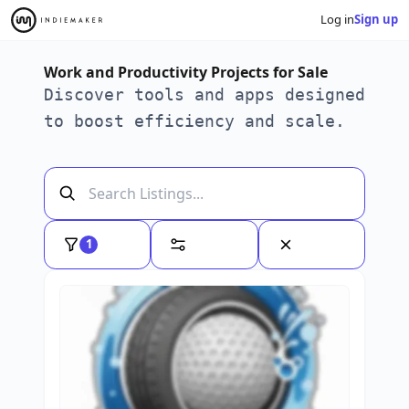
Log in
Sign up
Work and Productivity Projects for Sale
Discover tools and apps designed
to boost efficiency and scale.
1