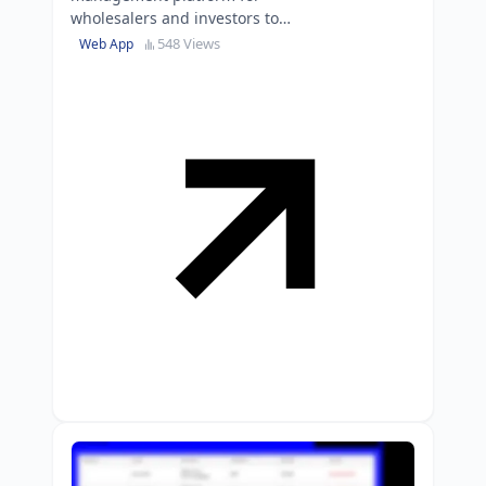
wholesalers and investors to
streamline the deal pipeline from
548 Views
Web App
submission to closing.