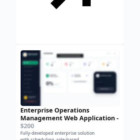
Enterprise Operations
Management Web Application
-
$200
Fully-developed enterprise solution
with scheduling, role-based