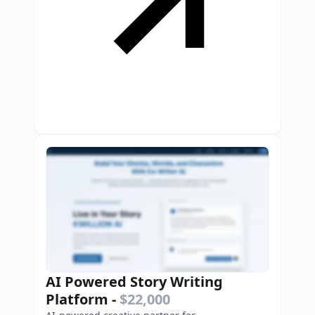
AI Powered Story Writing
Platform
-
$22,000