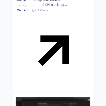
management and KPI tracking-
ready for immediate
641 Views
Web App
implementation or extension.