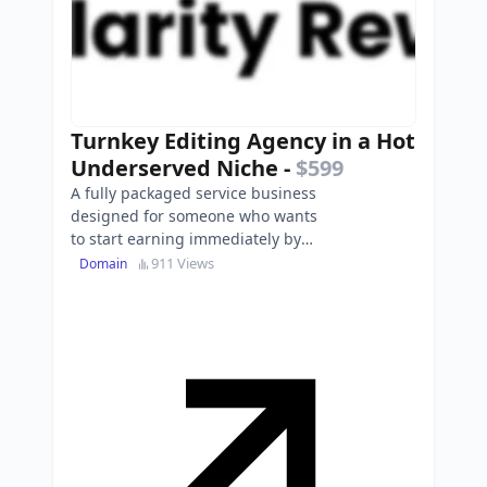
Turnkey Editing Agency in a Hot
Underserved Niche
-
$599
A fully packaged service business
designed for someone who wants
to start earning immediately by
offering plain-language rewrites to
911 Views
Domain
small nonprofits…