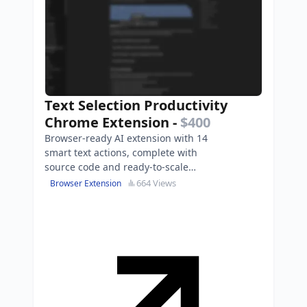
Text Selection Productivity
Chrome Extension
-
$400
Browser-ready AI extension with 14
smart text actions, complete with
source code and ready-to-scale
landing page.
664 Views
Browser Extension