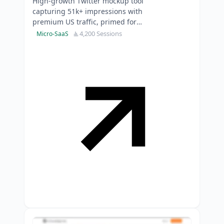
High-growth Twitter mockup tool
capturing 51k+ impressions with
premium US traffic, primed for
immediate monetisation and SEO
4,200 Sessions
Micro-SaaS
expansion.