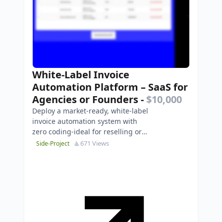
White-Label Invoice
Automation Platform – SaaS for
Agencies or Founders
-
$10,000
Deploy a market-ready, white-label
invoice automation system with
zero coding-ideal for reselling or
enterprise integration.
671 Views
Side-Project