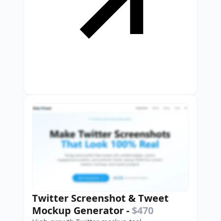
Twitter Screenshot & Tweet
Mockup Generator
-
$470