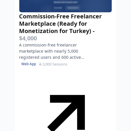
Commission-Free Freelancer
Marketplace (Ready for
Monetization for Turkey)
-
$4,000
A commission-free freelancer
marketplace with nearly 5,000
registered users and 600 active
listings.
3,000 Sessions
Web App