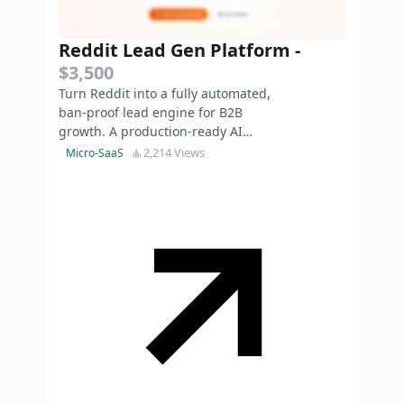
Reddit Lead Gen Platform
-
$3,500
Turn Reddit into a fully automated,
ban-proof lead engine for B2B
growth. A production-ready AI
SaaS to safely automate high-
2,214 Views
Micro-SaaS
intent replies.