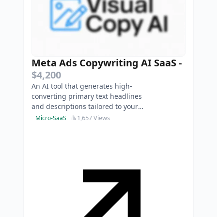
Meta Ads Copywriting AI SaaS
-
$4,200
An AI tool that generates high-
converting primary text headlines
and descriptions tailored to your
product just by uploading your
1,657 Views
Micro-SaaS
image ad.