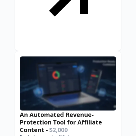
An Automated Revenue-
Protection Tool for Affiliate
Content
-
$2,000