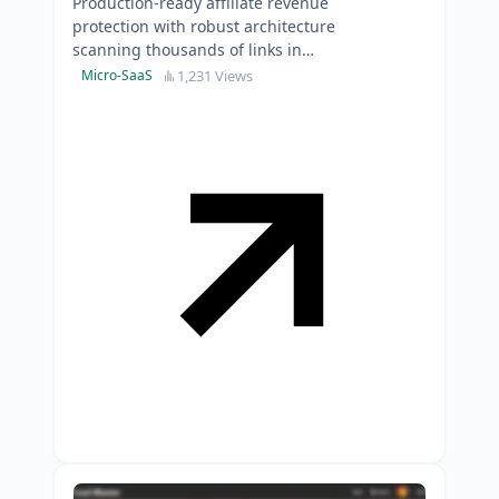
Production-ready affiliate revenue
protection with robust architecture
scanning thousands of links in
parallel-skip six months of
1,231 Views
Micro-SaaS
development time.