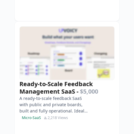
Ready-to-Scale Feedback
Management SaaS
-
$5,000
A ready-to-scale feedback SaaS
with public and private boards,
built and fully operational. Ideal
for agencies and small product
2,218 Views
Micro-SaaS
teams.