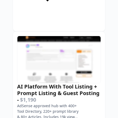
AI Platform With Tool Listing +
Prompt Listing & Guest Posting
-
$1,190
AdSense approved hub with 400+
Tool Directory, 220+ prompt library
& 80+ Articles. Includes 19k view