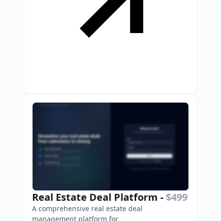
Real Estate Deal Platform
-
$499
A comprehensive real estate deal
management platform for