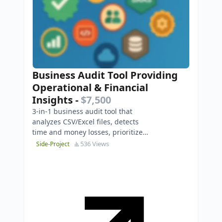
Business Audit Tool Providing
Operational & Financial
Insights
-
$7,500
3-in-1 business audit tool that
analyzes CSV/Excel files, detects
time and money losses, prioritizes
issues, and generates executive-
536 Views
Side-Project
ready PDF report…