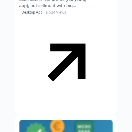
app), but selling it with big
potential for growth to somebody
524 Views
Desktop App
with more marketing …