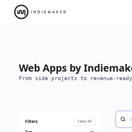
Web Apps by Indiemake
From side projects to revenue-read
Filters
Clear All
Tag