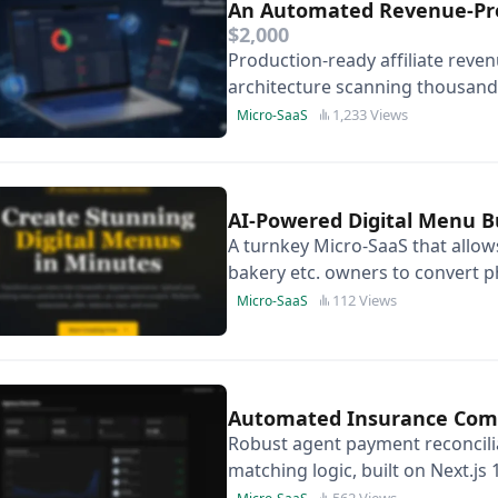
An Automated Revenue-Prot
$2,000
Production-ready affiliate reve
architecture scanning thousands o
months of development time.
1,233 Views
Micro-SaaS
AI-Powered Digital Menu B
A turnkey Micro-SaaS that allows
bakery etc. owners to convert p
stunning, QR-ready digital expe
112 Views
Micro-SaaS
Automated Insurance Comm
Robust agent payment reconcili
matching logic, built on Next.j
white-labelling and immediate
562 Views