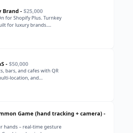
ry Brand
-
$25,000
On for Shopify Plus. Turnkey
ilt for luxury brands.
aaS
-
$50,000
ts, bars, and cafes with QR
ulti-location, and
ammon Game (hand tracking + camera)
-
 hands – real-time gesture