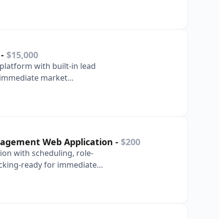
S
-
$15,000
platform with built-in lead
r immediate market
nagement Web Application
-
$200
ion with scheduling, role-
king-ready for immediate