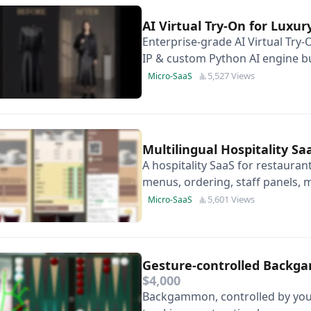
AI Virtual Try-On for Luxu
Enterprise-grade AI Virtual Try-
IP & custom Python AI engine bu
Photorealistic & 3D-model free.
5,527 Views
Micro-SaaS
Multilingual Hospitality S
A hospitality SaaS for restauran
menus, ordering, staff panels, m
payments.
5,601 Views
Micro-SaaS
Gesture-controlled Backg
$4,000
Backgammon, controlled by your