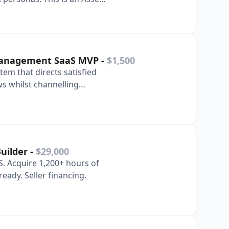
Management SaaS MVP
-
$1,500
tem that directs satisfied
ws whilst channelling
 inte…
Builder
-
$29,000
. Acquire 1,200+ hours of
eady. Seller financing.