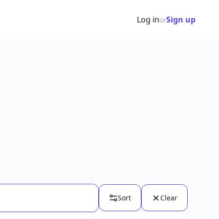
Log in
Sign up
or
Sort
Clear