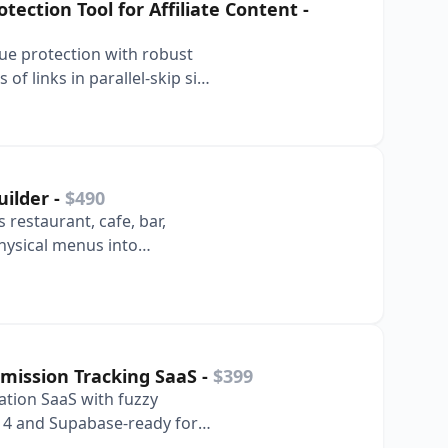
ection Tool for Affiliate Content
-
nue protection with robust
f links in parallel-skip six
uilder
-
$490
 restaurant, cafe, bar,
hysical menus into
riences in s…
ission Tracking SaaS
-
$399
ation SaaS with fuzzy
s 14 and Supabase-ready for
 deployme…