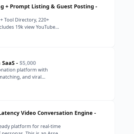
ing + Prompt Listing & Guest Posting
-
 Tool Directory, 220+
Includes 19k view YouTube
n SaaS
-
$5,000
nation platform with
atching, and viral
 Latency Video Conversation Engine
-
ready platform for real-time
I personas. This is an Asset