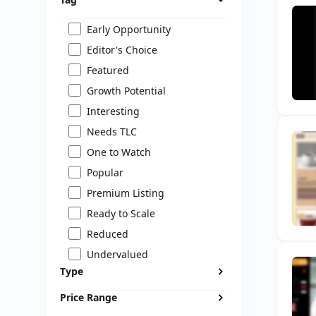
Early Opportunity
Editor's Choice
Featured
Growth Potential
Interesting
Needs TLC
One to Watch
Popular
Premium Listing
Ready to Scale
Reduced
Undervalued
Type
Price Range