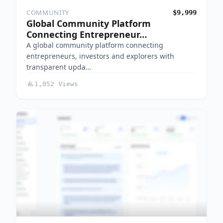
COMMUNITY
$9,999
Global Community Platform
Connecting Entrepreneur…
A global community platform connecting
entrepreneurs, investors and explorers with
transparent upda…
1,052 Views