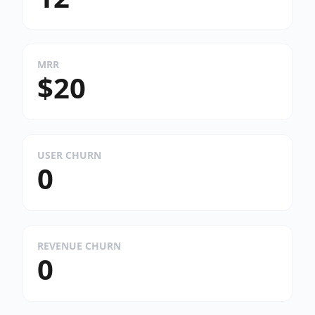
MRR
$20
USER CHURN
0
REVENUE CHURN
0