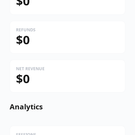
$0
REFUNDS
$0
NET REVENUE
$0
Analytics
SESSIONS