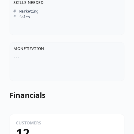
SKILLS NEEDED
Marketing
Sales
MONETIZATION
---
Financials
CUSTOMERS
12