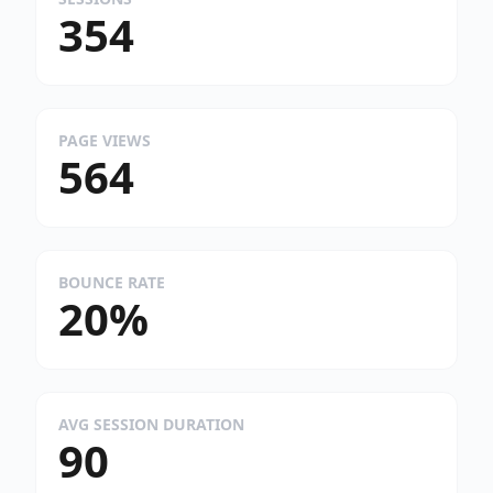
354
PAGE VIEWS
564
BOUNCE RATE
20%
AVG SESSION DURATION
90