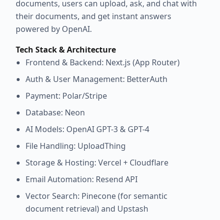
documents, users can upload, ask, and chat with
their documents, and get instant answers
powered by OpenAI.
Tech Stack & Architecture
Frontend & Backend: Next.js (App Router)
Auth & User Management: BetterAuth
Payment: Polar/Stripe
Database: Neon
AI Models: OpenAI GPT-3 & GPT-4
File Handling: UploadThing
Storage & Hosting: Vercel + Cloudflare
Email Automation: Resend API
Vector Search: Pinecone (for semantic
document retrieval) and Upstash