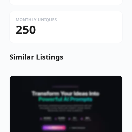
MONTHLY UNIQUES
250
Similar Listings