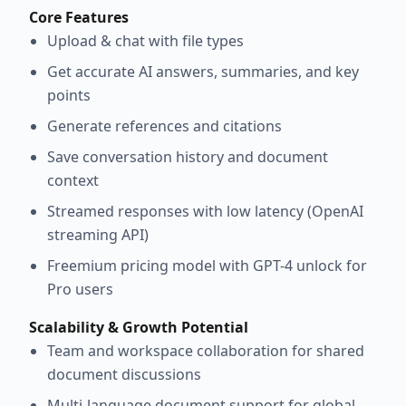
Core Features
Upload & chat with file types
Get accurate AI answers, summaries, and key
points
Generate references and citations
Save conversation history and document
context
Streamed responses with low latency (OpenAI
streaming API)
Freemium pricing model with GPT-4 unlock for
Pro users
Scalability & Growth Potential
Team and workspace collaboration for shared
document discussions
Multi-language document support for global