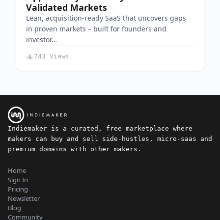
Validated Markets
Lean, acquisition-ready SaaS that uncovers gaps
in proven markets – built for founders and
investor…
743 Views
Indiemaker is a curated, free marketplace where
makers can buy and sell side-hustles, micro-saas and
premium domains with other makers.
Home
Sign In
Pricing
Newsletter
Blog
Community