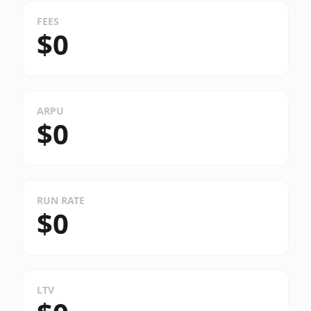
FEES
$0
ARPU
$0
RUN RATE
$0
LTV