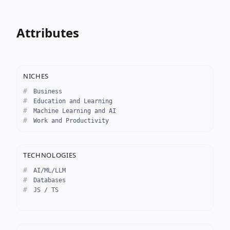
Attributes
NICHES
Business
Education and Learning
Machine Learning and AI
Work and Productivity
TECHNOLOGIES
AI/ML/LLM
Databases
JS / TS