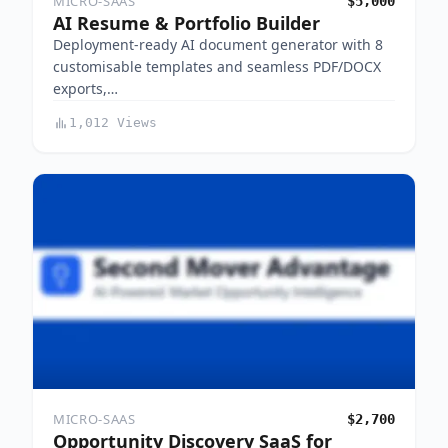
MICRO-SAAS
$5,000
AI Resume & Portfolio Builder
Deployment-ready AI document generator with 8
customisable templates and seamless PDF/DOCX
exports,…
1,012 Views
MICRO-SAAS
$2,700
Opportunity Discovery SaaS for