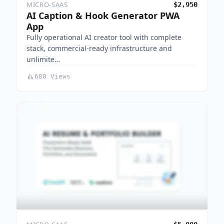
MICRO-SAAS
$2,950
AI Caption & Hook Generator PWA
App
Fully operational AI creator tool with complete
stack, commercial-ready infrastructure and
unlimite…
680 Views