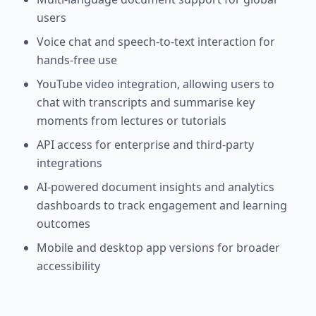
users
Voice chat and speech-to-text interaction for
hands-free use
YouTube video integration, allowing users to
chat with transcripts and summarise key
moments from lectures or tutorials
API access for enterprise and third-party
integrations
AI-powered document insights and analytics
dashboards to track engagement and learning
outcomes
Mobile and desktop app versions for broader
accessibility