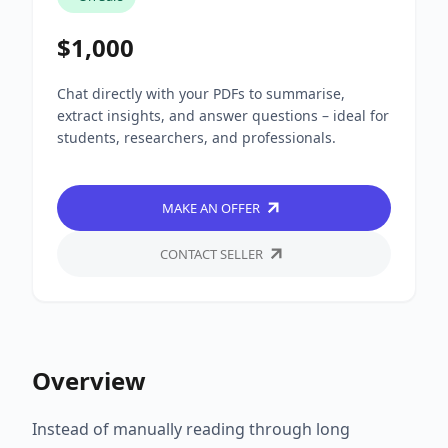
$1,000
Chat directly with your PDFs to summarise,
extract insights, and answer questions – ideal for
students, researchers, and professionals.
MAKE AN OFFER
CONTACT SELLER
Overview
Instead of manually reading through long