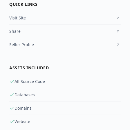
QUICK LINKS
Visit Site
Share
Seller Profile
ASSETS INCLUDED
All Source Code
Databases
Domains
Website