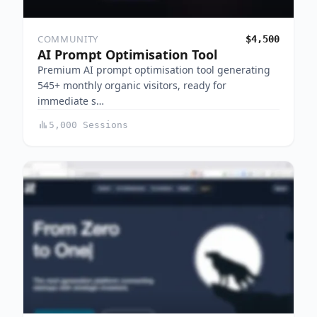
COMMUNITY
$4,500
AI Prompt Optimisation Tool
Premium AI prompt optimisation tool generating
545+ monthly organic visitors, ready for
immediate s…
5,000 Sessions