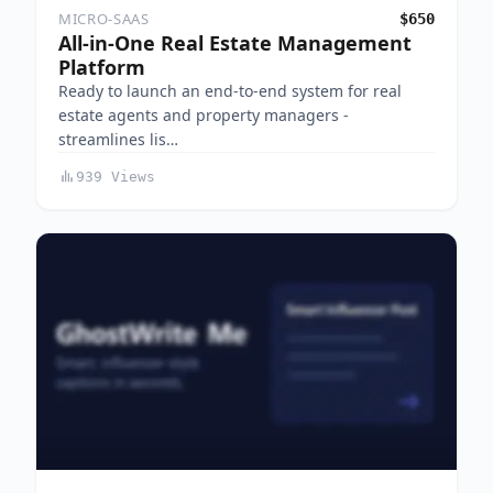
MICRO-SAAS
$650
All-in-One Real Estate Management
Platform
Ready to launch an end-to-end system for real
estate agents and property managers -
streamlines lis…
939 Views