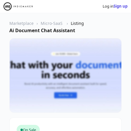
Log in
Sign up
Marketplace
Micro-SaaS
Listing
Ai Document Chat Assistant
On Sale