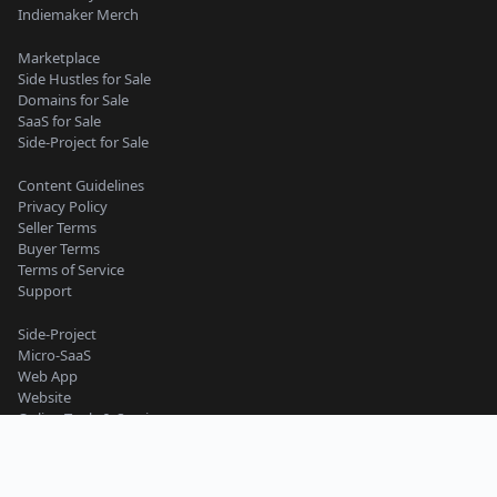
Indiemaker Merch
Marketplace
Side Hustles for Sale
Domains for Sale
SaaS for Sale
Side-Project for Sale
Content Guidelines
Privacy Policy
Seller Terms
Buyer Terms
Terms of Service
Support
Side-Project
Micro-SaaS
Web App
Website
Online Tools & Services
Business
Work and Productivity
Machine Learning and AI