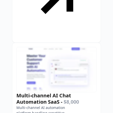
Multi-channel AI Chat
Automation SaaS
-
$8,000
Multi-channel AI automation
platform handling repetitive