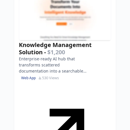
Knowledge Management
Solution
-
$1,200
Enterprise-ready AI hub that
transforms scattered
documentation into a searchable
knowledge base, reducing search
530 Views
Web App
time by 80%.