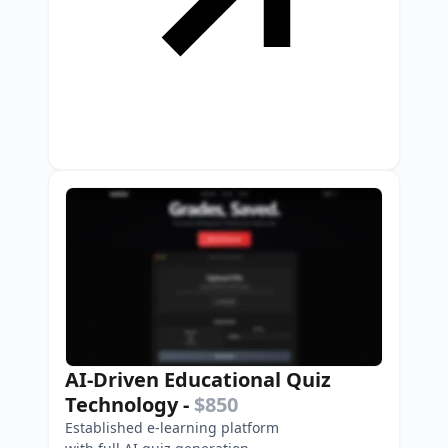
AI-Driven Educational Quiz
Technology
-
$850
Established e-learning platform