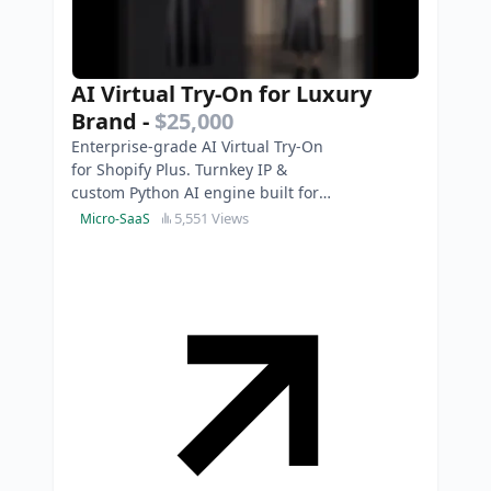
AI Virtual Try-On for Luxury
Brand
-
$25,000
Enterprise-grade AI Virtual Try-On
for Shopify Plus. Turnkey IP &
custom Python AI engine built for
luxury brands. Photorealistic & 3D-
5,551 Views
Micro-SaaS
model free.