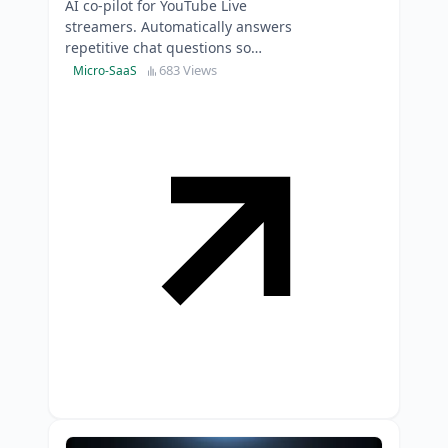
AI co-pilot for YouTube Live
streamers. Automatically answers
repetitive chat questions so
creators can focus on content, not
683 Views
Micro-SaaS
copy-pasting replies.