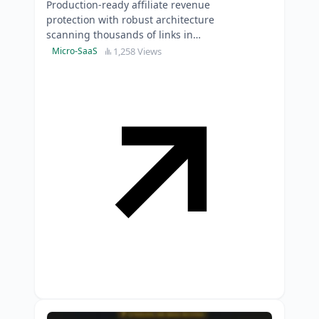
Production-ready affiliate revenue
protection with robust architecture
scanning thousands of links in
parallel-skip six months of
1,258 Views
Micro-SaaS
development time.