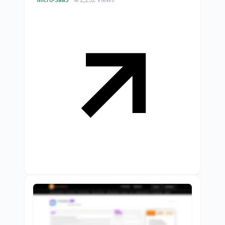
intent replies.