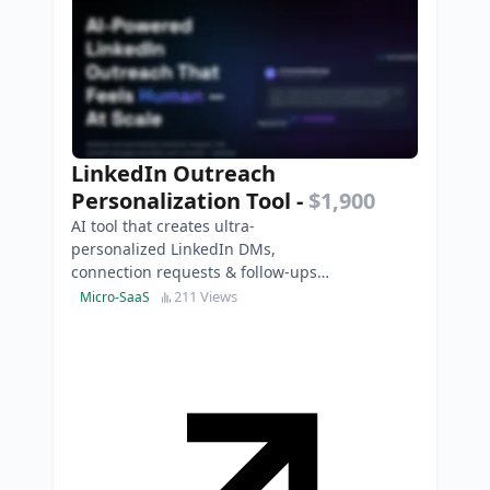
LinkedIn Outreach
Personalization Tool
-
$1,900
AI tool that creates ultra-
personalized LinkedIn DMs,
connection requests & follow-ups
to boost replies, leads and
211 Views
Micro-SaaS
conversions instantly.