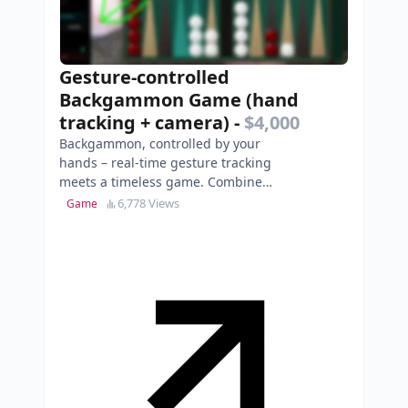
Gesture-controlled
Backgammon Game (hand
tracking + camera)
-
$4,000
Backgammon, controlled by your
hands – real-time gesture tracking
meets a timeless game. Combine
classical board‑game mechanics
6,778 Views
Game
with modern interacti…