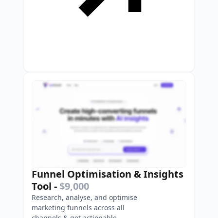
Funnel Optimisation & Insights
Tool
-
$9,000
Research, analyse, and optimise
marketing funnels across all
channels & get actionable