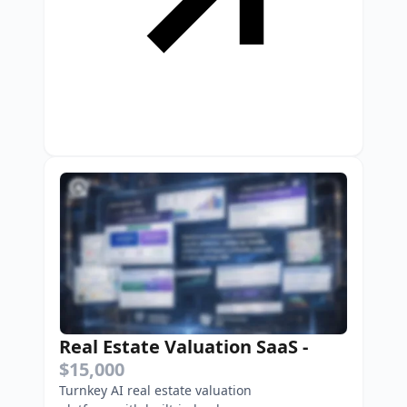
Real Estate Valuation SaaS
-
$15,000
Turnkey AI real estate valuation