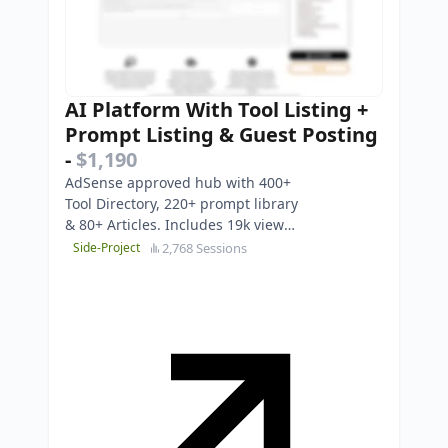
AI Platform With Tool Listing +
Prompt Listing & Guest Posting
-
$1,190
AdSense approved hub with 400+
Tool Directory, 220+ prompt library
& 80+ Articles. Includes 19k view
YouTube channel. Turnkey Asset.
2,768 Sessions
Side-Project