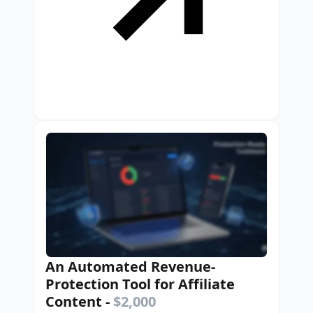
An Automated Revenue-
Protection Tool for Affiliate
Content
-
$2,000