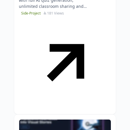
with full AI quiz generation,
unlimited classroom sharing and
proven exam preparation
181 Views
Side-Project
capabilities.