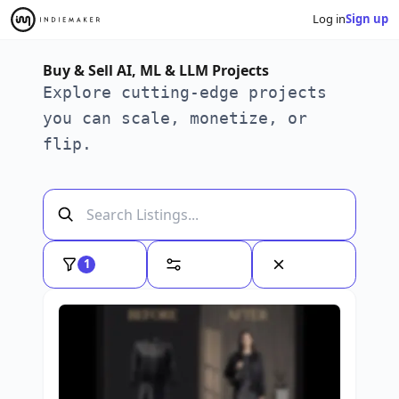
Log in
Sign up
Buy & Sell AI, ML & LLM Projects
Explore cutting-edge projects
you can scale, monetize, or
flip.
1