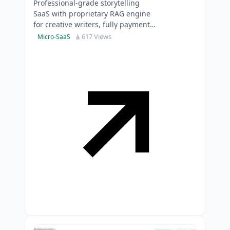
Professional-grade storytelling
SaaS with proprietary RAG engine
for creative writers, fully payment-
integrated and production-ready
617 Views
Micro-SaaS
for immediate ma…