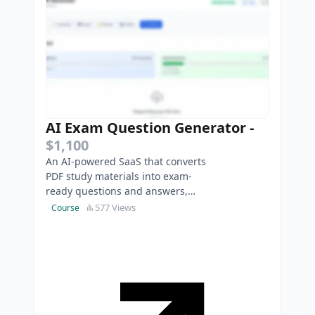
AI Exam Question Generator
-
$1,100
An AI-powered SaaS that converts
PDF study materials into exam-
ready questions and answers,
helping students and educators
577 Views
Course
save time on exam preparat…