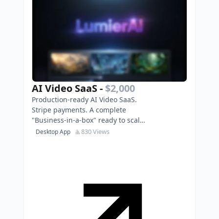
AI Video SaaS
-
$2,000
Production-ready AI Video SaaS.
Stripe payments. A complete
"Business-in-a-box" ready to scale.
Own it today!
830 Views
Desktop App