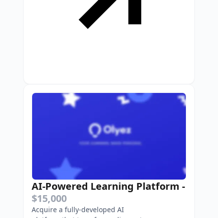
AI-Powered Learning Platform
-
$15,000
Acquire a fully-developed AI