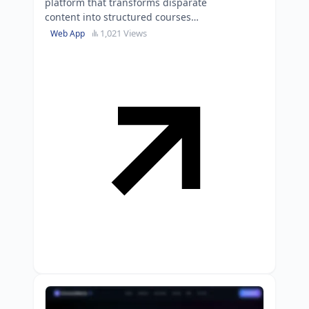
platform that transforms disparate
content into structured courses
with built-in tutoring and $15K in
1,021 Views
Web App
cloud credits.