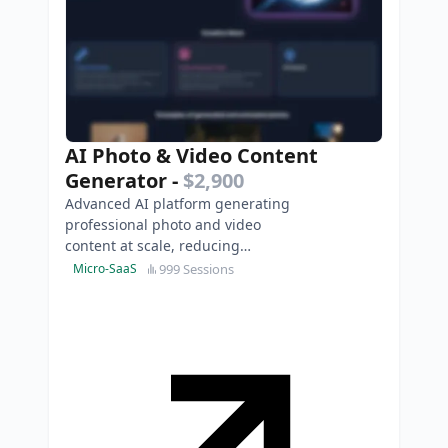
AI Photo & Video Content
Generator
-
$2,900
Advanced AI platform generating
professional photo and video
content at scale, reducing
traditional production costs and
999 Sessions
Micro-SaaS
timeframes to minutes.