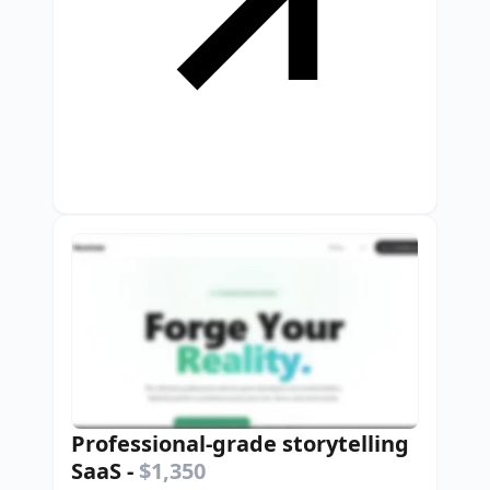
Professional-grade storytelling
SaaS
-
$1,350