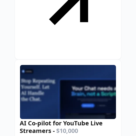
AI Co-pilot for YouTube Live
Streamers
-
$10,000