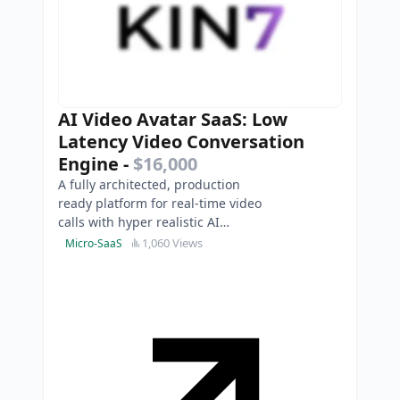
AI Video Avatar SaaS: Low
Latency Video Conversation
Engine
-
$16,000
A fully architected, production
ready platform for real-time video
calls with hyper realistic AI
personas. This is an Asset Sale of a
1,060 Views
Micro-SaaS
completed, ente…