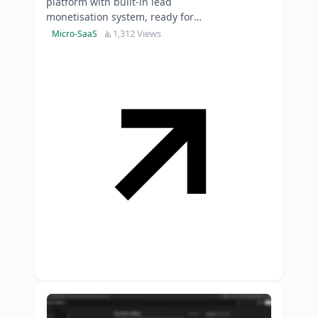
platform with built-in lead
monetisation system, ready for
immediate market expansion.
1,312 Views
Micro-SaaS