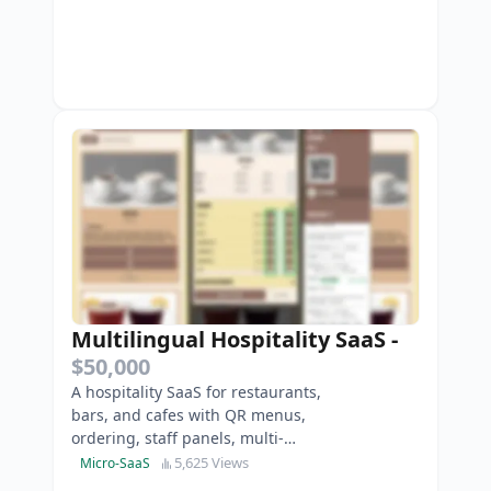
Multilingual Hospitality SaaS
-
$50,000
A hospitality SaaS for restaurants,
bars, and cafes with QR menus,
ordering, staff panels, multi-
location, and payments.
5,625 Views
Micro-SaaS