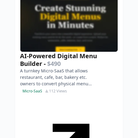
AI-Powered Digital Menu
Builder
-
$490
A turnkey Micro-SaaS that allows
restaurant, cafe, bar, bakery etc.
owners to convert physical menus
into stunning, QR-ready digital
112 Views
Micro-SaaS
experiences in s…