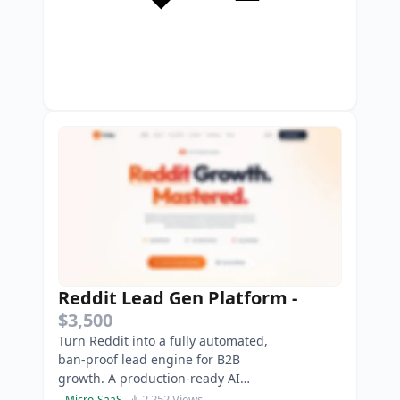
Reddit Lead Gen Platform
-
$3,500
Turn Reddit into a fully automated,
ban-proof lead engine for B2B
growth. A production-ready AI
SaaS to safely automate high-
2,252 Views
Micro-SaaS