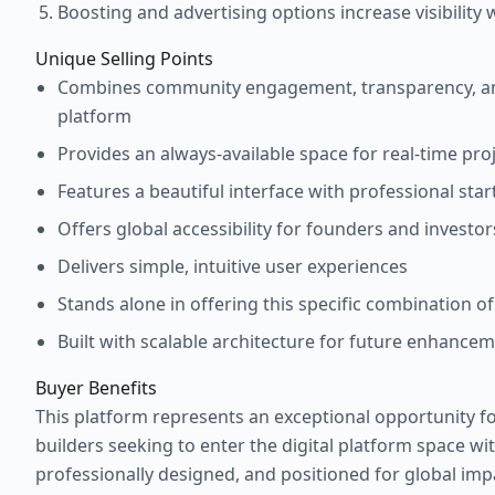
Boosting and advertising options increase visibility
Unique Selling Points
Combines community engagement, transparency, an
platform
Provides an always-available space for real-time pro
Features a beautiful interface with professional sta
Offers global accessibility for founders and investor
Delivers simple, intuitive user experiences
Stands alone in offering this specific combination of
Built with scalable architecture for future enhanceme
Buyer Benefits
This platform represents an exceptional opportunity f
builders seeking to enter the digital platform space with
professionally designed, and positioned for global imp