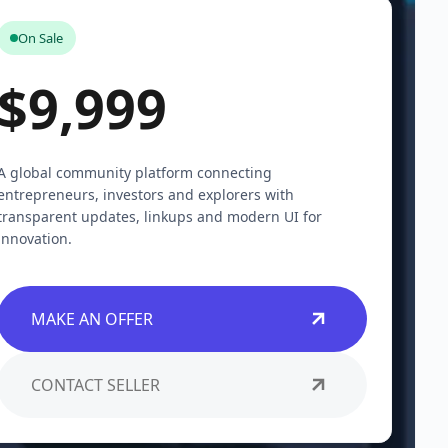
On Sale
$9,999
A global community platform connecting
entrepreneurs, investors and explorers with
transparent updates, linkups and modern UI for
innovation.
MAKE AN OFFER
CONTACT SELLER