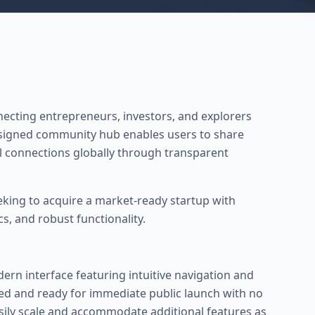
nnecting entrepreneurs, investors, and explorers
esigned community hub enables users to share
l connections globally through transparent
eking to acquire a market-ready startup with
 and robust functionality.
ern interface featuring intuitive navigation and
shed and ready for immediate public launch with no
asily scale and accommodate additional features as