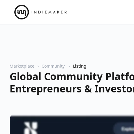
Marketplace
Community
Listing
Global Community Platf
Entrepreneurs & Investo