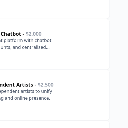
s.
 Chatbot
-
$2,000
 platform with chatbot
unts, and centralised
 immediately.
endent Artists
-
$2,500
ependent artists to unify
ng and online presence.