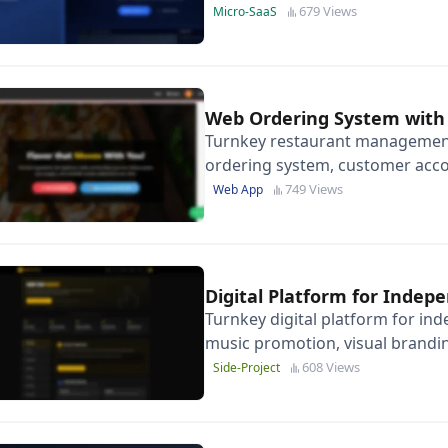
content, not copy-pasting replie
679 Views
Micro-SaaS
Web Ordering System with
Turnkey restaurant management
ordering system, customer acco
admin dashboard-ready to scale
749 Views
Web App
Digital Platform for Indep
Turnkey digital platform for ind
music promotion, visual brandi
608 Views
Side-Project