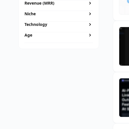
Revenue (MRR)
Niche
Technology
Age