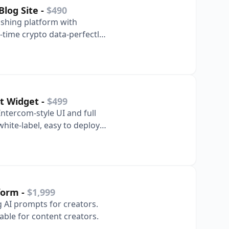
Blog Site
-
$490
ishing platform with
time crypto data-perfectly
ate re…
at Widget
-
$499
Intercom-style UI and full
hite-label, easy to deploy
tform
-
$1,999
g AI prompts for creators.
lable for content creators.