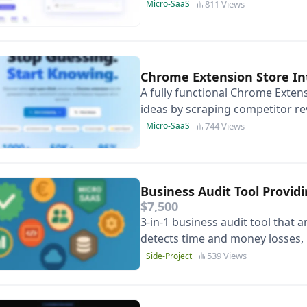
websites-complete with unified
811 Views
Micro-SaaS
Chrome Extension Store In
A fully functional Chrome Extens
ideas by scraping competitor r
algorithm +(Gemini), Next.js, &
744 Views
Micro-SaaS
Business Audit Tool Provid
$7,500
3-in-1 business audit tool that a
detects time and money losses, p
generates executive-ready PDF
539 Views
Side-Project