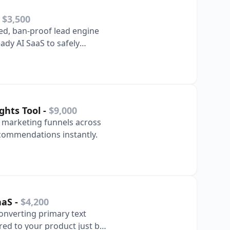
-
$3,500
ted, ban-proof lead engine
ady AI SaaS to safely
ghts Tool
-
$9,000
e marketing funnels across
ecommendations instantly.
aaS
-
$4,200
converting primary text
red to your product just by