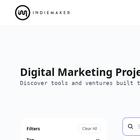
Digital Marketing Proj
Discover tools and ventures built 
Filters
Clear All
Tag