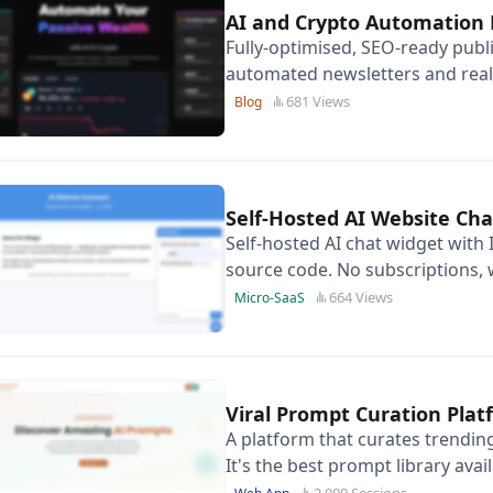
AI and Crypto Automation 
Fully-optimised, SEO-ready publ
automated newsletters and real-
positioned for high-ticket affili
681 Views
Blog
Self-Hosted AI Website Ch
Self-hosted AI chat widget with 
source code. No subscriptions, w
on any website.
664 Views
Micro-SaaS
Viral Prompt Curation Pla
A platform that curates trendin
It's the best prompt library avai
2,000 Sessions