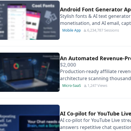
Android Font Generator A
Stylish fonts & AI text generat
monetisation, and AI email, cap
generation features.
6,234,787 Sessions
Mobile App
An Automated Revenue-Prot
$2,000
Production-ready affiliate reve
architecture scanning thousands o
months of development time.
1,247 Views
Micro-SaaS
AI Co-pilot for YouTube Li
AI co-pilot for YouTube Live str
answers repetitive chat questio