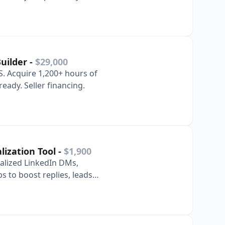
Builder
-
$29,000
. Acquire 1,200+ hours of
eady. Seller financing.
lization Tool
-
$1,900
nalized LinkedIn DMs,
s to boost replies, leads