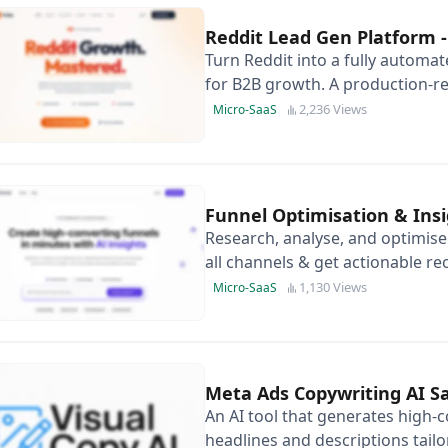
Reddit Lead Gen Platform
Turn Reddit into a fully automa
for B2B growth. A production-re
automate high-intent replies.
2,236 Views
Micro-SaaS
Funnel Optimisation & Insi
Research, analyse, and optimis
all channels & get actionable r
1,130 Views
Micro-SaaS
Meta Ads Copywriting AI S
An AI tool that generates high-
headlines and descriptions tailo