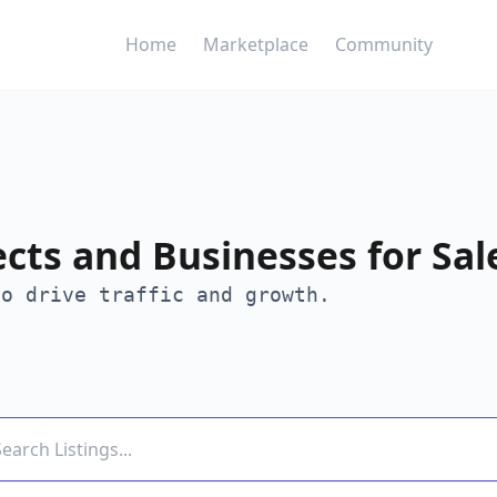
Home
Marketplace
Community
ects and Businesses for Sal
to drive traffic and growth.