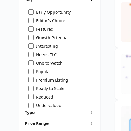
Early Opportunity
Editor's Choice
Featured
Growth Potential
Interesting
Needs TLC
One to Watch
Popular
Premium Listing
Ready to Scale
Reduced
Undervalued
Type
Price Range