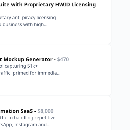
ite with Proprietary HWID Licensing
tary anti-piracy licensing
d business with high
hism UI.
et Mockup Generator
-
$470
ol capturing 51k+
affic, primed for immediate
n.
tomation SaaS
-
$8,000
tform handling repetitive
tsApp, Instagram and