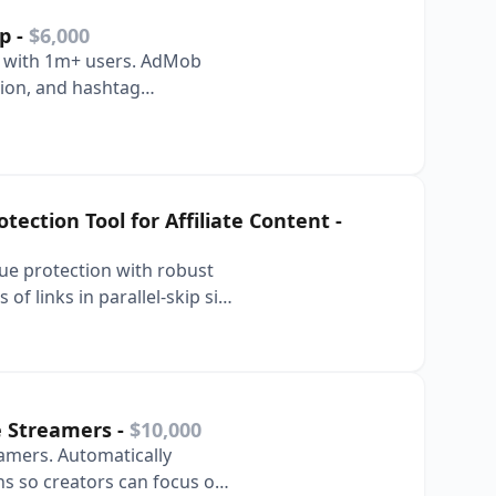
pp
-
$6,000
or with 1m+ users. AdMob
tion, and hashtag
ection Tool for Affiliate Content
-
nue protection with robust
f links in parallel-skip six
ve Streamers
-
$10,000
eamers. Automatically
ns so creators can focus on