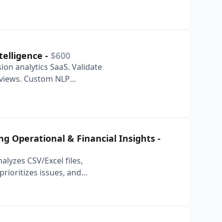
 inbox and s…
telligence
-
$600
ion analytics SaaS. Validate
eviews. Custom NLP
 Custom …
ing Operational & Financial Insights
-
nalyzes CSV/Excel files,
rioritizes issues, and
 report…