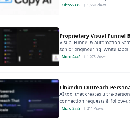
uploading your image ad.
1,668 Views
Micro-SaaS
Proprietary Visual Funnel 
Visual Funnel & automation SaaS
senior engineering. White-label r
1,075 Views
Micro-SaaS
LinkedIn Outreach Persona
AI tool that creates ultra-perso
connection requests & follow-up
and conversions instantly.
211 Views
Micro-SaaS