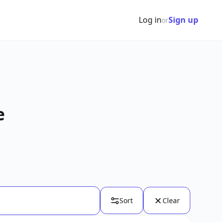
Log in
Sign up
or
e
Sort
Clear