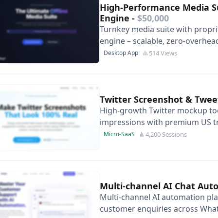
High-Performance Media Su
Engine
-
$50,000
Turnkey media suite with proprie
engine – scalable, zero-overhea
margins and elegant Glassmorp
514 Views
Desktop App
Twitter Screenshot & Twe
High-growth Twitter mockup to
impressions with premium US tr
monetisation and SEO expansio
4,200 Sessions
Micro-SaaS
Multi-channel AI Chat Au
Multi-channel AI automation pla
customer enquiries across Wha