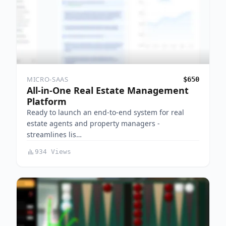
MICRO-SAAS
$650
All-in-One Real Estate Management
Platform
Ready to launch an end-to-end system for real
estate agents and property managers -
streamlines lis…
934 Views