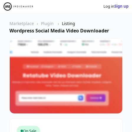
Log in
Sign up
Marketplace
Plugin
Listing
Wordpress Social Media Video Downloader
On Sale