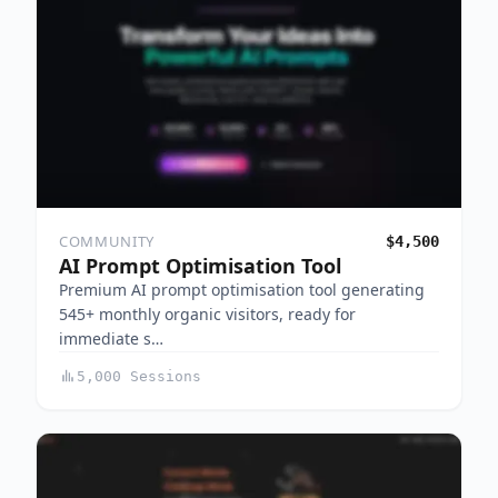
COMMUNITY
$4,500
AI Prompt Optimisation Tool
Premium AI prompt optimisation tool generating
545+ monthly organic visitors, ready for
immediate s…
5,000 Sessions