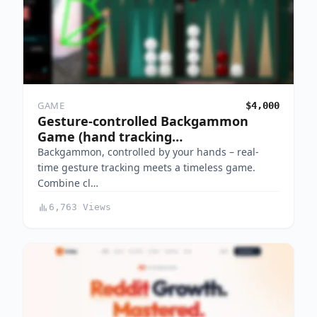
GAME
$4,000
Gesture-controlled Backgammon
Game (hand tracking…
Backgammon, controlled by your hands – real-
time gesture tracking meets a timeless game.
Combine cl…
6,763 Views