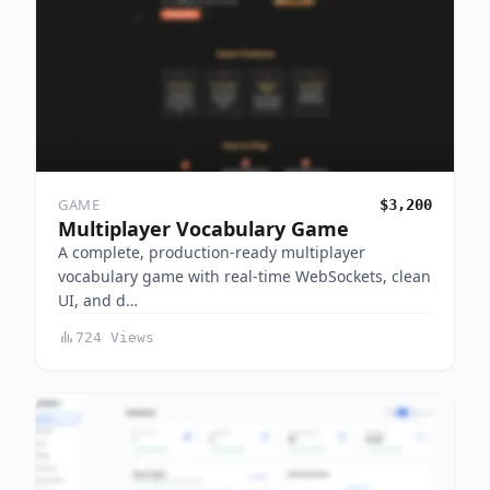
GAME
$3,200
Multiplayer Vocabulary Game
A complete, production-ready multiplayer
vocabulary game with real-time WebSockets, clean
UI, and d…
724 Views