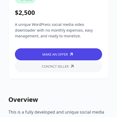
$2,500
A unique WordPress social media video
downloader with no monthly expenses, easy
management, and ready to monetize.
MAKE AN OFFER
CONTACT SELLER
Overview
This is a fully developed and unique social media