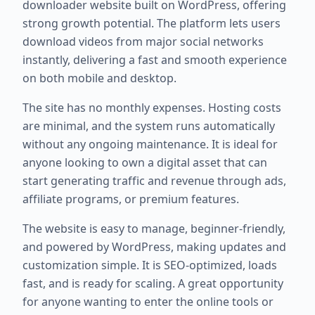
downloader website built on WordPress, offering
strong growth potential. The platform lets users
download videos from major social networks
instantly, delivering a fast and smooth experience
on both mobile and desktop.
The site has no monthly expenses. Hosting costs
are minimal, and the system runs automatically
without any ongoing maintenance. It is ideal for
anyone looking to own a digital asset that can
start generating traffic and revenue through ads,
affiliate programs, or premium features.
The website is easy to manage, beginner-friendly,
and powered by WordPress, making updates and
customization simple. It is SEO-optimized, loads
fast, and is ready for scaling. A great opportunity
for anyone wanting to enter the online tools or