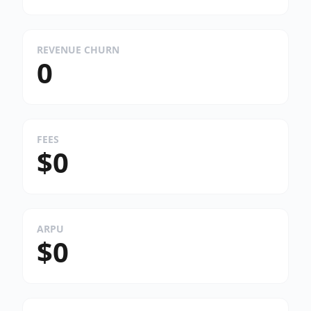
REVENUE CHURN
0
FEES
$0
ARPU
$0