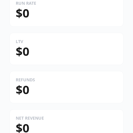
RUN RATE
$0
LTV
$0
REFUNDS
$0
NET REVENUE
$0