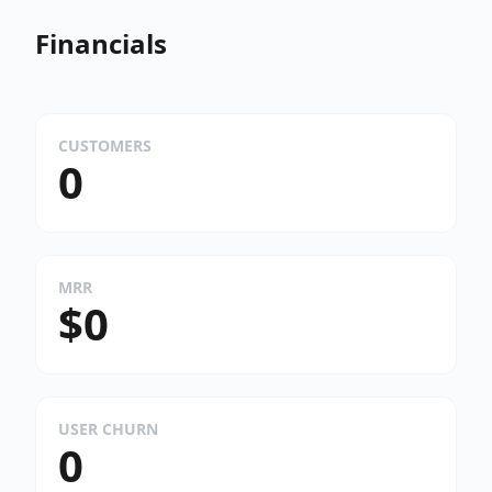
Financials
CUSTOMERS
0
MRR
$0
USER CHURN
0