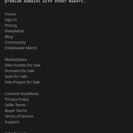
premium domains with other makers.
Home
Sign In
Pricing
Newsletter
Blog
Community
Indiemaker Merch
Marketplace
Side Hustles for Sale
Domains for Sale
SaaS for Sale
Side-Project for Sale
Content Guidelines
Privacy Policy
Seller Terms
Buyer Terms
Terms of Service
Support