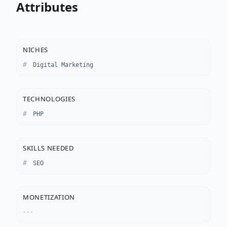
Attributes
NICHES
Digital Marketing
TECHNOLOGIES
PHP
SKILLS NEEDED
SEO
MONETIZATION
---