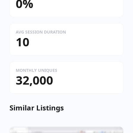
0%
AVG SESSION DURATION
10
MONTHLY UNIQUES
32,000
Similar Listings