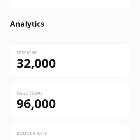
Analytics
SESSIONS
32,000
PAGE VIEWS
96,000
BOUNCE RATE