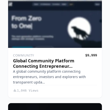
COMMUNITY
$9,999
Global Community Platform
Connecting Entrepreneur…
A global community platform connecting
entrepreneurs, investors and explorers with
transparent upda…
1,046 Views