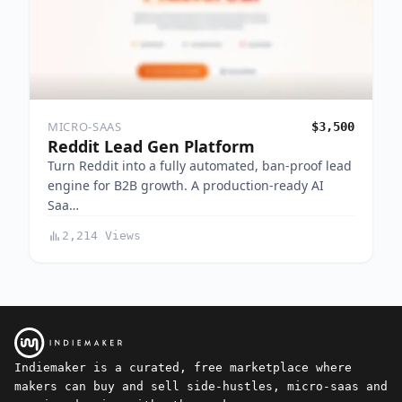
MICRO-SAAS
$3,500
Reddit Lead Gen Platform
Turn Reddit into a fully automated, ban-proof lead
engine for B2B growth. A production-ready AI
Saa…
2,214 Views
Indiemaker is a curated, free marketplace where
makers can buy and sell side-hustles, micro-saas and