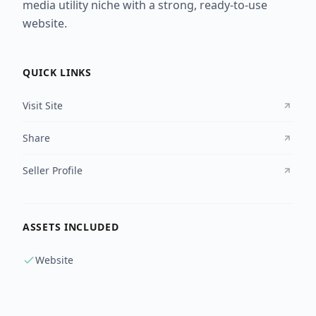
media utility niche with a strong, ready-to-use
website.
QUICK LINKS
Visit Site
Share
Seller Profile
ASSETS INCLUDED
Website