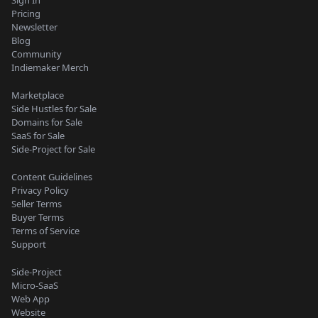
Pricing
Newsletter
Blog
Community
Indiemaker Merch
Marketplace
Side Hustles for Sale
Domains for Sale
SaaS for Sale
Side-Project for Sale
Content Guidelines
Privacy Policy
Seller Terms
Buyer Terms
Terms of Service
Support
Side-Project
Micro-SaaS
Web App
Website