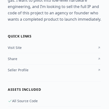
gas. I want to pivot into low-level hardware
engineering, and I’m looking to sell the full IP and
code of this project to an agency or founder who
wants a completed product to launch immediately.
QUICK LINKS
Visit Site
Share
Seller Profile
ASSETS INCLUDED
All Source Code