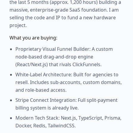
the last 5 months (approx. 1,200 hours) building a
massive, enterprise-grade SaaS foundation. I am
selling the code and IP to fund a new hardware
project.
What you are buying:
Proprietary Visual Funnel Builder: A custom
node-based drag-and-drop engine
(React/Next.js) that rivals ClickFunnels.
White-Label Architecture: Built for agencies to
resell. Includes sub-accounts, custom domains,
and role-based access.
Stripe Connect Integration: Full split-payment
billing system is already live.
Modern Tech Stack: Next.js, TypeScript, Prisma,
Docker, Redis, TailwindCSS.