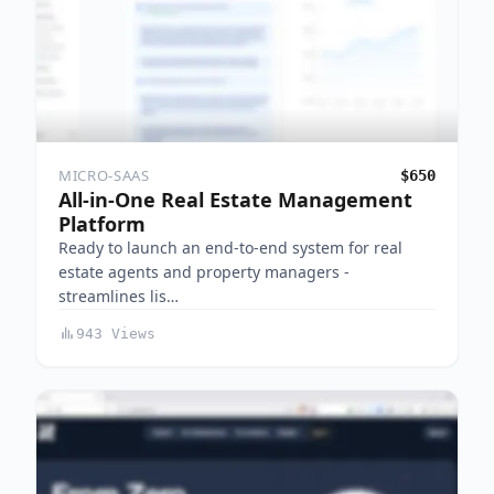
MICRO-SAAS
$650
All-in-One Real Estate Management
Platform
Ready to launch an end-to-end system for real
estate agents and property managers -
streamlines lis…
943 Views