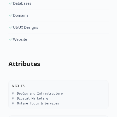
Databases
Domains
UI/UX Designs
Website
Attributes
NICHES
DevOps and Infrastructure
Digital Marketing
Online Tools & Services