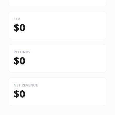
LTV
$0
REFUNDS
$0
NET REVENUE
$0