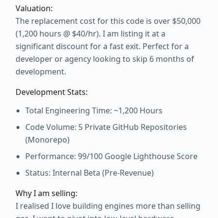
Valuation:
The replacement cost for this code is over $50,000
(1,200 hours @ $40/hr). I am listing it at a
significant discount for a fast exit. Perfect for a
developer or agency looking to skip 6 months of
development.
Development Stats:
Total Engineering Time: ~1,200 Hours
Code Volume: 5 Private GitHub Repositories
(Monorepo)
Performance: 99/100 Google Lighthouse Score
Status: Internal Beta (Pre-Revenue)
Why I am selling:
I realised I love building engines more than selling