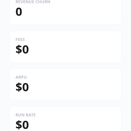
REVENUE CHURN
0
FEES
$0
ARPU
$0
RUN RATE
$0