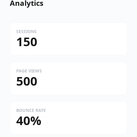
Analytics
SESSIONS
150
PAGE VIEWS
500
BOUNCE RATE
40%