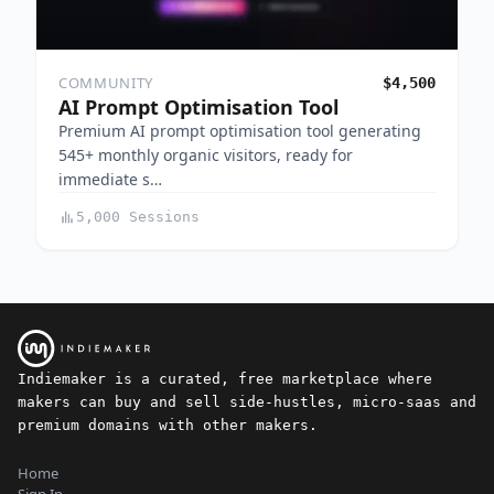
COMMUNITY
$4,500
AI Prompt Optimisation Tool
Premium AI prompt optimisation tool generating
545+ monthly organic visitors, ready for
immediate s…
5,000 Sessions
Indiemaker is a curated, free marketplace where
makers can buy and sell side-hustles, micro-saas and
premium domains with other makers.
Home
Sign In