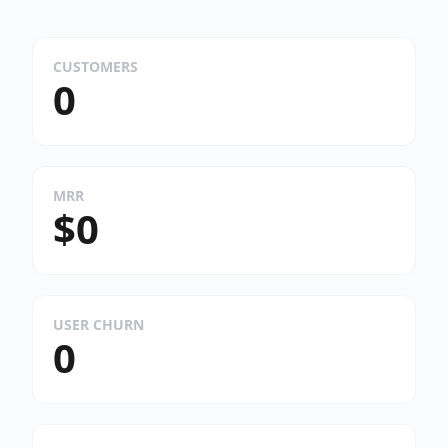
CUSTOMERS
0
MRR
$0
USER CHURN
0