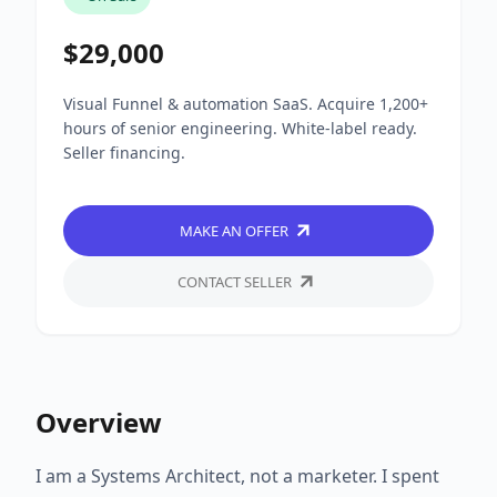
$29,000
Visual Funnel & automation SaaS. Acquire 1,200+
hours of senior engineering. White-label ready.
Seller financing.
MAKE AN OFFER
CONTACT SELLER
Overview
I am a Systems Architect, not a marketer. I spent