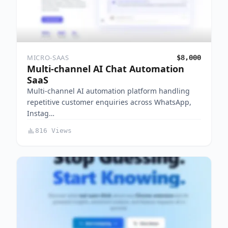
MICRO-SAAS
$8,000
Multi-channel AI Chat Automation
SaaS
Multi-channel AI automation platform handling
repetitive customer enquiries across WhatsApp,
Instag…
816 Views