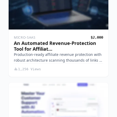
MICRO-SAAS
$2,000
An Automated Revenue-Protection
Tool for Affiliat…
Production-ready affiliate revenue protection with
robust architecture scanning thousands of links …
1,256 Views