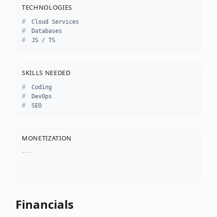
TECHNOLOGIES
Cloud Services
Databases
JS / TS
SKILLS NEEDED
Coding
DevOps
SEO
MONETIZATION
---
Financials