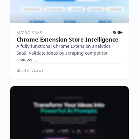
MICRO-SAAS
$600
Chrome Extension Store Intelligence
A fully functional Chrome Extension analytics
SaaS. Validate ideas by scraping competitor
reviews. …
748 Views