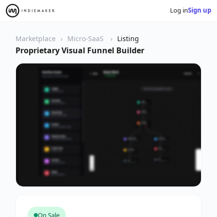
Log in
Sign up
Marketplace
Micro-SaaS
Listing
Proprietary Visual Funnel Builder
On Sale