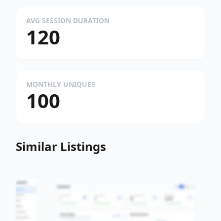
AVG SESSION DURATION
120
MONTHLY UNIQUES
100
Similar Listings