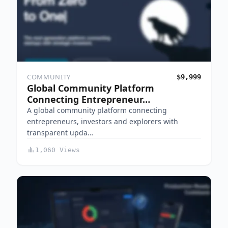
COMMUNITY
$9,999
Global Community Platform
Connecting Entrepreneur…
A global community platform connecting
entrepreneurs, investors and explorers with
transparent upda…
1,060 Views