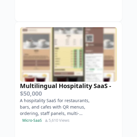
Multilingual Hospitality SaaS
-
$50,000
A hospitality SaaS for restaurants,
bars, and cafes with QR menus,
ordering, staff panels, multi-
location, and payments.
5,610 Views
Micro-SaaS