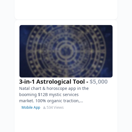
3-in-1 Astrological Tool
-
$5,000
Natal chart & horoscope app in the
booming $12B mystic services
market. 100% organic traction,
AdMob integrated, and ready to
534 Views
Mobile App
scale.