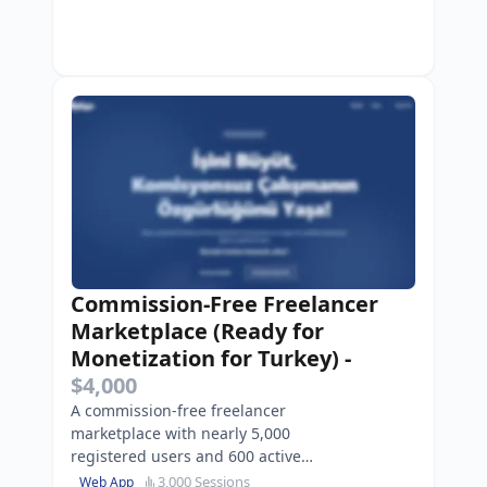
Commission-Free Freelancer
Marketplace (Ready for
Monetization for Turkey)
-
$4,000
A commission-free freelancer
marketplace with nearly 5,000
registered users and 600 active
listings.
3,000 Sessions
Web App