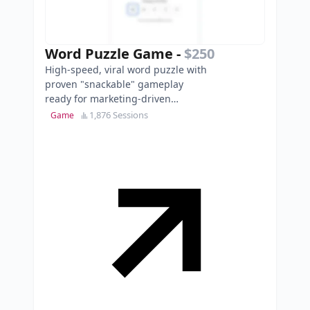
Word Puzzle Game
-
$250
High-speed, viral word puzzle with
proven "snackable" gameplay
ready for marketing-driven
expansion in the daily puzzle
1,876 Sessions
Game
market.