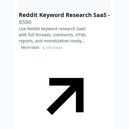
Reddit Keyword Research SaaS
-
$500
Live Reddit keyword research SaaS
with full threads, comments, HTML
reports, and monetization-ready
access keys.
545 Views
Micro-SaaS