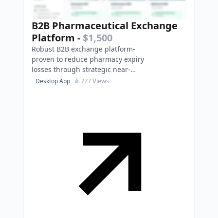
B2B Pharmaceutical Exchange
Platform
-
$1,500
Robust B2B exchange platform-
proven to reduce pharmacy expiry
losses through strategic near-
expiry medicine trading.
777 Views
Desktop App