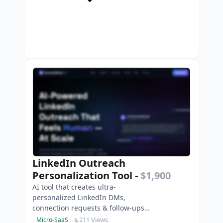
LinkedIn Outreach
Personalization Tool
-
$1,900
AI tool that creates ultra-
personalized LinkedIn DMs,
connection requests & follow-ups
to boost replies, leads and
211 Views
Micro-SaaS