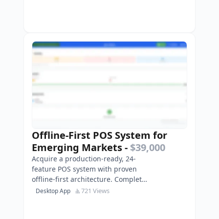
Offline-First POS System for
Emerging Markets
-
$39,000
Acquire a production-ready, 24-
feature POS system with proven
offline-first architecture. Complete
Flutter codebase, multi-platform,
721 Views
Desktop App
ready to deploy …