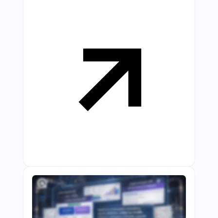
conversions instantly.