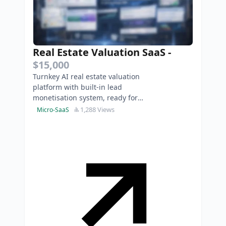
Real Estate Valuation SaaS
-
$15,000
Turnkey AI real estate valuation
platform with built-in lead
monetisation system, ready for
immediate market expansion.
1,288 Views
Micro-SaaS