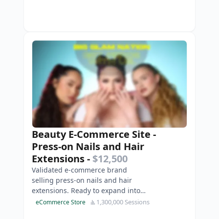
Beauty E-Commerce Site -
Press-on Nails and Hair
Extensions
-
$12,500
Validated e-commerce brand
selling press-on nails and hair
extensions. Ready to expand into
cosmetics.
1,300,000 Sessions
eCommerce Store