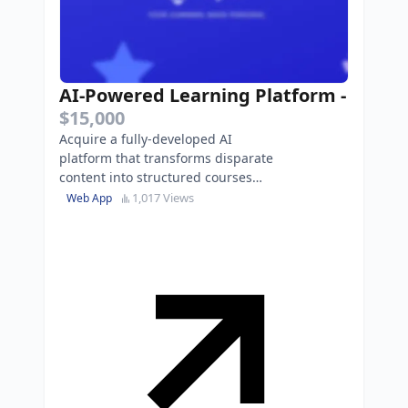
AI-Powered Learning Platform
-
$15,000
Acquire a fully-developed AI
platform that transforms disparate
content into structured courses
with built-in tutoring and $15K in
1,017 Views
Web App
cloud credits.