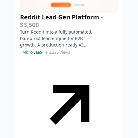
Reddit Lead Gen Platform
-
$3,500
Turn Reddit into a fully automated,
ban-proof lead engine for B2B
growth. A production-ready AI
SaaS to safely automate high-
2,226 Views
Micro-SaaS
intent replies.