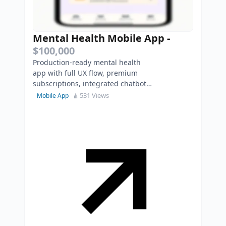
Mental Health Mobile App
-
$100,000
Production-ready mental health
app with full UX flow, premium
subscriptions, integrated chatbot,
modular backend, and scalable
531 Views
Mobile App
architecture.