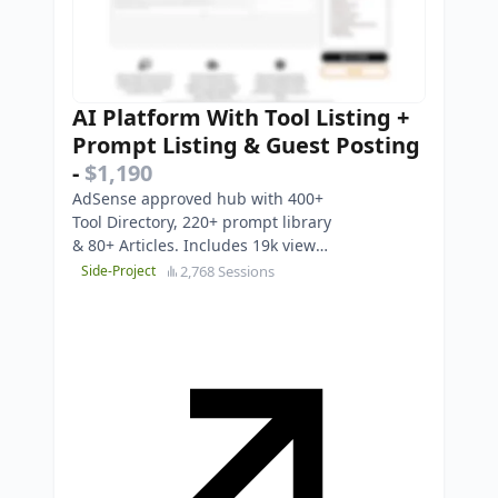
AI Platform With Tool Listing +
Prompt Listing & Guest Posting
-
$1,190
AdSense approved hub with 400+
Tool Directory, 220+ prompt library
& 80+ Articles. Includes 19k view
YouTube channel. Turnkey Asset.
2,768 Sessions
Side-Project