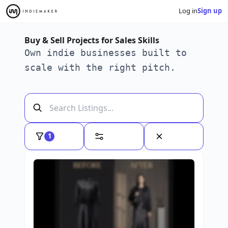
Log in
Sign up
Buy & Sell Projects for Sales Skills
Own indie businesses built to
scale with the right pitch.
1