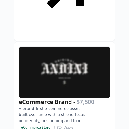
eCommerce Brand
-
$7,500
A brand-first e-commerce asset
built over time with a strong focus
on identity, positioning and long-
term scalability.
824 Views
eCommerce Store