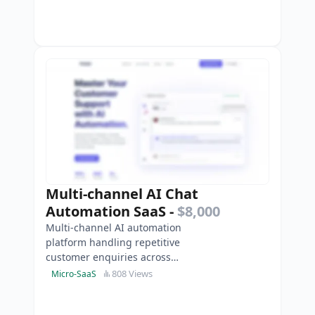
Multi-channel AI Chat
Automation SaaS
-
$8,000
Multi-channel AI automation
platform handling repetitive
customer enquiries across
WhatsApp, Instagram and
808 Views
Micro-SaaS
websites-complete with unified
inbox and s…