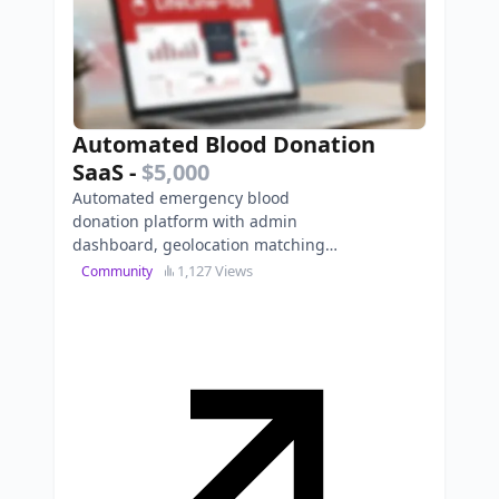
Automated Blood Donation
SaaS
-
$5,000
Automated emergency blood
donation platform with admin
dashboard, geolocation matching,
and viral certificate generation.
1,127 Views
Community