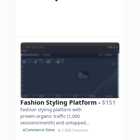
Fashion Styling Platform
-
$151
Fashion styling platform with
proven organic traffic (1,000
sessions/month) and untapped
monetisation potential through
1,000 Sessions
eCommerce Store
affiliate marketing partnersh…