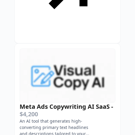
Meta Ads Copywriting AI SaaS
-
$4,200
An AI tool that generates high-
converting primary text headlines
and descriptions tailored to your