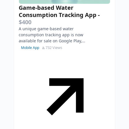
Game-based Water
Consumption Tracking App
-
$400
A unique game-based water
consumption tracking app is now
available for sale on Google Play,
Huawei AppGallery, and RuStore.
732 Views
Mobile App