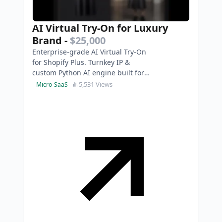
AI Virtual Try-On for Luxury
Brand
-
$25,000
Enterprise-grade AI Virtual Try-On
for Shopify Plus. Turnkey IP &
custom Python AI engine built for
luxury brands. Photorealistic & 3D-
5,531 Views
Micro-SaaS
model free.