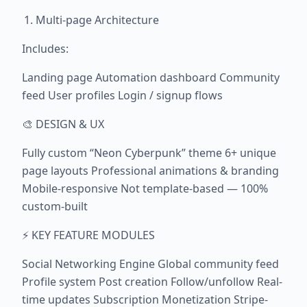
Multi-page Architecture
Includes:
Landing page Automation dashboard Community
feed User profiles Login / signup flows
🎨 DESIGN & UX
Fully custom “Neon Cyberpunk” theme 6+ unique
page layouts Professional animations & branding
Mobile-responsive Not template-based — 100%
custom-built
⚡ KEY FEATURE MODULES
Social Networking Engine Global community feed
Profile system Post creation Follow/unfollow Real-
time updates Subscription Monetization Stripe-