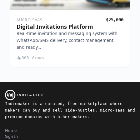
MICRO-SAAS
$25,000
Digital Invitations Platform
Real-time invitation and messaging system with
WhatsApp/SMS delivery, contact management,
and ready…
565 Views
Indiemaker is a curated, free marketplace where
makers can buy and sell side-hustles, micro-saas and
premium domains with other makers.
Home
Sign In