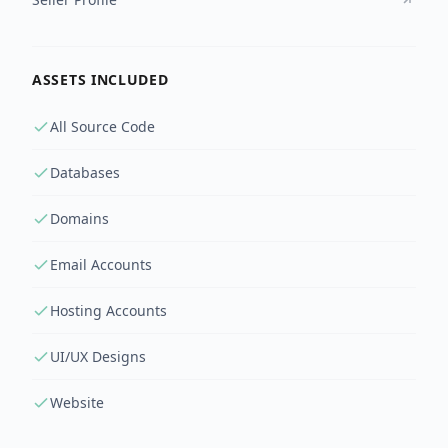
ASSETS INCLUDED
All Source Code
Databases
Domains
Email Accounts
Hosting Accounts
UI/UX Designs
Website