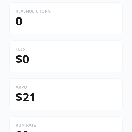
REVENUE CHURN
0
FEES
$0
ARPU
$21
RUN RATE