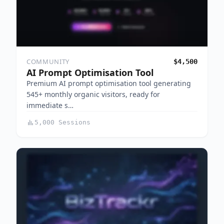
COMMUNITY
$4,500
AI Prompt Optimisation Tool
Premium AI prompt optimisation tool generating
545+ monthly organic visitors, ready for
immediate s…
5,000 Sessions