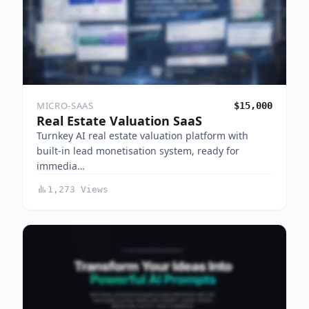
MICRO-SAAS
$15,000
Real Estate Valuation SaaS
Turnkey AI real estate valuation platform with
built-in lead monetisation system, ready for
immedia…
1,273 Views