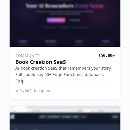
COMMUNITY
$50,000
Book Creation SaaS
AI book creation SaaS that remembers your story.
Full codebase, 90+ Edge Functions, database,
Strip…
1,000 Uniques