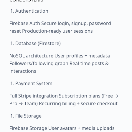
Authentication
Firebase Auth Secure login, signup, password
reset Production-ready user sessions
Database (Firestore)
NoSQL architecture User profiles + metadata
Followers/following graph Real-time posts &
interactions
Payment System
Full Stripe integration Subscription plans (Free →
Pro → Team) Recurring billing + secure checkout
File Storage
Firebase Storage User avatars + media uploads