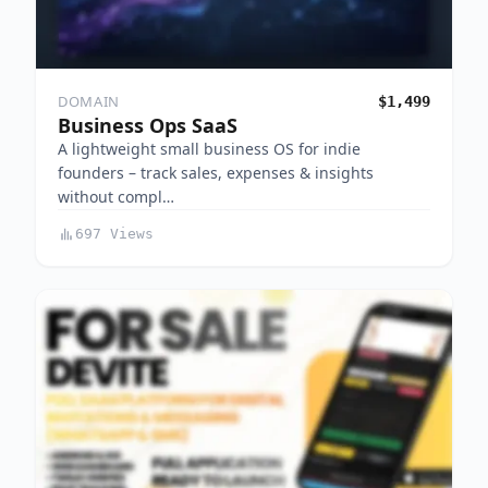
DOMAIN
$1,499
Business Ops SaaS
A lightweight small business OS for indie
founders – track sales, expenses & insights
without compl…
697 Views