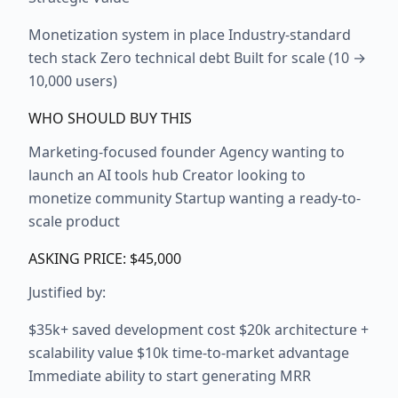
Monetization system in place Industry-standard
tech stack Zero technical debt Built for scale (10 →
10,000 users)
WHO SHOULD BUY THIS
Marketing-focused founder Agency wanting to
launch an AI tools hub Creator looking to
monetize community Startup wanting a ready-to-
scale product
ASKING PRICE: $45,000
Justified by:
$35k+ saved development cost $20k architecture +
scalability value $10k time-to-market advantage
Immediate ability to start generating MRR