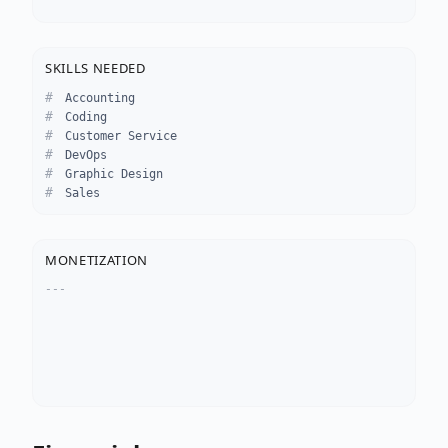
SKILLS NEEDED
Accounting
Coding
Customer Service
DevOps
Graphic Design
Sales
MONETIZATION
---