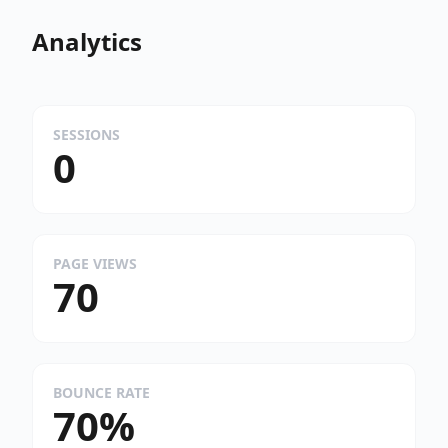
Analytics
SESSIONS
0
PAGE VIEWS
70
BOUNCE RATE
70%