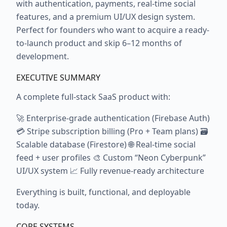
with authentication, payments, real-time social
features, and a premium UI/UX design system.
Perfect for founders who want to acquire a ready-
to-launch product and skip 6–12 months of
development.
EXECUTIVE SUMMARY
A complete full-stack SaaS product with:
🚀 Enterprise-grade authentication (Firebase Auth)
💳 Stripe subscription billing (Pro + Team plans) 🗃️
Scalable database (Firestore) 🌐 Real-time social
feed + user profiles 🎨 Custom “Neon Cyberpunk”
UI/UX system 📈 Fully revenue-ready architecture
Everything is built, functional, and deployable
today.
CORE SYSTEMS