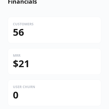
Financials
CUSTOMERS
56
MRR
$21
USER CHURN
0