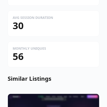
AVG SESSION DURATION
30
MONTHLY UNIQUES
56
Similar Listings