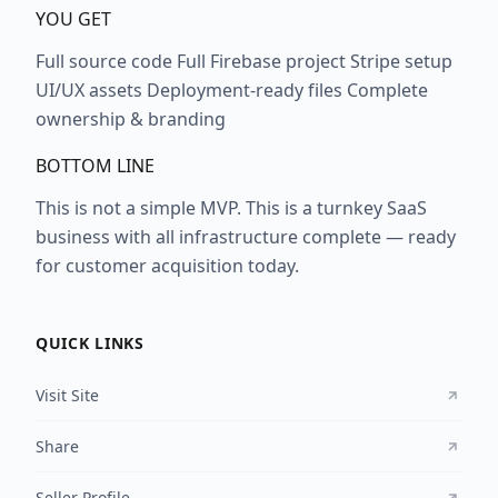
YOU GET
Full source code Full Firebase project Stripe setup
UI/UX assets Deployment-ready files Complete
ownership & branding
BOTTOM LINE
This is not a simple MVP. This is a turnkey SaaS
business with all infrastructure complete — ready
for customer acquisition today.
QUICK LINKS
Visit Site
Share
Seller Profile