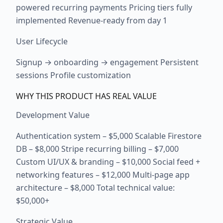
powered recurring payments Pricing tiers fully
implemented Revenue-ready from day 1
User Lifecycle
Signup → onboarding → engagement Persistent
sessions Profile customization
WHY THIS PRODUCT HAS REAL VALUE
Development Value
Authentication system – $5,000 Scalable Firestore
DB – $8,000 Stripe recurring billing – $7,000
Custom UI/UX & branding – $10,000 Social feed +
networking features – $12,000 Multi-page app
architecture – $8,000 Total technical value:
$50,000+
Strategic Value