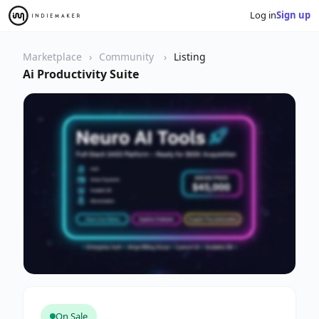
Log in
Sign up
Marketplace
Community
Listing
Ai Productivity Suite
On Sale