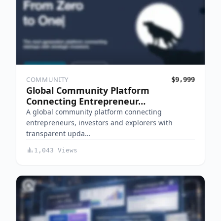
COMMUNITY
$9,999
Global Community Platform
Connecting Entrepreneur…
A global community platform connecting
entrepreneurs, investors and explorers with
transparent upda…
1,043 Views