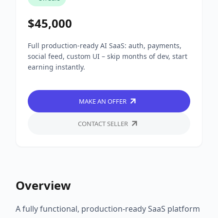
$45,000
Full production-ready AI SaaS: auth, payments,
social feed, custom UI – skip months of dev, start
earning instantly.
MAKE AN OFFER
CONTACT SELLER
Overview
A fully functional, production-ready SaaS platform