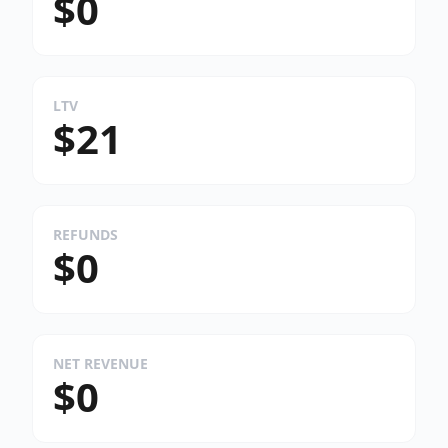
$0
LTV
$21
REFUNDS
$0
NET REVENUE
$0