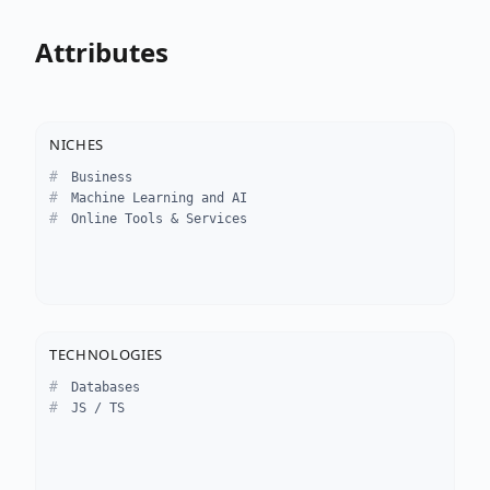
Attributes
NICHES
Business
Machine Learning and AI
Online Tools & Services
TECHNOLOGIES
Databases
JS / TS