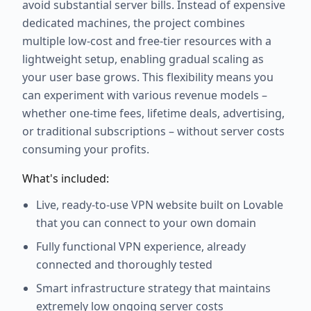
avoid substantial server bills. Instead of expensive
dedicated machines, the project combines
multiple low-cost and free-tier resources with a
lightweight setup, enabling gradual scaling as
your user base grows. This flexibility means you
can experiment with various revenue models –
whether one-time fees, lifetime deals, advertising,
or traditional subscriptions – without server costs
consuming your profits.
What's included:
Live, ready-to-use VPN website built on Lovable
that you can connect to your own domain
Fully functional VPN experience, already
connected and thoroughly tested
Smart infrastructure strategy that maintains
extremely low ongoing server costs