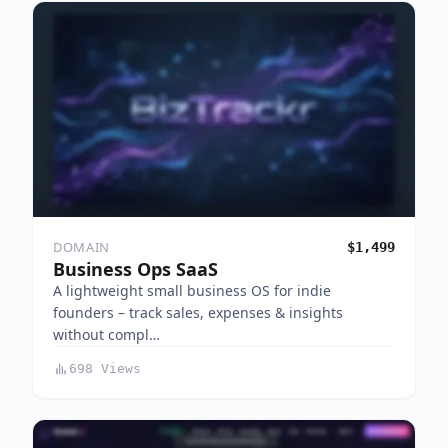
DOMAIN
$1,499
Business Ops SaaS
A lightweight small business OS for indie
founders – track sales, expenses & insights
without compl…
698 Views