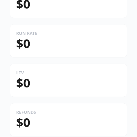
$0
RUN RATE
$0
LTV
$0
REFUNDS
$0