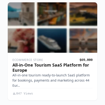
ECOMMERCE STORE
$69,000
All-in-One Tourism SaaS Platform for
Europe
All-in-one tourism ready-to-launch SaaS platform
for bookings, payments and marketing across 44
Eur…
847 Views