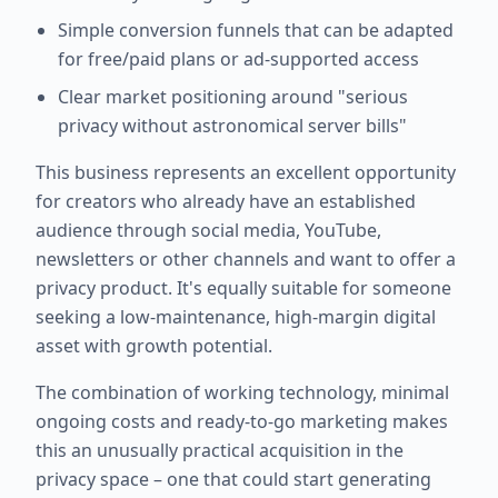
Simple conversion funnels that can be adapted
for free/paid plans or ad-supported access
Clear market positioning around "serious
privacy without astronomical server bills"
This business represents an excellent opportunity
for creators who already have an established
audience through social media, YouTube,
newsletters or other channels and want to offer a
privacy product. It's equally suitable for someone
seeking a low-maintenance, high-margin digital
asset with growth potential.
The combination of working technology, minimal
ongoing costs and ready-to-go marketing makes
this an unusually practical acquisition in the
privacy space – one that could start generating