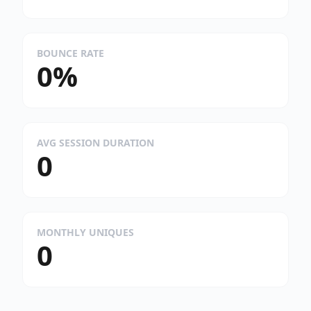
BOUNCE RATE
0%
AVG SESSION DURATION
0
MONTHLY UNIQUES
0