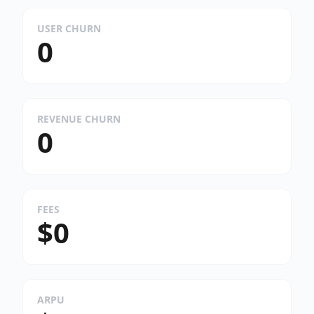
USER CHURN
0
REVENUE CHURN
0
FEES
$0
ARPU