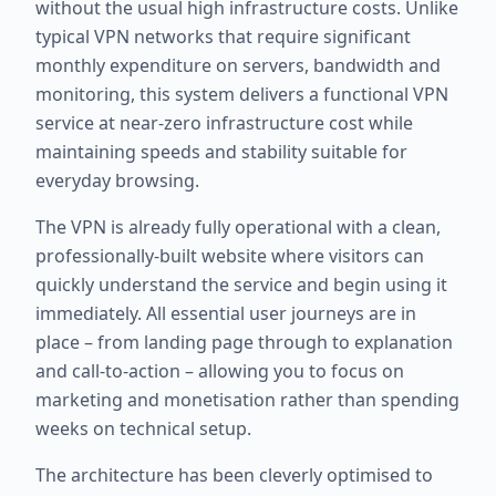
without the usual high infrastructure costs. Unlike
typical VPN networks that require significant
monthly expenditure on servers, bandwidth and
monitoring, this system delivers a functional VPN
service at near-zero infrastructure cost while
maintaining speeds and stability suitable for
everyday browsing.
The VPN is already fully operational with a clean,
professionally-built website where visitors can
quickly understand the service and begin using it
immediately. All essential user journeys are in
place – from landing page through to explanation
and call-to-action – allowing you to focus on
marketing and monetisation rather than spending
weeks on technical setup.
The architecture has been cleverly optimised to