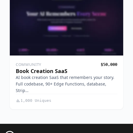
COMMUNITY
$50,000
Book Creation SaaS
AI book creation SaaS that remembers your story.
Full codebase, 90+ Edge Functions, database,
Strip…
1,000 Uniques