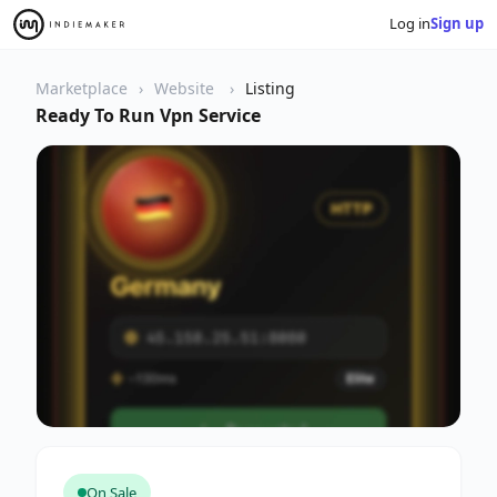
Log in
Sign up
Marketplace
Website
Listing
Ready To Run Vpn Service
On Sale