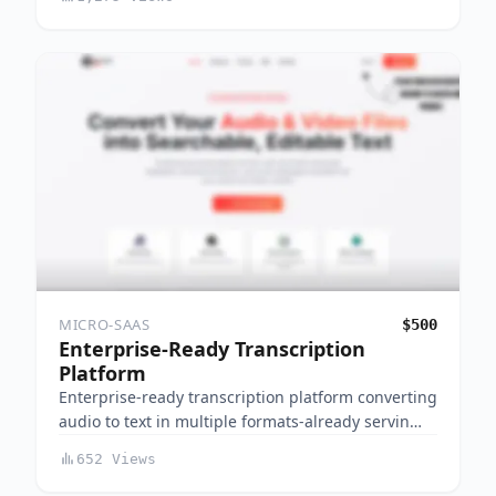
MICRO-SAAS
$500
Enterprise-Ready Transcription
Platform
Enterprise-ready transcription platform converting
audio to text in multiple formats-already servin…
652 Views