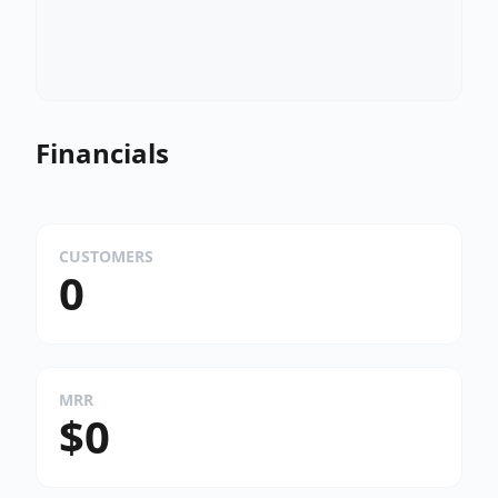
Financials
CUSTOMERS
0
MRR
$0