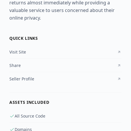
returns almost immediately while providing a
valuable service to users concerned about their
online privacy.
QUICK LINKS
Visit Site
Share
Seller Profile
ASSETS INCLUDED
All Source Code
Domains