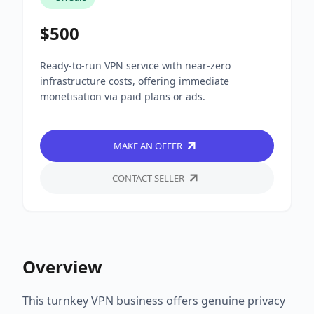
$500
Ready-to-run VPN service with near-zero
infrastructure costs, offering immediate
monetisation via paid plans or ads.
MAKE AN OFFER
CONTACT SELLER
Overview
This turnkey VPN business offers genuine privacy