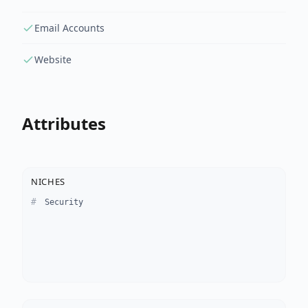
Email Accounts
Website
Attributes
NICHES
Security