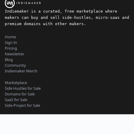
Indiemaker is a curated, free marketplace where
makers can buy and sell side-hustles, micro-saas and
premium domains with other makers.
Home
Sign In
Pricing
Newsletter
Blog
Community
Indiemaker Merch
Marketplace
Side Hustles for Sale
Domains for Sale
SaaS for Sale
Side-Project for Sale
Content Guidelines
Privacy Policy
Seller Terms
Buyer Terms