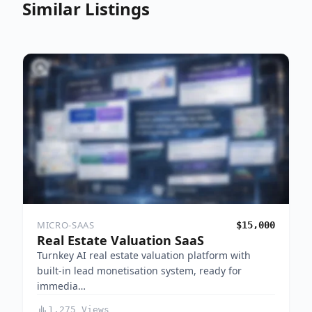
Similar Listings
MICRO-SAAS
$15,000
Real Estate Valuation SaaS
Turnkey AI real estate valuation platform with
built-in lead monetisation system, ready for
immedia…
1,275 Views