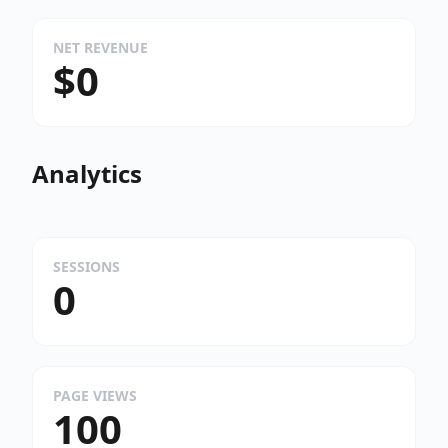
NET REVENUE
$0
Analytics
SESSIONS
0
PAGE VIEWS
100