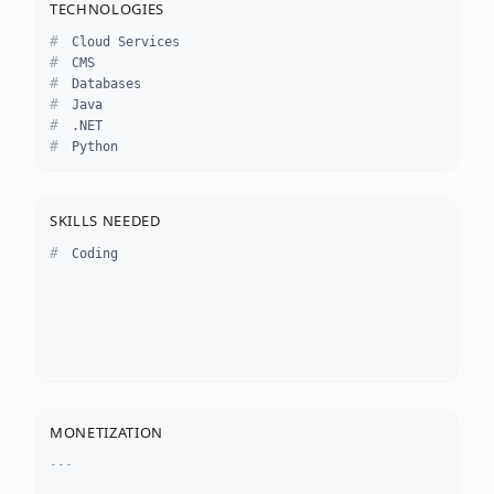
TECHNOLOGIES
Cloud Services
CMS
Databases
Java
.NET
Python
SKILLS NEEDED
Coding
MONETIZATION
---