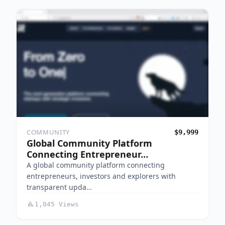
COMMUNITY
$9,999
Global Community Platform
Connecting Entrepreneur…
A global community platform connecting
entrepreneurs, investors and explorers with
transparent upda…
1,045 Views