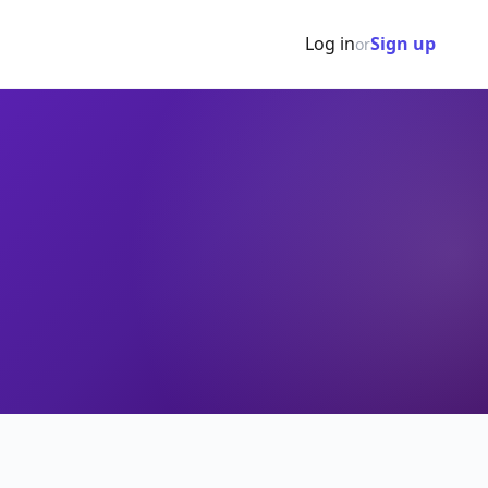
Log in
Sign up
or