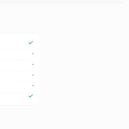
-
-
-
-