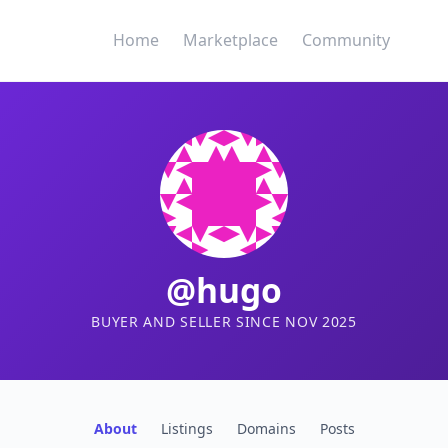
Home
Marketplace
Community
@hugo
BUYER AND SELLER SINCE NOV 2025
About
Listings
Domains
Posts