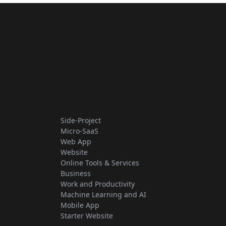
Side-Project
Micro-SaaS
Web App
Website
Online Tools & Services
Business
Work and Productivity
Machine Learning and AI
Mobile App
Starter Website