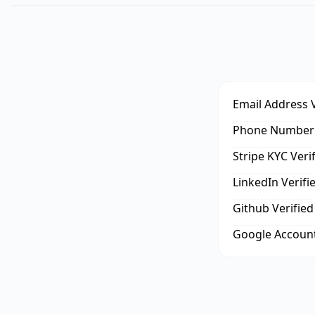
Email Address V
Phone Number 
Stripe KYC Veri
LinkedIn Verifi
Github Verified
Google Account