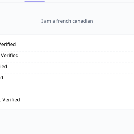
I am a french canadian
erified
Verified
fied
ed
 Verified