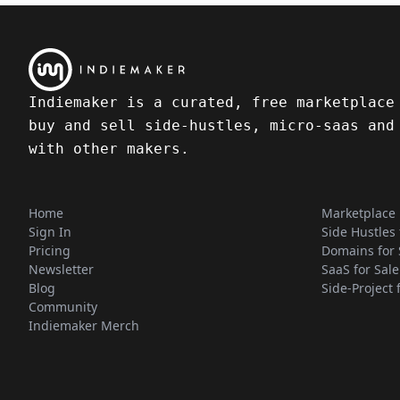
Indiemaker is a curated, free marketplace
buy and sell side-hustles, micro-saas and
with other makers.
Home
Marketplace
Sign In
Side Hustles 
Pricing
Domains for 
Newsletter
SaaS for Sale
Blog
Side-Project 
Community
Indiemaker Merch