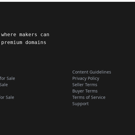
 where makers can
 premium domains
Content Guidelines
for Sale
Privacy Policy
Sale
Seller Terms
Buyer Terms
for Sale
Terms of Service
Support