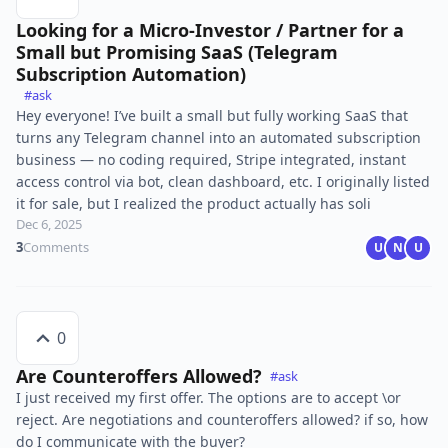
Looking for a Micro-Investor / Partner for a
Small but Promising SaaS (Telegram
Subscription Automation)
#ask
Hey everyone! I’ve built a small but fully working SaaS that
turns any Telegram channel into an automated subscription
business — no coding required, Stripe integrated, instant
access control via bot, clean dashboard, etc. I originally listed
it for sale, but I realized the product actually has soli
Dec 6, 2025
3
Comments
U
N
U
0
Are Counteroffers Allowed?
#ask
I just received my first offer. The options are to accept \or
reject. Are negotiations and counteroffers allowed? if so, how
do I communicate with the buyer?