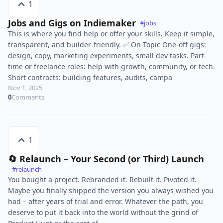
1
Jobs and Gigs on Indiemaker
#jobs
This is where you find help or offer your skills. Keep it simple,
transparent, and builder-friendly. ✅ On Topic One-off gigs:
design, copy, marketing experiments, small dev tasks. Part-
time or freelance roles: help with growth, community, or tech.
Short contracts: building features, audits, campa
Nov 1, 2025
0
Comments
1
🔄 Relaunch – Your Second (or Third) Launch
#relaunch
You bought a project. Rebranded it. Rebuilt it. Pivoted it.
Maybe you finally shipped the version you always wished you
had – after years of trial and error. Whatever the path, you
deserve to put it back into the world without the grind of