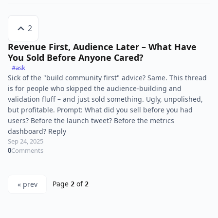
2
Revenue First, Audience Later – What Have
You Sold Before Anyone Cared?
#ask
Sick of the "build community first" advice? Same. This thread
is for people who skipped the audience-building and
validation fluff – and just sold something. Ugly, unpolished,
but profitable. Prompt: What did you sell before you had
users? Before the launch tweet? Before the metrics
dashboard? Reply
Sep 24, 2025
0
Comments
Page
of
« prev
2
2