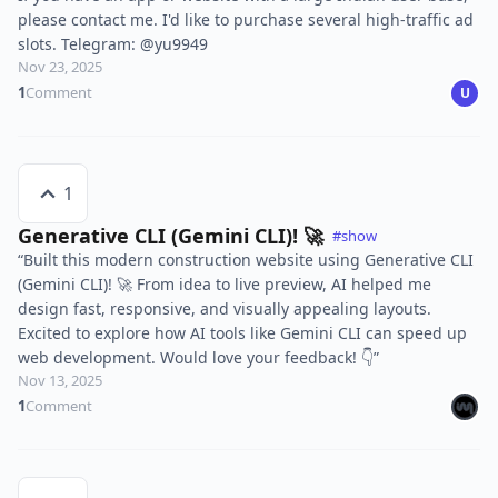
please contact me. I'd like to purchase several high-traffic ad
slots. Telegram: @yu9949
Nov 23, 2025
1
Comment
U
1
Generative CLI (Gemini CLI)! 🚀
#show
“Built this modern construction website using Generative CLI
(Gemini CLI)! 🚀 From idea to live preview, AI helped me
design fast, responsive, and visually appealing layouts.
Excited to explore how AI tools like Gemini CLI can speed up
web development. Would love your feedback! 👇”
Nov 13, 2025
1
Comment