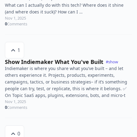
What can I actually do with this tech? Where does it shine
(and where does it suck)? How can I …
Nov 1, 2025
0
Comments
1
Show Indiemaker What You've Built
#show
Indiemaker is where you share what you’ve built – and let
others experience it. Projects, products, experiments,
campaigns, tactics, or business strategies– if it’s something
people can try, test, or replicate, this is where it belongs. ✅
On Topic SaaS apps, plugins, extensions, bots, and micro-t
Nov 1, 2025
0
Comments
0