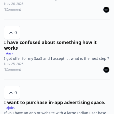
Nov 26, 2025
1
Comment
0
I have confused about something how it
works
#ask
I got offer for my SaaS and I accept it , what is the next step ?
Nov 25, 2025
1
Comment
0
I want to purchase in-app advertising space.
#jobs
If you have an app or website with a large Indian user base,