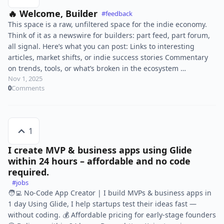
🔥 Welcome, Builder
#feedback
This space is a raw, unfiltered space for the indie economy.
Think of it as a newswire for builders: part feed, part forum,
all signal. Here’s what you can post: Links to interesting
articles, market shifts, or indie success stories Commentary
on trends, tools, or what’s broken in the ecosystem …
Nov 1, 2025
0
Comments
1
I create MVP & business apps using Glide
within 24 hours – affordable and no code
required.
#jobs
🧑‍💻 No-Code App Creator | I build MVPs & business apps in
1 day Using Glide, I help startups test their ideas fast —
without coding. 💰 Affordable pricing for early-stage founders