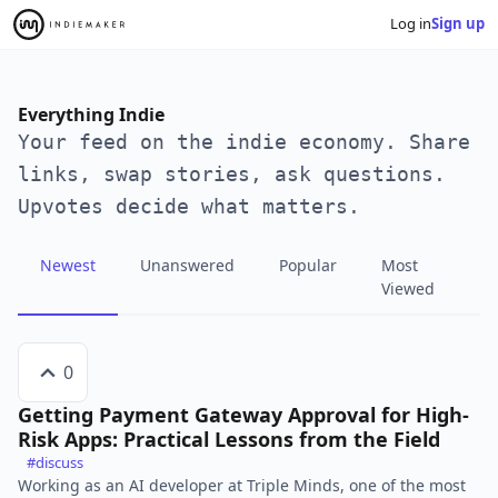
Log in
Sign up
Everything Indie
Your feed on the indie economy. Share
links, swap stories, ask questions.
Upvotes decide what matters.
Newest
Unanswered
Popular
Most
Viewed
0
Getting Payment Gateway Approval for High-
Risk Apps: Practical Lessons from the Field
#discuss
Working as an AI developer at Triple Minds, one of the most