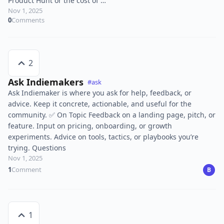
Product Hunt or the cost of …
Nov 1, 2025
0
Comments
2
Ask Indiemakers
#ask
Ask Indiemaker is where you ask for help, feedback, or
advice. Keep it concrete, actionable, and useful for the
community. ✅ On Topic Feedback on a landing page, pitch, or
feature. Input on pricing, onboarding, or growth
experiments. Advice on tools, tactics, or playbooks you’re
trying. Questions
Nov 1, 2025
1
Comment
B
1