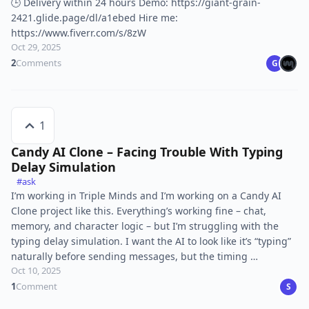
🕒 Delivery within 24 hours Demo: https://giant-grain-
2421.glide.page/dl/a1ebed Hire me:
https://www.fiverr.com/s/8zW
Oct 29, 2025
2
Comments
G
1
Candy AI Clone – Facing Trouble With Typing
Delay Simulation
#ask
I’m working in Triple Minds and I’m working on a Candy AI
Clone project like this. Everything’s working fine – chat,
memory, and character logic – but I’m struggling with the
typing delay simulation. I want the AI to look like it’s “typing”
naturally before sending messages, but the timing …
Oct 10, 2025
1
Comment
S