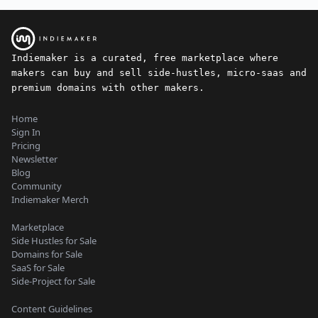
Indiemaker is a curated, free marketplace where
makers can buy and sell side-hustles, micro-saas and
premium domains with other makers.
Home
Sign In
Pricing
Newsletter
Blog
Community
Indiemaker Merch
Marketplace
Side Hustles for Sale
Domains for Sale
SaaS for Sale
Side-Project for Sale
Content Guidelines