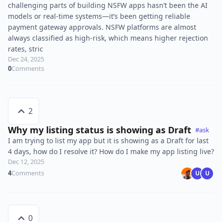
challenging parts of building NSFW apps hasn’t been the AI
models or real-time systems—it’s been getting reliable
payment gateway approvals. NSFW platforms are almost
always classified as high-risk, which means higher rejection
rates, stric
Dec 24, 2025
0
Comments
2
Why my listing status is showing as Draft
#ask
I am trying to list my app but it is showing as a Draft for last
4 days, how do I resolve it? How do I make my app listing live?
Dec 12, 2025
4
Comments
U
U
0