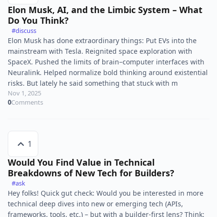
Elon Musk, AI, and the Limbic System – What
Do You Think?
#discuss
Elon Musk has done extraordinary things: Put EVs into the
mainstream with Tesla. Reignited space exploration with
SpaceX. Pushed the limits of brain–computer interfaces with
Neuralink. Helped normalize bold thinking around existential
risks. But lately he said something that stuck with m
Nov 1, 2025
0
Comments
1
Would You Find Value in Technical
Breakdowns of New Tech for Builders?
#ask
Hey folks! Quick gut check: Would you be interested in more
technical deep dives into new or emerging tech (APIs,
frameworks, tools, etc.) – but with a builder-first lens? Think: