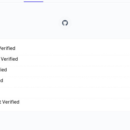
erified
Verified
fied
ed
 Verified