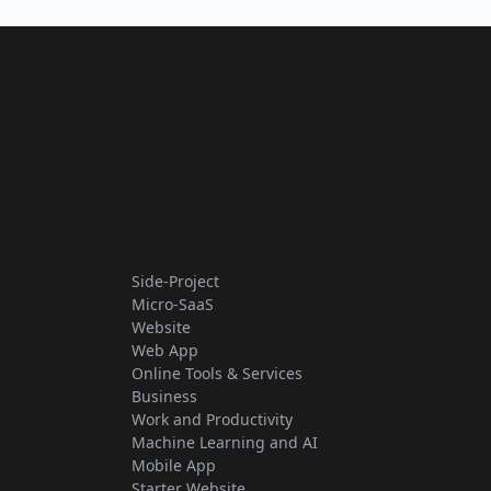
Side-Project
Micro-SaaS
Website
Web App
Online Tools & Services
Business
Work and Productivity
Machine Learning and AI
Mobile App
Starter Website