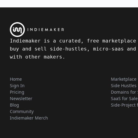
Indiemaker is a curated, free marketplace
buy and sell side-hustles, micro-saas and
with other makers.
Home
Marketplace
Sign In
Side Hustles 
Pricing
Domains for 
Newsletter
SaaS for Sale
Blog
Side-Project 
Community
Indiemaker Merch