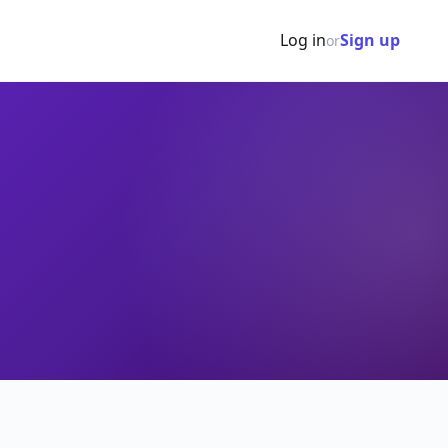
Log in
Sign up
or