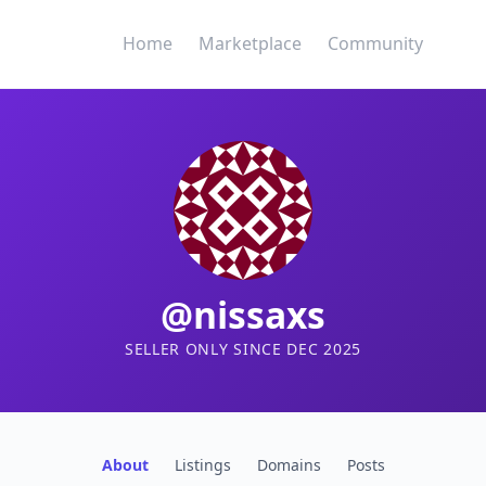
Home
Marketplace
Community
@nissaxs
SELLER ONLY SINCE DEC 2025
About
Listings
Domains
Posts