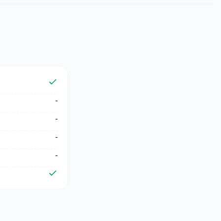
-
-
-
-