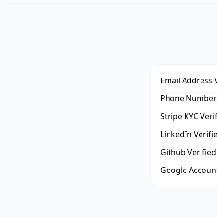
Email Address V
Phone Number 
Stripe KYC Veri
LinkedIn Verifi
Github Verified
Google Account