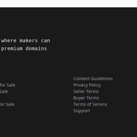
 where makers can
 premium domains
Content Guidelines
for Sale
Privacy Policy
Sale
Seller Terms
Buyer Terms
for Sale
Terms of Service
Support