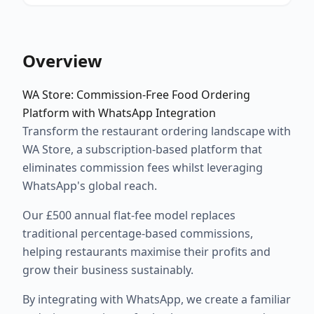
Overview
WA Store: Commission-Free Food Ordering
Platform with WhatsApp Integration
Transform the restaurant ordering landscape with
WA Store, a subscription-based platform that
eliminates commission fees whilst leveraging
WhatsApp's global reach.
Our £500 annual flat-fee model replaces
traditional percentage-based commissions,
helping restaurants maximise their profits and
grow their business sustainably.
By integrating with WhatsApp, we create a familiar