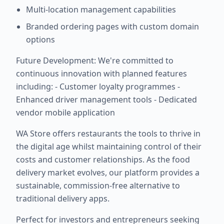
Multi-location management capabilities
Branded ordering pages with custom domain
options
Future Development: We're committed to
continuous innovation with planned features
including: - Customer loyalty programmes -
Enhanced driver management tools - Dedicated
vendor mobile application
WA Store offers restaurants the tools to thrive in
the digital age whilst maintaining control of their
costs and customer relationships. As the food
delivery market evolves, our platform provides a
sustainable, commission-free alternative to
traditional delivery apps.
Perfect for investors and entrepreneurs seeking