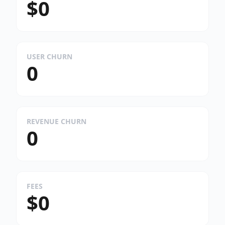
$0
USER CHURN
0
REVENUE CHURN
0
FEES
$0