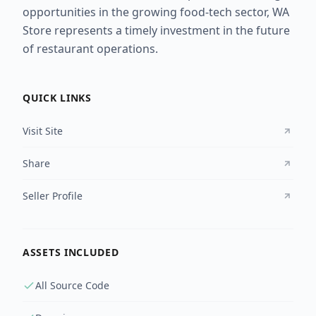
opportunities in the growing food-tech sector, WA
Store represents a timely investment in the future
of restaurant operations.
QUICK LINKS
Visit Site
Share
Seller Profile
ASSETS INCLUDED
All Source Code