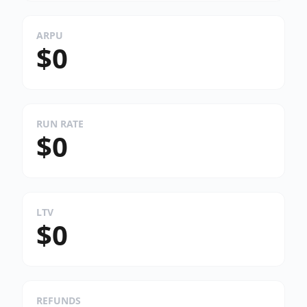
ARPU
$0
RUN RATE
$0
LTV
$0
REFUNDS