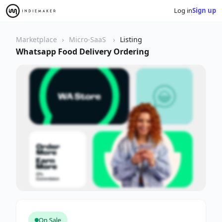
Log in
Sign up
Marketplace
Micro-SaaS
Listing
Whatsapp Food Delivery Ordering
On Sale