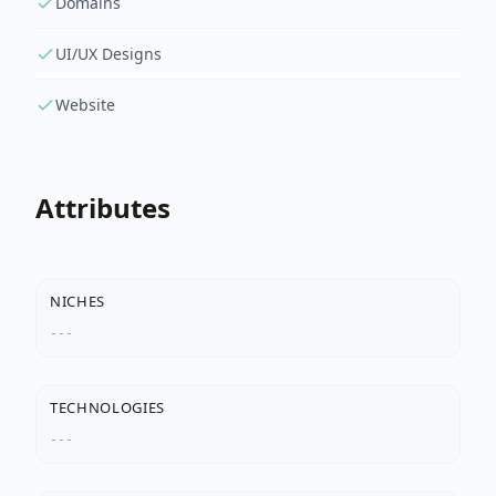
Domains
UI/UX Designs
Website
Attributes
NICHES
---
TECHNOLOGIES
---