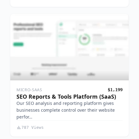
MICRO-SAAS
$1,199
SEO Reports & Tools Platform (SaaS)
Our SEO analysis and reporting platform gives
businesses complete control over their website
perfor…
787 Views