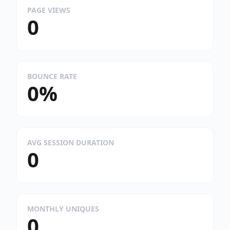
PAGE VIEWS
0
BOUNCE RATE
0%
AVG SESSION DURATION
0
MONTHLY UNIQUES
0