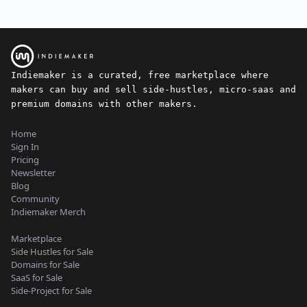
Indiemaker is a curated, free marketplace where
makers can buy and sell side-hustles, micro-saas and
premium domains with other makers.
Home
Sign In
Pricing
Newsletter
Blog
Community
Indiemaker Merch
Marketplace
Side Hustles for Sale
Domains for Sale
SaaS for Sale
Side-Project for Sale