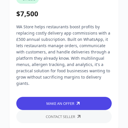
$7,500
WA Store helps restaurants boost profits by
replacing costly delivery app commissions with a
£500 annual subscription. Built on WhatsApp, it
lets restaurants manage orders, communicate
with customers, and handle deliveries through a
platform they already know. With multilingual
menus, allergen tracking, and analytics, it's a
practical solution for food businesses wanting to
grow without sacrificing margins to delivery
giants.
MAKE AN OFFER
CONTACT SELLER