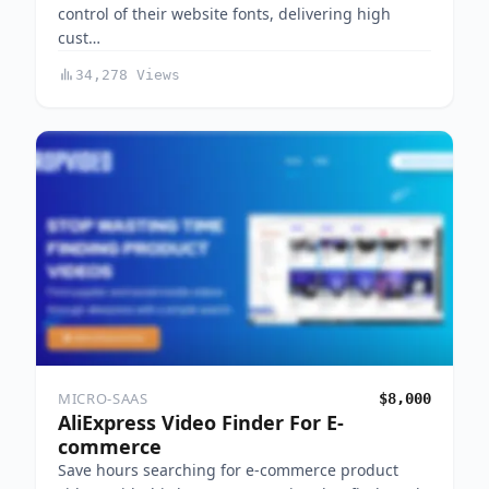
control of their website fonts, delivering high
cust…
34,278 Views
MICRO-SAAS
$8,000
AliExpress Video Finder For E-
commerce
Save hours searching for e-commerce product