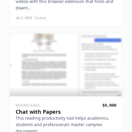
videos with this browser extension that finds and
downl…
3,089 Views
MICRO-SAAS
$8,000
Chat with Papers
This reading productivity tool helps academics,
students and professionals master complex
documents…