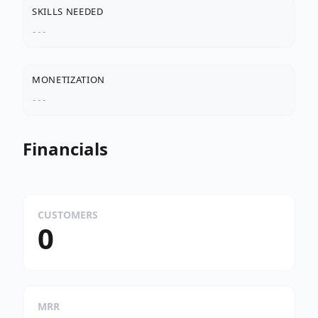
SKILLS NEEDED
---
MONETIZATION
---
Financials
CUSTOMERS
0
MRR