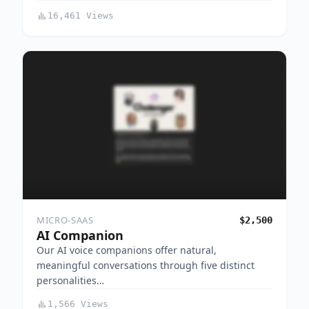
16,461 Views
MICRO-SAAS
$2,500
AI Companion
Our AI voice companions offer natural,
meaningful conversations through five distinct
personalities…
1,566 Views