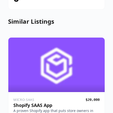
Similar Listings
MICRO-SAAS
$20,000
Shopify SAAS App
A proven Shopify app that puts store owners in