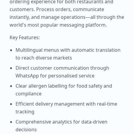
ordering experience for both restaurants and
customers. Process orders, communicate
instantly, and manage operations—all through the
world's most popular messaging platform.
Key Features:
Multilingual menus with automatic translation
to reach diverse markets
Direct customer communication through
WhatsApp for personalised service
Clear allergen labelling for food safety and
compliance
Efficient delivery management with real-time
tracking
Comprehensive analytics for data-driven
decisions