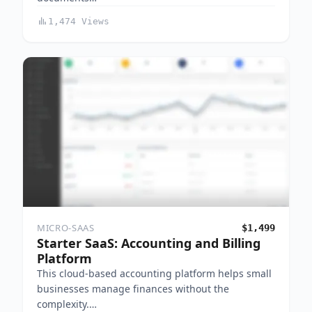
1,474 Views
MICRO-SAAS
$1,499
Starter SaaS: Accounting and Billing
Platform
This cloud-based accounting platform helps small
businesses manage finances without the
complexity.…