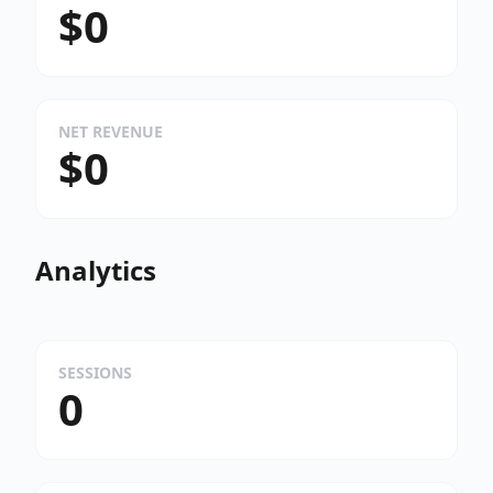
$0
NET REVENUE
$0
Analytics
SESSIONS
0