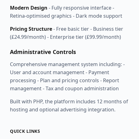
Modern Design
- Fully responsive interface -
Retina-optimised graphics - Dark mode support
Pricing Structure
- Free basic tier - Business tier
(£24.99/month) - Enterprise tier (£99.99/month)
Administrative Controls
Comprehensive management system including: -
User and account management - Payment
processing - Plan and pricing controls - Report
management - Tax and coupon administration
Built with PHP, the platform includes 12 months of
hosting and optional advertising integration.
QUICK LINKS