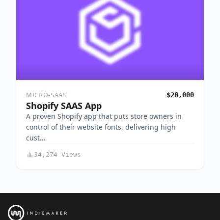
MICRO-SAAS
$20,000
Shopify SAAS App
A proven Shopify app that puts store owners in
control of their website fonts, delivering high
cust…
34,274 Views