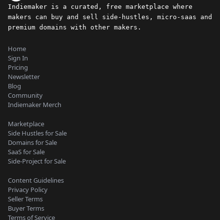
Indiemaker is a curated, free marketplace where
makers can buy and sell side-hustles, micro-saas and
premium domains with other makers.
Home
Sign In
Pricing
Newsletter
Blog
Community
Indiemaker Merch
Marketplace
Side Hustles for Sale
Domains for Sale
SaaS for Sale
Side-Project for Sale
Content Guidelines
Privacy Policy
Seller Terms
Buyer Terms
Terms of Service