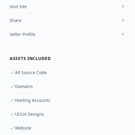
Visit Site
Share
Seller Profile
ASSETS INCLUDED
All Source Code
Domains
Hosting Accounts
UI/UX Designs
Website