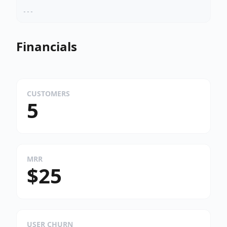
---
Financials
CUSTOMERS
5
MRR
$25
USER CHURN