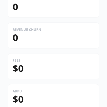
0
REVENUE CHURN
0
FEES
$0
ARPU
$0