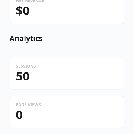
NET REVENUE
$0
Analytics
SESSIONS
50
PAGE VIEWS
0