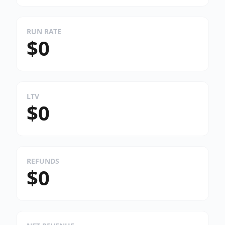
RUN RATE
$0
LTV
$0
REFUNDS
$0