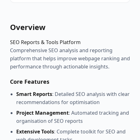
Overview
SEO Reports & Tools Platform
Comprehensive SEO analysis and reporting
platform that helps improve webpage ranking and
performance through actionable insights.
Core Features
Smart Reports
: Detailed SEO analysis with clear
recommendations for optimisation
Project Management
: Automated tracking and
organisation of SEO reports
Extensive Tools
: Complete toolkit for SEO and
web development tasks