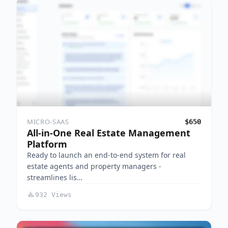
MICRO-SAAS
$650
All-in-One Real Estate Management
Platform
Ready to launch an end-to-end system for real
estate agents and property managers -
streamlines lis…
932 Views