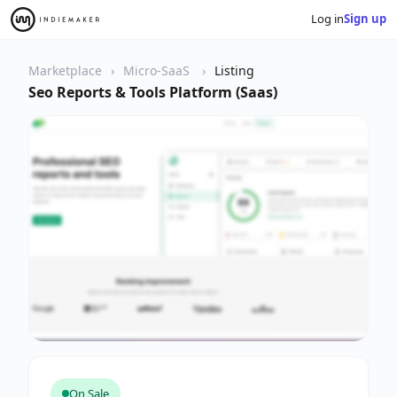
Log in
Sign up
Marketplace
Micro-SaaS
Listing
Seo Reports & Tools Platform (Saas)
On Sale