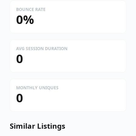
BOUNCE RATE
0%
AVG SESSION DURATION
0
MONTHLY UNIQUES
0
Similar Listings