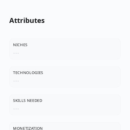
Attributes
NICHES
---
TECHNOLOGIES
---
SKILLS NEEDED
---
MONETIZATION