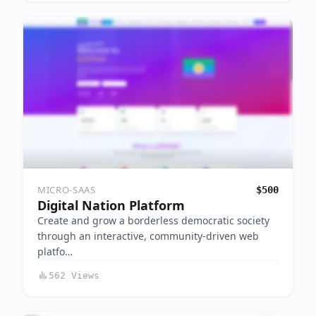
MICRO-SAAS
$500
Digital Nation Platform
Create and grow a borderless democratic society
through an interactive, community-driven web
platfo…
562 Views