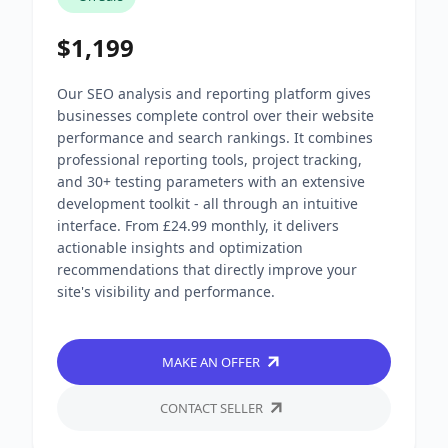
$1,199
Our SEO analysis and reporting platform gives
businesses complete control over their website
performance and search rankings. It combines
professional reporting tools, project tracking,
and 30+ testing parameters with an extensive
development toolkit - all through an intuitive
interface. From £24.99 monthly, it delivers
actionable insights and optimization
recommendations that directly improve your
site's visibility and performance.
MAKE AN OFFER
CONTACT SELLER