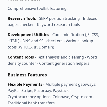
Comprehensive toolkit featuring:
Research Tools
- SERP position tracking - Indexed
pages checker - Keyword research tools
Development Utilities
- Code minification (JS, CSS,
HTML) - DNS and SSL checkers - Various lookup
tools (WHOIS, IP, Domain)
Content Tools
- Text analysis and cleaning - Word
density counter - Content generation helpers
Business Features
Flexible Payments
- Multiple payment gateways:
PayPal, Stripe, Razorpay, Paystack -
Cryptocurrency options: Coinbase, Crypto.com -
Traditional bank transfers