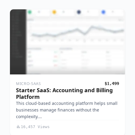
MICRO-SAAS
$1,499
Starter SaaS: Accounting and Billing
Platform
This cloud-based accounting platform helps small
businesses manage finances without the
complexity.…
16,457 Views