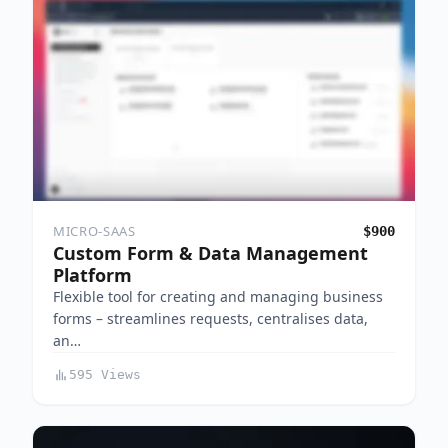
MICRO-SAAS
$900
Custom Form & Data Management
Platform
Flexible tool for creating and managing business
forms – streamlines requests, centralises data,
an…
595 Views