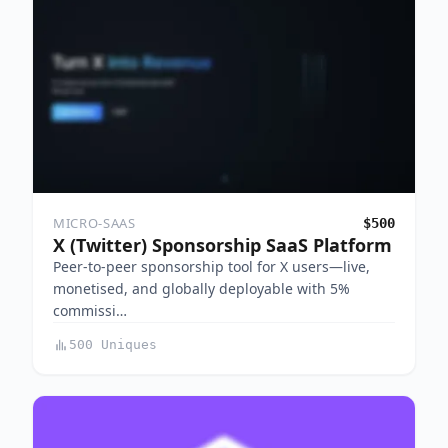
MICRO-SAAS
$500
X (Twitter) Sponsorship SaaS Platform
Peer-to-peer sponsorship tool for X users—live,
monetised, and globally deployable with 5%
commissi…
500 Uniques