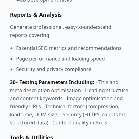
Reports & Analysis
Generate professional, easy-to-understand
reports covering:
Essential SEO metrics and recommendations
Page performance and loading speed
Security and privacy compliance
30+ Testing Parameters Including:
- Title and
meta description optimisation - Heading structure
and content keywords - Image optimisation and
friendly URLs - Technical factors (compression,
load time, DOM size) - Security (HTTPS, robots.txt,
structured data) - Content quality metrics
Tools & Utilities