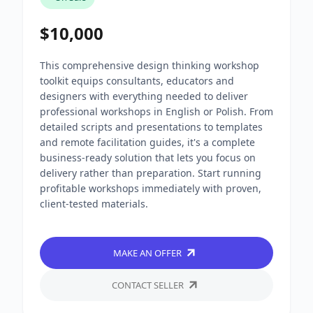
$10,000
This comprehensive design thinking workshop
toolkit equips consultants, educators and
designers with everything needed to deliver
professional workshops in English or Polish. From
detailed scripts and presentations to templates
and remote facilitation guides, it's a complete
business-ready solution that lets you focus on
delivery rather than preparation. Start running
profitable workshops immediately with proven,
client-tested materials.
MAKE AN OFFER
CONTACT SELLER