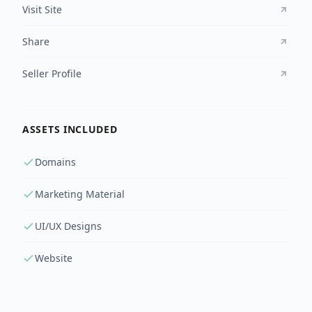
Visit Site
Share
Seller Profile
ASSETS INCLUDED
Domains
Marketing Material
UI/UX Designs
Website