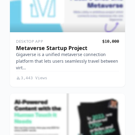
DESKTOP APP
$10,000
Metaverse Startup Project
Gigaverse is a unified metaverse connection
platform that lets users seamlessly travel between
virt…
3,443 Views