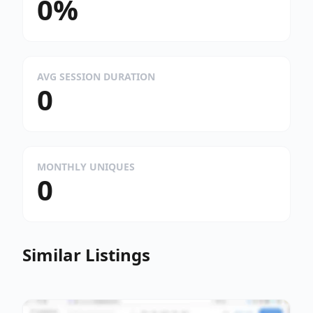
0%
AVG SESSION DURATION
0
MONTHLY UNIQUES
0
Similar Listings