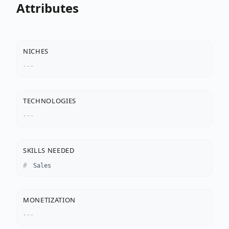
Attributes
NICHES
---
TECHNOLOGIES
---
SKILLS NEEDED
Sales
MONETIZATION
---