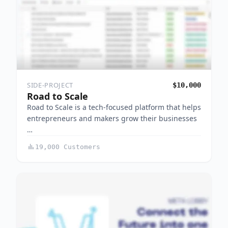
SIDE-PROJECT
$10,000
Road to Scale
Road to Scale is a tech-focused platform that helps
entrepreneurs and makers grow their businesses
…
19,000 Customers