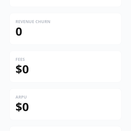
REVENUE CHURN
0
FEES
$0
ARPU
$0