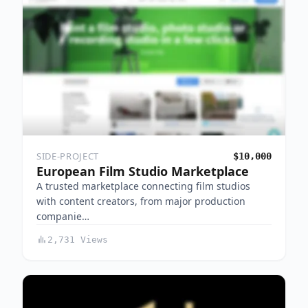
SIDE-PROJECT
$10,000
European Film Studio Marketplace
A trusted marketplace connecting film studios
with content creators, from major production
companie…
2,731 Views