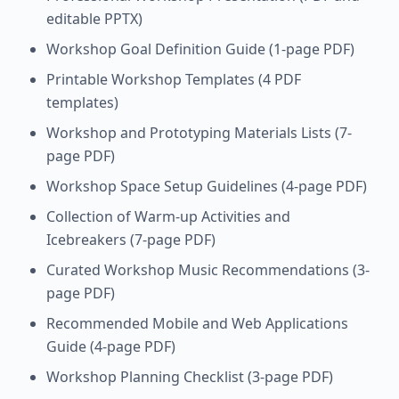
editable PPTX)
Workshop Goal Definition Guide (1-page PDF)
Printable Workshop Templates (4 PDF
templates)
Workshop and Prototyping Materials Lists (7-
page PDF)
Workshop Space Setup Guidelines (4-page PDF)
Collection of Warm-up Activities and
Icebreakers (7-page PDF)
Curated Workshop Music Recommendations (3-
page PDF)
Recommended Mobile and Web Applications
Guide (4-page PDF)
Workshop Planning Checklist (3-page PDF)