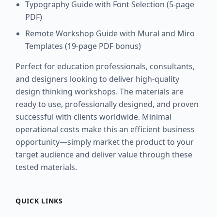
Typography Guide with Font Selection (5-page
PDF)
Remote Workshop Guide with Mural and Miro
Templates (19-page PDF bonus)
Perfect for education professionals, consultants,
and designers looking to deliver high-quality
design thinking workshops. The materials are
ready to use, professionally designed, and proven
successful with clients worldwide. Minimal
operational costs make this an efficient business
opportunity—simply market the product to your
target audience and deliver value through these
tested materials.
QUICK LINKS