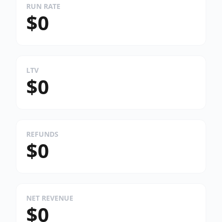
RUN RATE
$0
LTV
$0
REFUNDS
$0
NET REVENUE
$0