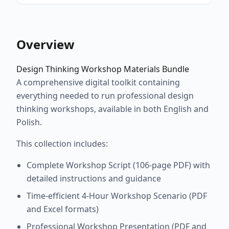
Overview
Design Thinking Workshop Materials Bundle
A comprehensive digital toolkit containing
everything needed to run professional design
thinking workshops, available in both English and
Polish.
This collection includes:
Complete Workshop Script (106-page PDF) with
detailed instructions and guidance
Time-efficient 4-Hour Workshop Scenario (PDF
and Excel formats)
Professional Workshop Presentation (PDF and