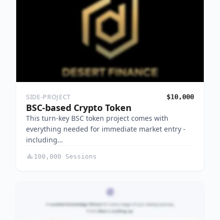
SIDE-PROJECT
$10,000
BSC-based Crypto Token
This turn-key BSC token project comes with
everything needed for immediate market entry -
including…
100,000 Sessions