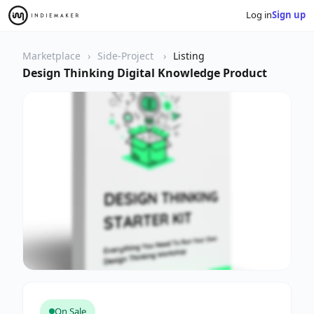
Log in
Sign up
Marketplace
Side-Project
Listing
Design Thinking Digital Knowledge Product
On Sale