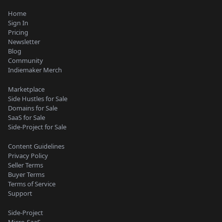
Home
Sign In
Pricing
Newsletter
Blog
Community
Indiemaker Merch
Marketplace
Side Hustles for Sale
Domains for Sale
SaaS for Sale
Side-Project for Sale
Content Guidelines
Privacy Policy
Seller Terms
Buyer Terms
Terms of Service
Support
Side-Project
Micro-SaaS