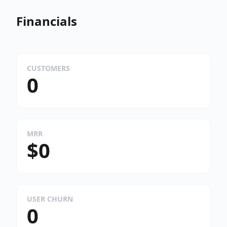
Financials
CUSTOMERS
0
MRR
$0
USER CHURN
0