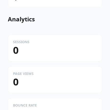
Analytics
SESSIONS
0
PAGE VIEWS
0
BOUNCE RATE