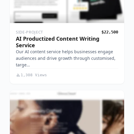
SIDE-PROJECT
$22,500
AI Productized Content Writing
Service
Our AI content service helps businesses engage
audiences and drive growth through customised,
targe…
1,308 Views