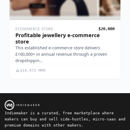
ECOMMERCE STORE
$20,000
Profitable jewellery e-commerce
store
This established e-commerce store delivers
£160,000+ in annual revenue through a proven
dropshippin…
$16,972 MRR
Indiemaker is a curated, free marketplace where
makers can buy and sell side-hustles, micro-saas and
premium domains with other makers.