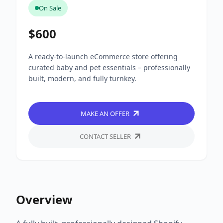
On Sale
$600
A ready-to-launch eCommerce store offering
curated baby and pet essentials – professionally
built, modern, and fully turnkey.
MAKE AN OFFER
CONTACT SELLER
Overview