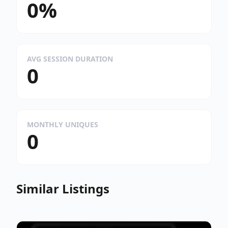
0%
AVG SESSION DURATION
0
MONTHLY UNIQUES
0
Similar Listings