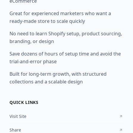
eCommerce
Great for experienced marketers who want a
ready-made store to scale quickly
No need to learn Shopify setup, product sourcing,
branding, or design
Save dozens of hours of setup time and avoid the
trial-and-error phase
Built for long-term growth, with structured
collections and a scalable design
QUICK LINKS
Visit Site
Share