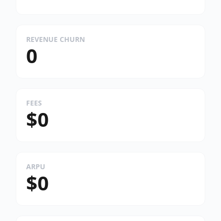
REVENUE CHURN
0
FEES
$0
ARPU
$0