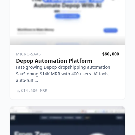
MICRO-SAAS
$60,000
Depop Automation Platform
Fast-growing Depop dropshipping automation
SaaS doing $14K MRR with 400 users. AI tools,
auto-fulfi…
$14,500 MRR