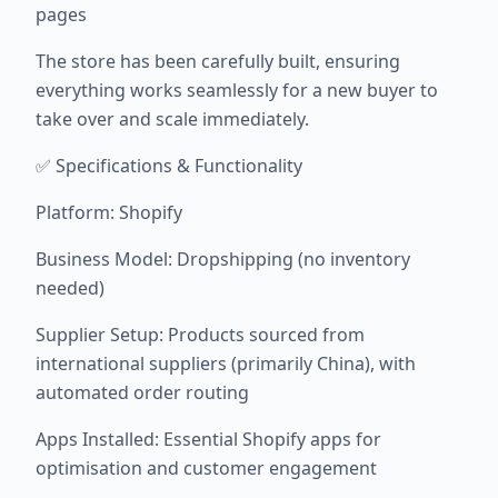
pages
The store has been carefully built, ensuring
everything works seamlessly for a new buyer to
take over and scale immediately.
✅ Specifications & Functionality
Platform: Shopify
Business Model: Dropshipping (no inventory
needed)
Supplier Setup: Products sourced from
international suppliers (primarily China), with
automated order routing
Apps Installed: Essential Shopify apps for
optimisation and customer engagement