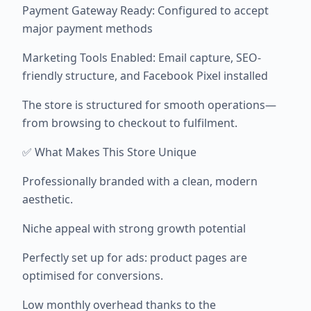
Payment Gateway Ready: Configured to accept
major payment methods
Marketing Tools Enabled: Email capture, SEO-
friendly structure, and Facebook Pixel installed
The store is structured for smooth operations—
from browsing to checkout to fulfilment.
✅ What Makes This Store Unique
Professionally branded with a clean, modern
aesthetic.
Niche appeal with strong growth potential
Perfectly set up for ads: product pages are
optimised for conversions.
Low monthly overhead thanks to the