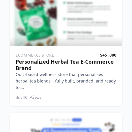
ECOMMERCE STORE
$45,000
Personalized Herbal Tea E-Commerce
Brand
Quiz-based wellness store that personalises
herbal tea blends – fully built, branded, and ready
to …
646 Views