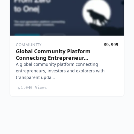
COMMUNITY
$9,999
Global Community Platform
Connecting Entrepreneur…
A global community platform connecting
entrepreneurs, investors and explorers with
transparent upda…
1,040 Views
Indiemaker is a curated, free marketplace where