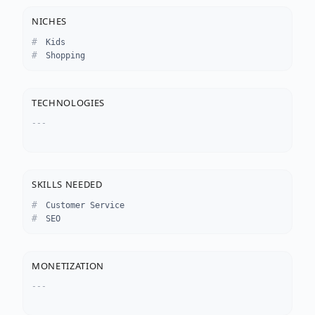
NICHES
Kids
Shopping
TECHNOLOGIES
---
SKILLS NEEDED
Customer Service
SEO
MONETIZATION
---