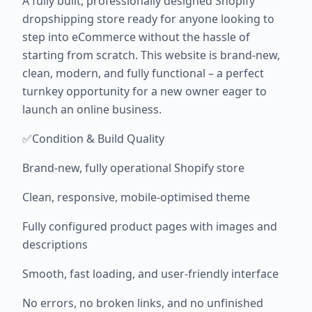
A fully built, professionally designed Shopify
dropshipping store ready for anyone looking to
step into eCommerce without the hassle of
starting from scratch. This website is brand-new,
clean, modern, and fully functional – a perfect
turnkey opportunity for a new owner eager to
launch an online business.
✅Condition & Build Quality
Brand-new, fully operational Shopify store
Clean, responsive, mobile-optimised theme
Fully configured product pages with images and
descriptions
Smooth, fast loading, and user-friendly interface
No errors, no broken links, and no unfinished