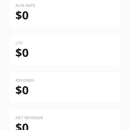
RUN RATE
$0
LTV
$0
REFUNDS
$0
NET REVENUE
$0