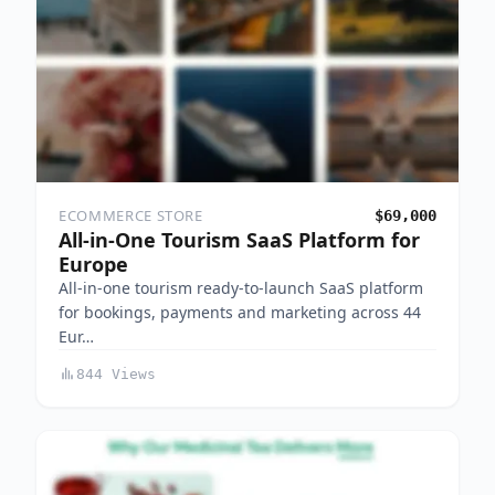
ECOMMERCE STORE
$69,000
All-in-One Tourism SaaS Platform for
Europe
All-in-one tourism ready-to-launch SaaS platform
for bookings, payments and marketing across 44
Eur…
844 Views