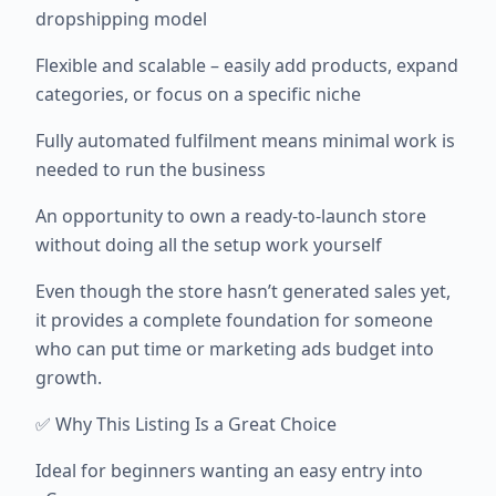
dropshipping model
Flexible and scalable – easily add products, expand
categories, or focus on a specific niche
Fully automated fulfilment means minimal work is
needed to run the business
An opportunity to own a ready-to-launch store
without doing all the setup work yourself
Even though the store hasn’t generated sales yet,
it provides a complete foundation for someone
who can put time or marketing ads budget into
growth.
✅ Why This Listing Is a Great Choice
Ideal for beginners wanting an easy entry into