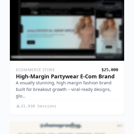
ECOMMERCE STORE
$25,000
High-Margin Partywear E-Com Brand
A visually stunning, high-margin fashion brand
built for breakout growth – viral-ready designs,
glo…
31,930 Sessions