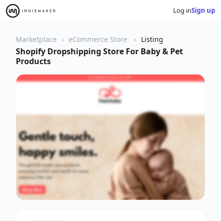
Log in
Sign up
Marketplace
eCommerce Store
Listing
Shopify Dropshipping Store For Baby & Pet
Products