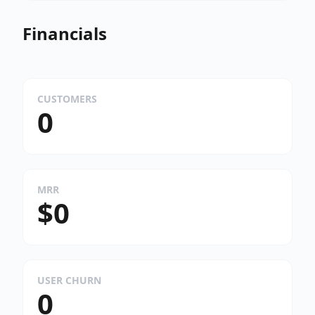
Financials
CUSTOMERS
0
MRR
$0
USER CHURN
0