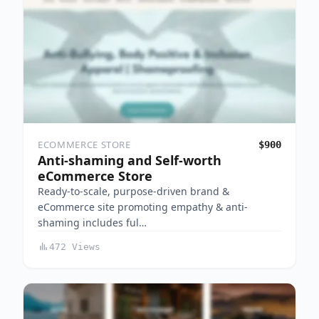
ECOMMERCE STORE
$900
Anti-shaming and Self-worth
eCommerce Store
Ready-to-scale, purpose-driven brand &
eCommerce site promoting empathy & anti-
shaming includes ful…
472 Views