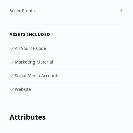
Seller Profile
ASSETS INCLUDED
All Source Code
Marketing Material
Social Media Accounts
Website
Attributes