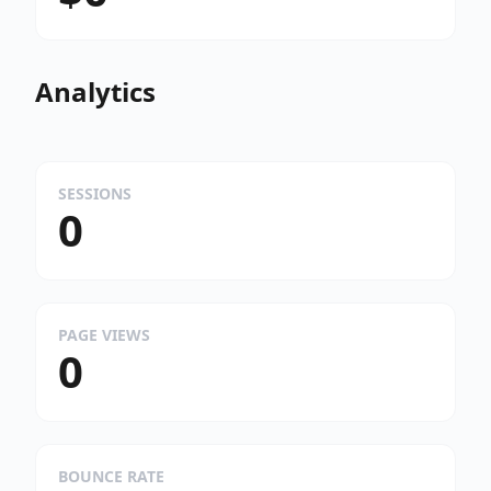
Analytics
SESSIONS
0
PAGE VIEWS
0
BOUNCE RATE