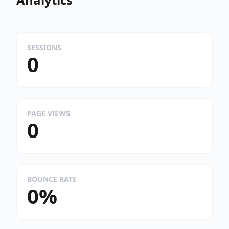
SESSIONS
0
PAGE VIEWS
0
BOUNCE RATE
0%