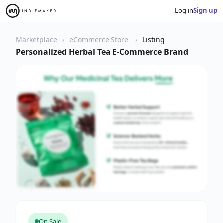
Log in
Sign up
Marketplace
eCommerce Store
Listing
Personalized Herbal Tea E-Commerce Brand
On Sale