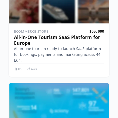
ECOMMERCE STORE
$69,000
All-in-One Tourism SaaS Platform for
Europe
All-in-one tourism ready-to-launch SaaS platform
for bookings, payments and marketing across 44
Eur…
853 Views