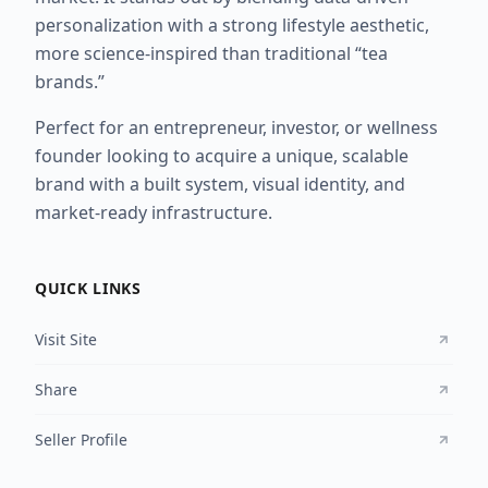
personalization with a strong lifestyle aesthetic,
more science-inspired than traditional “tea
brands.”
Perfect for an entrepreneur, investor, or wellness
founder looking to acquire a unique, scalable
brand with a built system, visual identity, and
market-ready infrastructure.
QUICK LINKS
Visit Site
Share
Seller Profile