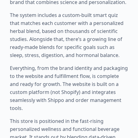
brand that combines science and personalization.
The system includes a custom-built smart quiz
that matches each customer with a personalized
herbal blend, based on thousands of scientific
studies. Alongside that, there’s a growing line of
ready-made blends for specific goals such as
sleep, stress, digestion, and hormonal balance.
Everything, from the brand identity and packaging
to the website and fulfillment flow, is complete
and ready for growth. The website is built on a
custom platform (not Shopify) and integrates
seamlessly with Shippo and order management
tools.
This store is positioned in the fast-rising
personalized wellness and functional beverage
market. It stands out by blending data-driven