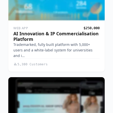
WEB APP
$250,000
AI Innovation & IP Commercialisation
Platform
Trademarked, fully built platform with 5,000+
users and a white-label system for universities
and i…
5,380 Customers