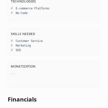
TECHNOLOGIES
E-commerce Platforms
No-Code
SKILLS NEEDED
Customer Service
Marketing
SEO
MONETIZATION
---
Financials