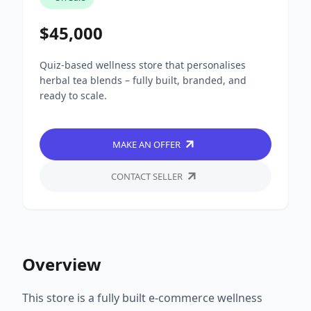
$45,000
Quiz-based wellness store that personalises
herbal tea blends – fully built, branded, and
ready to scale.
MAKE AN OFFER
CONTACT SELLER
Overview
This store is a fully built e-commerce wellness