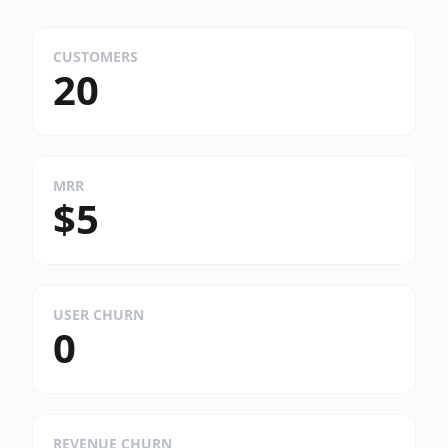
CUSTOMERS
20
MRR
$5
USER CHURN
0
REVENUE CHURN