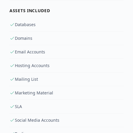
ASSETS INCLUDED
Databases
Domains
Email Accounts
Hosting Accounts
Mailing List
Marketing Material
SLA
Social Media Accounts