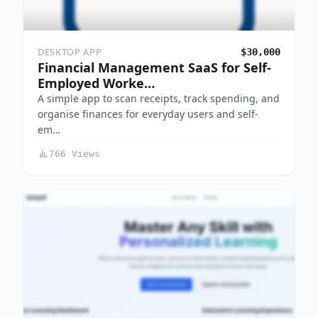
DESKTOP APP
$30,000
Financial Management SaaS for Self-
Employed Worke…
A simple app to scan receipts, track spending, and
organise finances for everyday users and self-
em…
766 Views