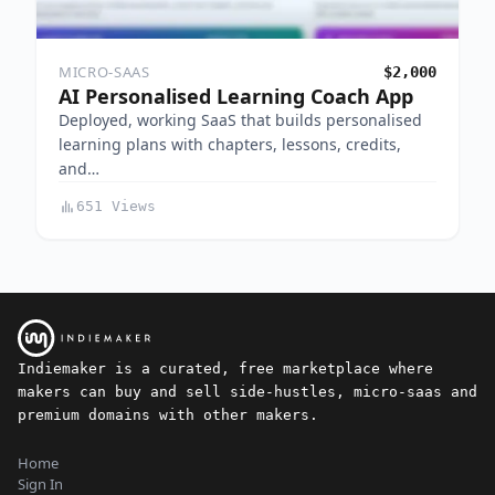
MICRO-SAAS
$2,000
AI Personalised Learning Coach App
Deployed, working SaaS that builds personalised
learning plans with chapters, lessons, credits,
and…
651 Views
Indiemaker is a curated, free marketplace where
makers can buy and sell side-hustles, micro-saas and
premium domains with other makers.
Home
Sign In