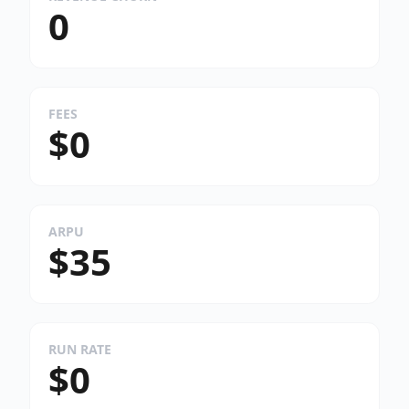
0
FEES
$0
ARPU
$35
RUN RATE
$0