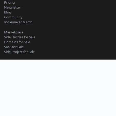
Pricing
Newsletter
Blog
Community
Indiemaker Merch
Marketplace
Side Hustles for Sale
Domains for Sale
SaaS for Sale
Side-Project for Sale
Content Guidelines
Privacy Policy
Seller Terms
Buyer Terms
Terms of Service
Support
Side-Project
Micro-SaaS
Web App
Website