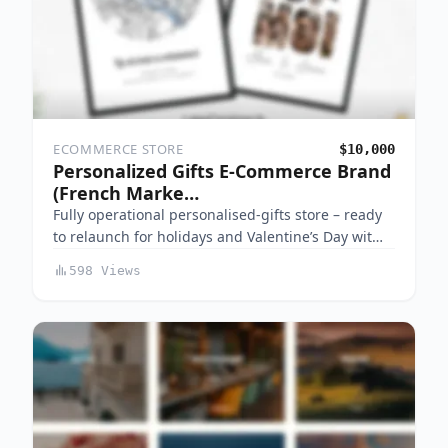
ECOMMERCE STORE
$10,000
Personalized Gifts E-Commerce Brand
(French Marke…
Fully operational personalised-gifts store – ready
to relaunch for holidays and Valentine’s Day wit…
598 Views