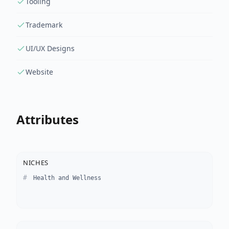
Tooling
Trademark
UI/UX Designs
Website
Attributes
NICHES
Health and Wellness