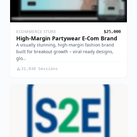
ECOMMERCE STORE
$25,000
High-Margin Partywear E-Com Brand
A visually stunning, high-margin fashion brand
built for breakout growth – viral-ready designs,
glo…
31,930 Sessions