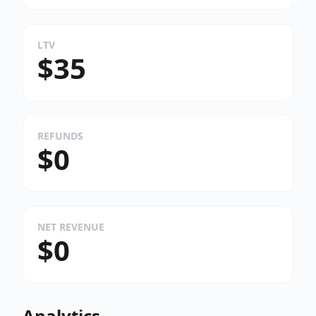
LTV
$35
REFUNDS
$0
NET REVENUE
$0
Analytics