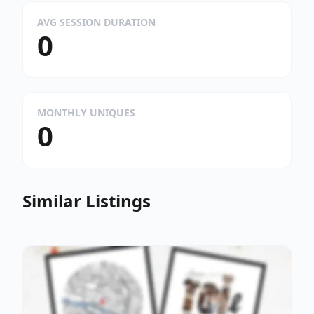
AVG SESSION DURATION
0
MONTHLY UNIQUES
0
Similar Listings