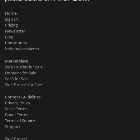
Home
Sign In
Pricing
Newsletter
Blog
Community
Indiemaker Merch
Marketplace
Side Hustles for Sale
Domains for Sale
SaaS for Sale
Side-Project for Sale
Content Guidelines
Privacy Policy
Seller Terms
Buyer Terms
Terms of Service
Support
Side-Project