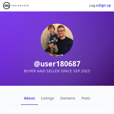
Log in
Sign up
@user180687
BUYER AND SELLER SINCE SEP 2025
About
Listings
Domains
Posts