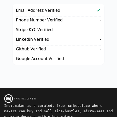
Email Address Verified
Phone Number Verified
-
Stripe KYC Verified
-
LinkedIn Verified
-
Github Verified
-
Google Account Verified
-
Indiemaker is a curated, free marketplace where
makers can buy and sell side-hustles, micro-saas and
premium domains with other makers.