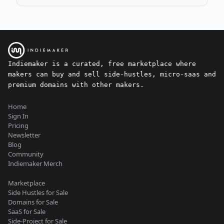
Indiemaker is a curated, free marketplace where
makers can buy and sell side-hustles, micro-saas and
premium domains with other makers.
Home
Sign In
Pricing
Newsletter
Blog
Community
Indiemaker Merch
Marketplace
Side Hustles for Sale
Domains for Sale
SaaS for Sale
Side-Project for Sale