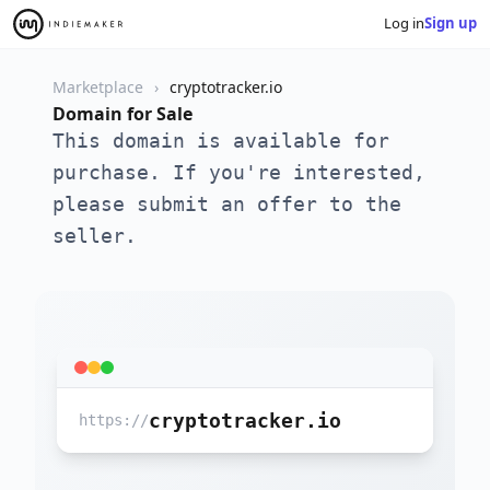
Log in
Sign up
Marketplace
cryptotracker.io
Domain for Sale
This domain is available for
purchase. If you're interested,
please submit an offer to the
seller.
cryptotracker.io
https://