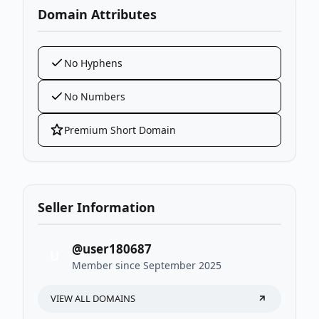
Domain Attributes
No Hyphens
No Numbers
Premium Short Domain
Seller Information
@user180687
U
Member since September 2025
VIEW ALL DOMAINS