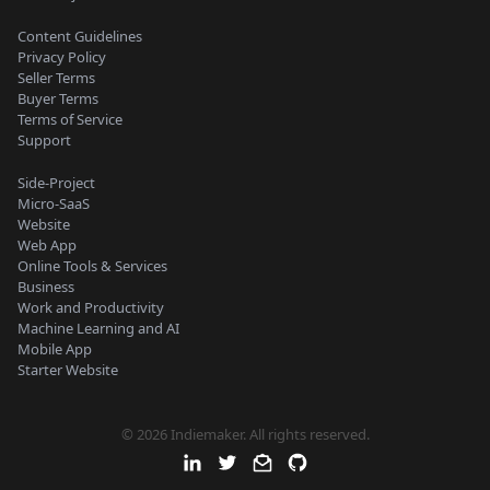
Content Guidelines
Privacy Policy
Seller Terms
Buyer Terms
Terms of Service
Support
Side-Project
Micro-SaaS
Website
Web App
Online Tools & Services
Business
Work and Productivity
Machine Learning and AI
Mobile App
Starter Website
© 2026 Indiemaker. All rights reserved.