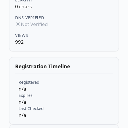
0 chars
DNS VERIFIED
Not Verified
VIEWS
992
Registration Timeline
Registered
n/a
Expires
n/a
Last Checked
n/a