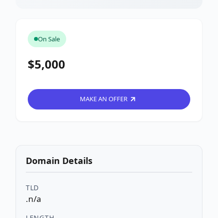
On Sale
$5,000
MAKE AN OFFER
Domain Details
TLD
.n/a
LENGTH