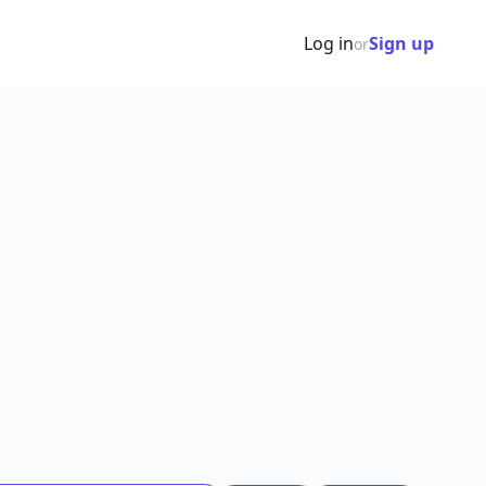
Log in
Sign up
or