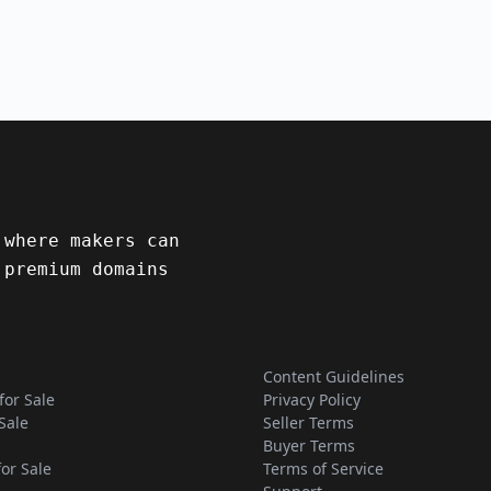
 where makers can
 premium domains
Content Guidelines
for Sale
Privacy Policy
Sale
Seller Terms
Buyer Terms
for Sale
Terms of Service