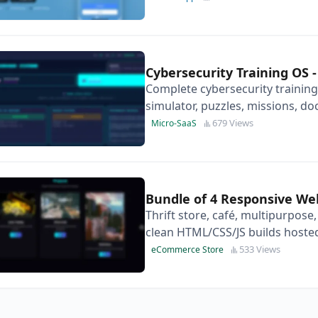
Cybersecurity Training OS
Complete cybersecurity training
simulator, puzzles, missions, doc
standalone and ready to moneti
679 Views
Micro-SaaS
Bundle of 4 Responsive We
Thrift store, café, multipurpose
clean HTML/CSS/JS builds hosted
resell.
533 Views
eCommerce Store