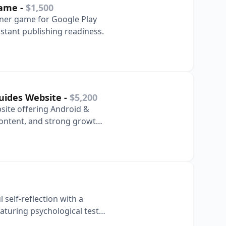
Game
-
$1,500
unner game for Google Play
stant publishing readiness.
Guides Website
-
$5,200
site offering Android &
ontent, and strong growth
self-reflection with a
aturing psychological tests