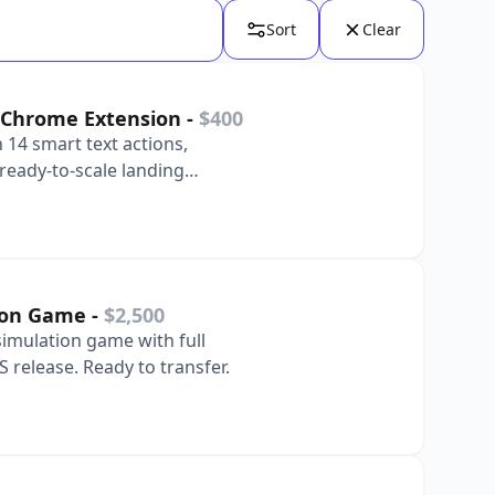
Sort
Clear
ty Chrome Extension
-
$400
 14 smart text actions,
ready-to-scale landing
tion Game
-
$2,500
imulation game with full
S release. Ready to transfer.