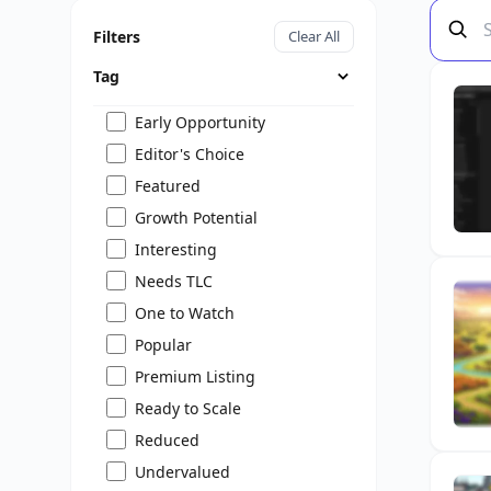
Filters
Clear All
Tag
Early Opportunity
Editor's Choice
Featured
Growth Potential
Interesting
Needs TLC
One to Watch
Popular
Premium Listing
Ready to Scale
Reduced
Undervalued