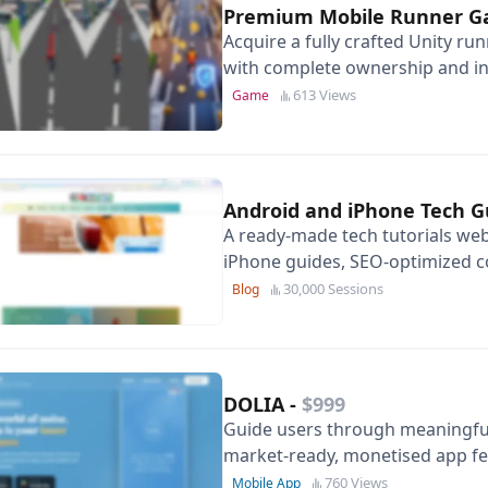
Premium Mobile Runner 
Acquire a fully crafted Unity r
with complete ownership and in
613 Views
Game
Android and iPhone Tech 
A ready-made tech tutorials web
iPhone guides, SEO-optimized c
potential.
30,000 Sessions
Blog
DOLIA
-
$999
Guide users through meaningful 
market-ready, monetised app fe
and personal insights.
760 Views
Mobile App