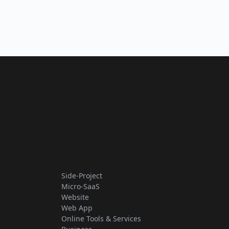
Side-Project
Micro-SaaS
Website
Web App
Online Tools & Services