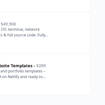
-
$49,900
 OS: terminal, network
s & full source code. Fully
ze.
bsite Templates
-
$299
, and portfolio templates –
 on Netlify and ready to