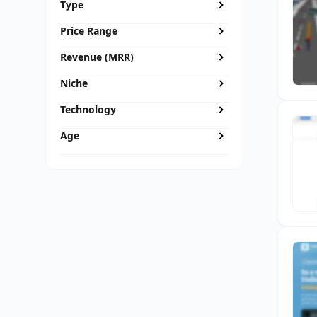
Type
Price Range
Revenue (MRR)
Niche
Technology
Age