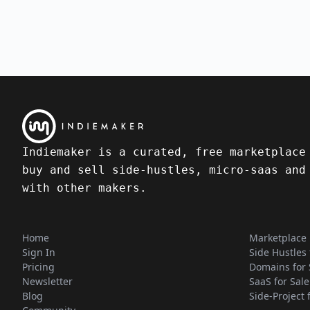
Indiemaker is a curated, free marketplace
buy and sell side-hustles, micro-saas and
with other makers.
Home
Marketplace
Sign In
Side Hustles 
Pricing
Domains for 
Newsletter
SaaS for Sale
Blog
Side-Project 