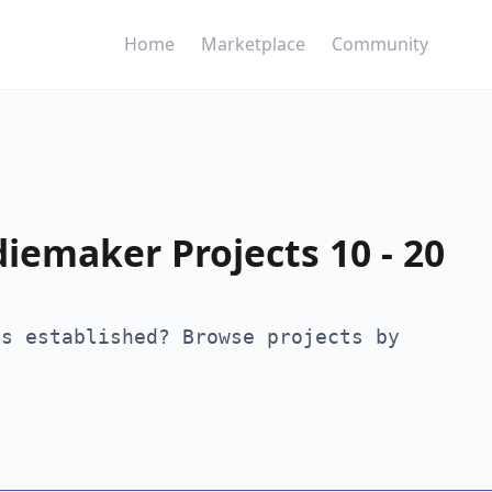
Home
Marketplace
Community
diemaker Projects 10 - 20
is established? Browse projects by