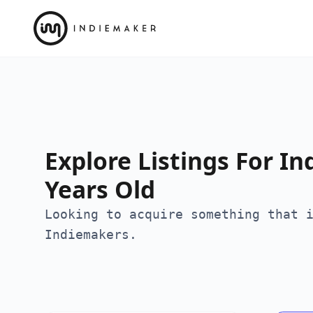
Explore Listings For In
Years Old
Looking to acquire something that 
Indiemakers.