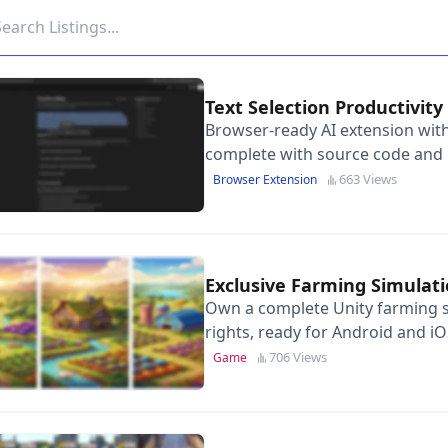
Text Selection Productivi
Browser-ready AI extension with
complete with source code and 
page.
663 Views
Browser Extension
Exclusive Farming Simula
Own a complete Unity farming s
rights, ready for Android and iO
706 Views
Game