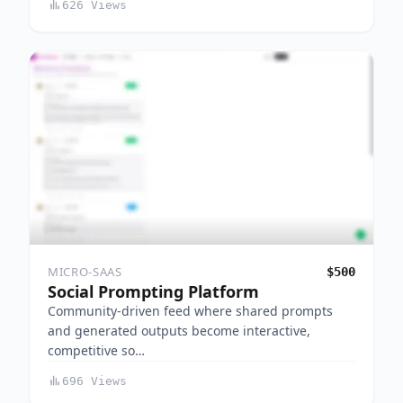
626 Views
MICRO-SAAS
$500
Social Prompting Platform
Community-driven feed where shared prompts
and generated outputs become interactive,
competitive so…
696 Views