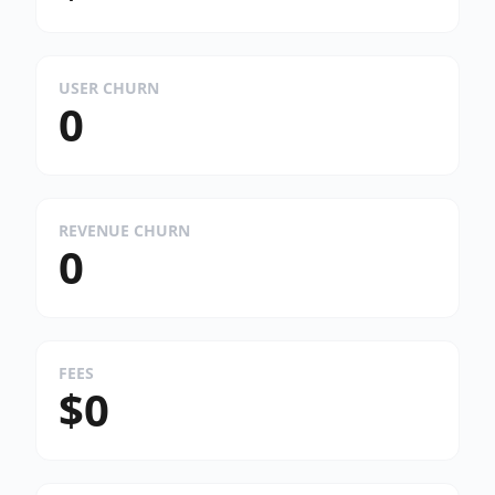
USER CHURN
0
REVENUE CHURN
0
FEES
$0