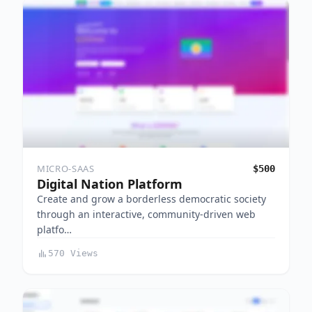
MICRO-SAAS
$500
Digital Nation Platform
Create and grow a borderless democratic society
through an interactive, community-driven web
platfo…
570 Views