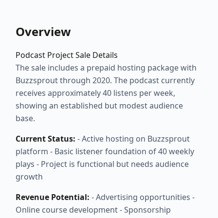
Overview
Podcast Project Sale Details
The sale includes a prepaid hosting package with
Buzzsprout through 2020. The podcast currently
receives approximately 40 listens per week,
showing an established but modest audience
base.
Current Status:
- Active hosting on Buzzsprout
platform - Basic listener foundation of 40 weekly
plays - Project is functional but needs audience
growth
Revenue Potential:
- Advertising opportunities -
Online course development - Sponsorship