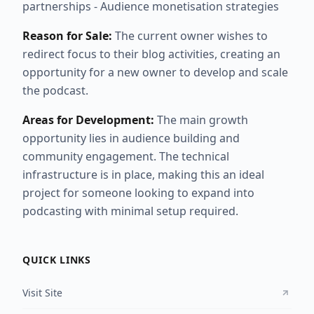
partnerships - Audience monetisation strategies
Reason for Sale:
The current owner wishes to
redirect focus to their blog activities, creating an
opportunity for a new owner to develop and scale
the podcast.
Areas for Development:
The main growth
opportunity lies in audience building and
community engagement. The technical
infrastructure is in place, making this an ideal
project for someone looking to expand into
podcasting with minimal setup required.
QUICK LINKS
Visit Site