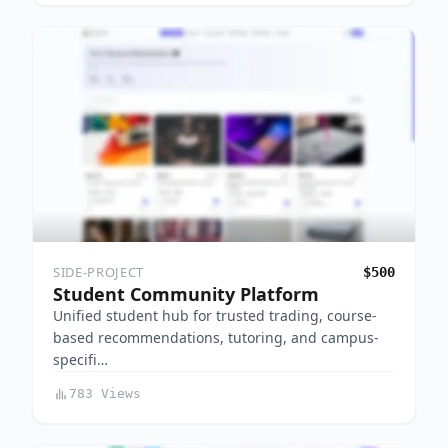
SIDE-PROJECT
$500
Student Community Platform
Unified student hub for trusted trading, course-
based recommendations, tutoring, and campus-
specifi…
783 Views