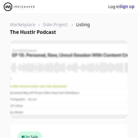
Log in
Sign up
Marketplace
Side-Project
Listing
The Hustlr Podcast
On Sale