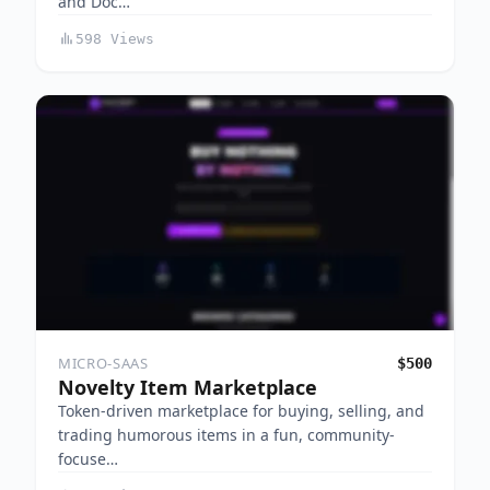
and Doc…
598 Views
MICRO-SAAS
$500
Novelty Item Marketplace
Token-driven marketplace for buying, selling, and
trading humorous items in a fun, community-
focuse…