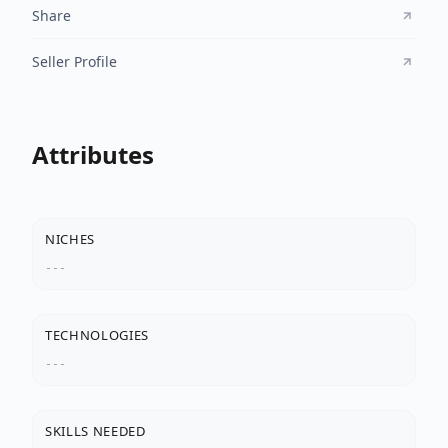
Share
Seller Profile
Attributes
NICHES
---
TECHNOLOGIES
---
SKILLS NEEDED