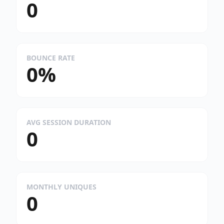
0
BOUNCE RATE
0%
AVG SESSION DURATION
0
MONTHLY UNIQUES
0