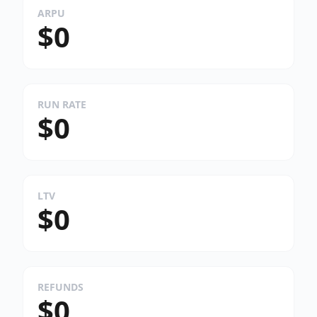
ARPU
$0
RUN RATE
$0
LTV
$0
REFUNDS
$0