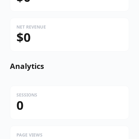
NET REVENUE
$0
Analytics
SESSIONS
0
PAGE VIEWS