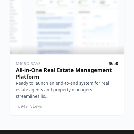
MICRO-SAAS
$650
All-in-One Real Estate Management
Platform
Ready to launch an end-to-end system for real
estate agents and property managers -
streamlines lis…
943 Views