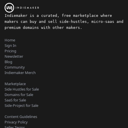
Indiemaker is a curated, free marketplace where
makers can buy and sell side-hustles, micro-saas and
premium domains with other makers.
Home
Sign In
Pricing
Newsletter
Blog
Community
Indiemaker Merch
Marketplace
Side Hustles for Sale
Domains for Sale
SaaS for Sale
Side-Project for Sale
Content Guidelines
Privacy Policy
Seller Terms