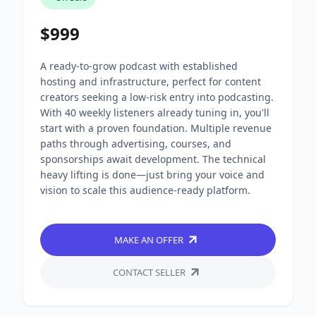
$999
A ready-to-grow podcast with established
hosting and infrastructure, perfect for content
creators seeking a low-risk entry into podcasting.
With 40 weekly listeners already tuning in, you'll
start with a proven foundation. Multiple revenue
paths through advertising, courses, and
sponsorships await development. The technical
heavy lifting is done—just bring your voice and
vision to scale this audience-ready platform.
MAKE AN OFFER
CONTACT SELLER