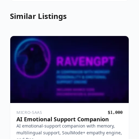
Similar Listings
MICRO-SAAS
$1,000
AI Emotional Support Companion
AI emotional-support companion with memory,
multilingual support, SoulMode+ empathy engine,