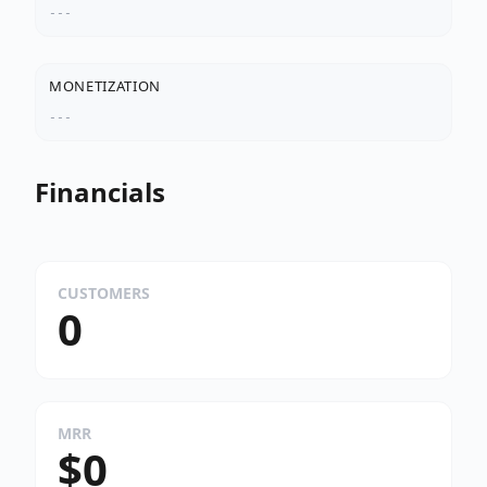
---
MONETIZATION
---
Financials
CUSTOMERS
0
MRR
$0