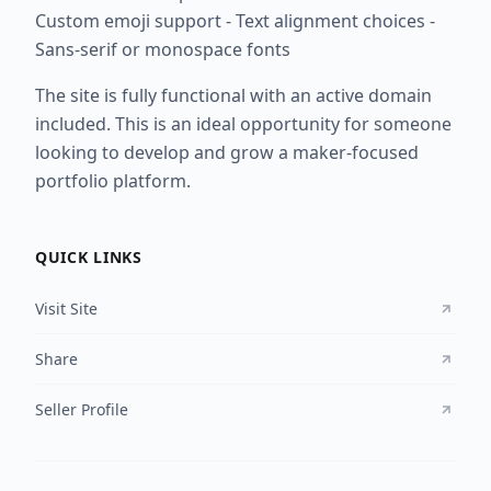
Custom emoji support - Text alignment choices -
Sans-serif or monospace fonts
The site is fully functional with an active domain
included. This is an ideal opportunity for someone
looking to develop and grow a maker-focused
portfolio platform.
QUICK LINKS
Visit Site
Share
Seller Profile