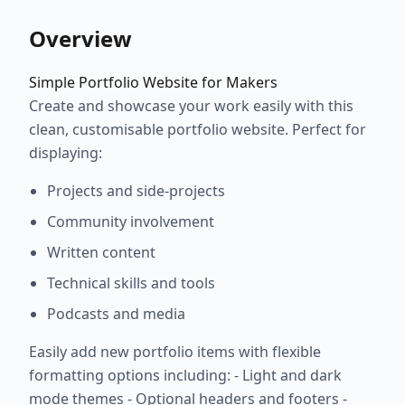
Overview
Simple Portfolio Website for Makers
Create and showcase your work easily with this
clean, customisable portfolio website. Perfect for
displaying:
Projects and side-projects
Community involvement
Written content
Technical skills and tools
Podcasts and media
Easily add new portfolio items with flexible
formatting options including: - Light and dark
mode themes - Optional headers and footers -