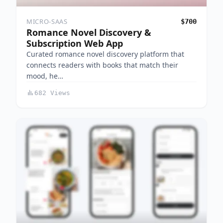
MICRO-SAAS
$700
Romance Novel Discovery &
Subscription Web App
Curated romance novel discovery platform that
connects readers with books that match their
mood, he…
682 Views