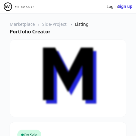
Log in
Sign up
Marketplace
Side-Project
Listing
Portfolio Creator
On Sale