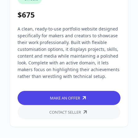
$675
A clean, ready-to-use portfolio website designed
specifically for makers and creators to showcase
their work professionally. Built with flexible
customisation options, it displays projects, skills,
content and media while maintaining a polished
look. Complete with an active domain, it lets
makers focus on highlighting their achievements
rather than wrestling with technical setup.
MAKE AN OFFER
CONTACT SELLER