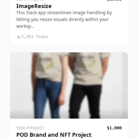
ImageResize
This Slack app streamlines image handling by
letting you resize visuals directly within your
worksp…
3,461 Views
SIDE-PROJECT
$1,000
POD Brand and NFT Project