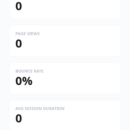
0
PAGE VIEWS
0
BOUNCE RATE
0%
AVG SESSION DURATION
0