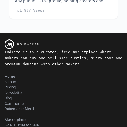
any public TikTok profile, helping creators and …
1,937 Views
Indiemaker is a curated, free marketplace where
makers can buy and sell side-hustles, micro-saas and
premium domains with other makers.
Home
Sign In
Pricing
Newsletter
Blog
Community
Indiemaker Merch
Marketplace
Side Hustles for Sale