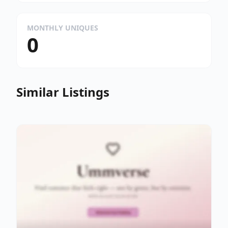
MONTHLY UNIQUES
0
Similar Listings