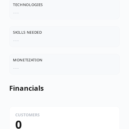
TECHNOLOGIES
---
SKILLS NEEDED
---
MONETIZATION
---
Financials
CUSTOMERS
0