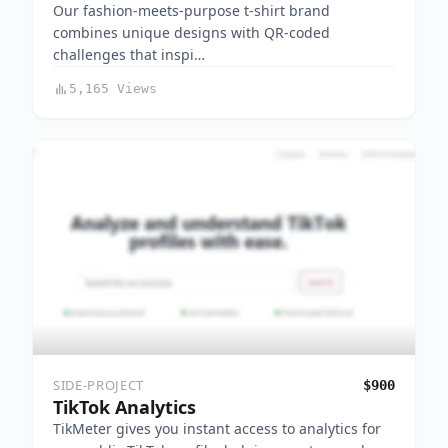
Our fashion-meets-purpose t-shirt brand
combines unique designs with QR-coded
challenges that inspi…
5,165 Views
SIDE-PROJECT
$900
TikTok Analytics
TikMeter gives you instant access to analytics for