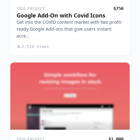
SIDE-PROJECT
$750
Google Add-On with Covid Icons
Get into the COVID content market with two profit-
ready Google Add-ons that give users instant
acce…
2,524 Views
SIDE-PROJECT
$1,000