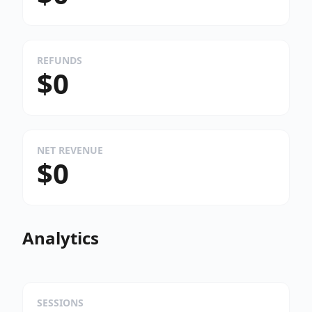
REFUNDS
$0
NET REVENUE
$0
Analytics
SESSIONS