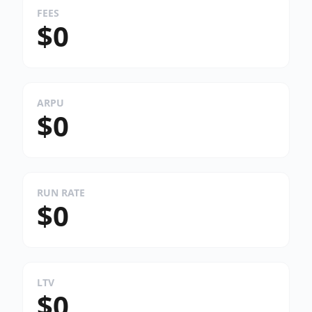
FEES
$0
ARPU
$0
RUN RATE
$0
LTV
$0