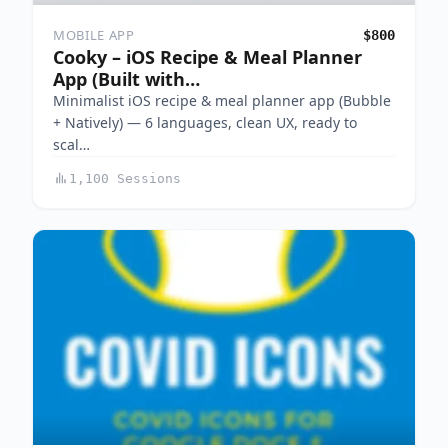
MOBILE APP
$800
Cooky – iOS Recipe & Meal Planner
App (Built with…
Minimalist iOS recipe & meal planner app (Bubble
+ Natively) — 6 languages, clean UX, ready to
scal…
1,100 Sessions