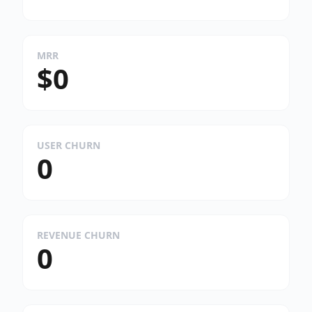
MRR
$0
USER CHURN
0
REVENUE CHURN
0