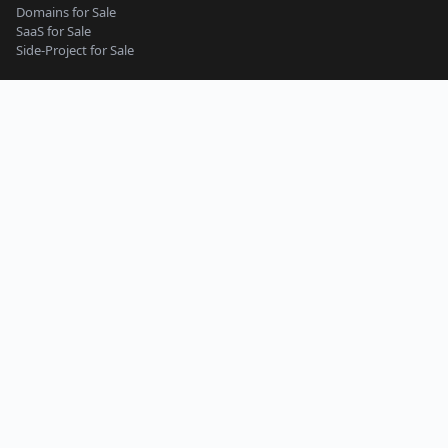
Domains for Sale
SaaS for Sale
Side-Project for Sale
Content Guidelines
Privacy Policy
Seller Terms
Buyer Terms
Terms of Service
Support
Side-Project
Micro-SaaS
Web App
Website
Online Tools & Services
Business
Work and Productivity
Machine Learning and AI
Mobile App
Starter Website