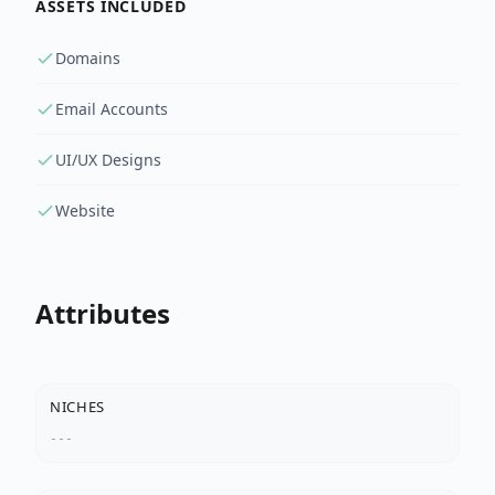
ASSETS INCLUDED
Domains
Email Accounts
UI/UX Designs
Website
Attributes
NICHES
---