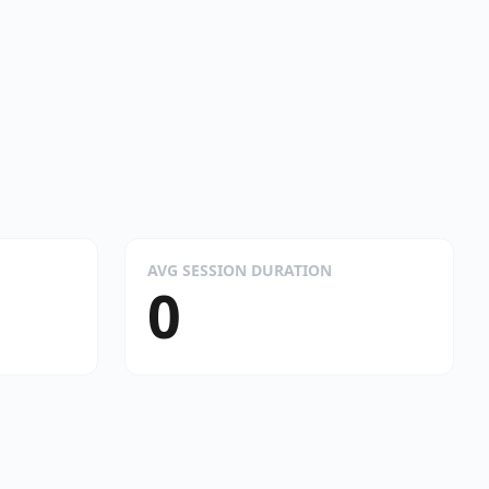
AVG SESSION DURATION
0