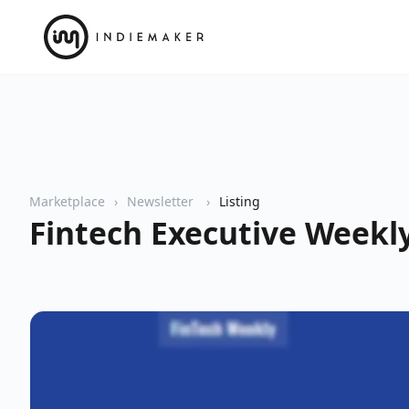
Marketplace
Newsletter
Listing
Fintech Executive Weekl