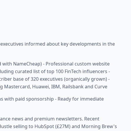
s executives informed about key developments in the
 with NameCheap) - Professional custom website
uding curated list of top 100 FinTech influencers -
riber base of 320 executives (organically grown) -
g Mastercard, Huawei, IBM, Railsbank and Curve
ons with paid sponsorship - Ready for immediate
finance news and premium newsletters. Recent
e Hustle selling to HubSpot (£27M) and Morning Brew's