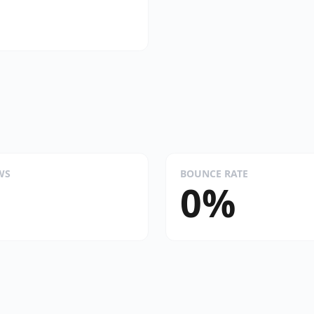
WS
BOUNCE RATE
0%