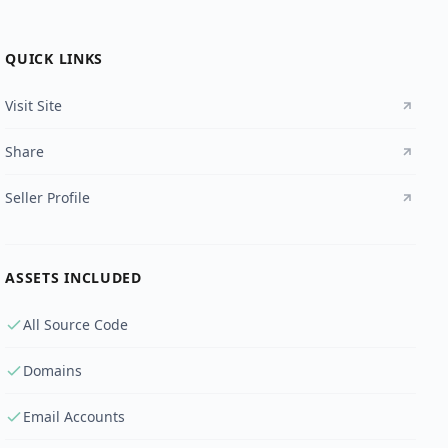
QUICK LINKS
Visit Site
Share
Seller Profile
ASSETS INCLUDED
All Source Code
Domains
Email Accounts