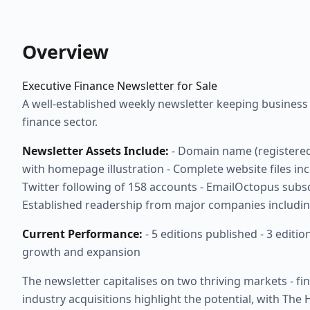
Overview
Executive Finance Newsletter for Sale
A well-established weekly newsletter keeping busines
finance sector.
Newsletter Assets Include:
- Domain name (registered
with homepage illustration - Complete website files incl
Twitter following of 158 accounts - EmailOctopus subsc
Established readership from major companies includin
Current Performance:
- 5 editions published - 3 editi
growth and expansion
The newsletter capitalises on two thriving markets - 
industry acquisitions highlight the potential, with Th