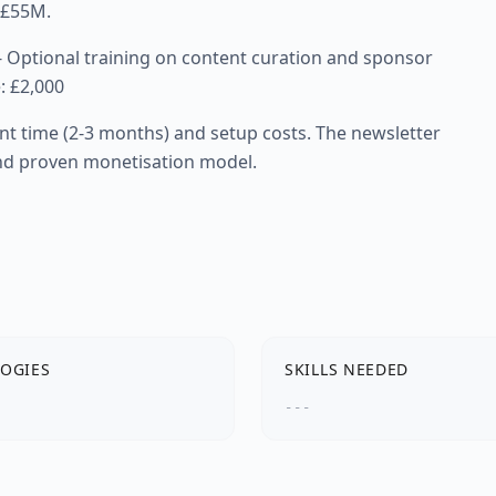
t £55M.
 - Optional training on content curation and sponsor
: £2,000
nt time (2-3 months) and setup costs. The newsletter
and proven monetisation model.
OGIES
SKILLS NEEDED
---