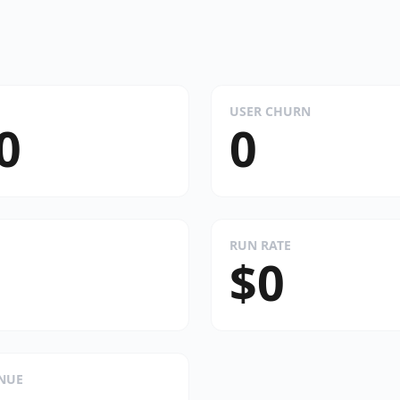
USER CHURN
0
0
RUN RATE
$0
ENUE