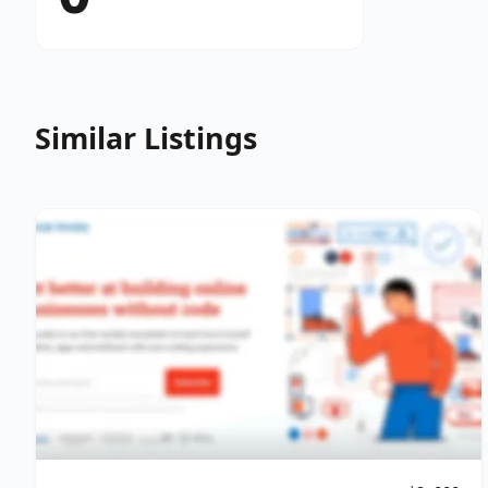
Similar Listings