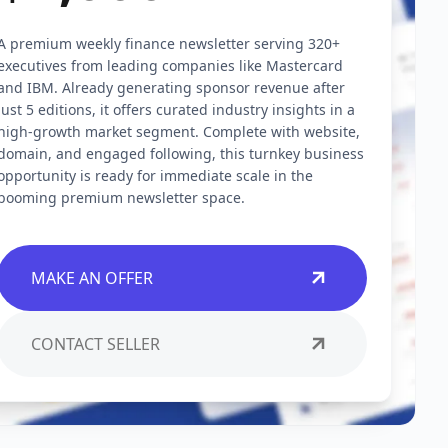
A premium weekly finance newsletter serving 320+
executives from leading companies like Mastercard
and IBM. Already generating sponsor revenue after
just 5 editions, it offers curated industry insights in a
high-growth market segment. Complete with website,
domain, and engaged following, this turnkey business
opportunity is ready for immediate scale in the
booming premium newsletter space.
MAKE AN OFFER
CONTACT SELLER