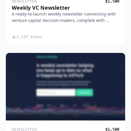
NEWSLETTER
$1,500
Weekly VC Newsletter
A ready-to-launch weekly newsletter connecting with
venture capital decision-makers, complete with …
2,133 Views
NEWSLETTER
$1,500