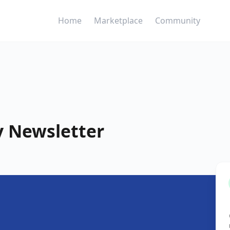
Home
Marketplace
Community
y Newsletter