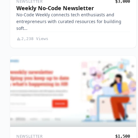
NEWSLETTER
$3,000
Weekly No-Code Newsletter
No-Code Weekly connects tech enthusiasts and
entrepreneurs with curated resources for building
soft…
2,238 Views
NEWSLETTER
$1,500