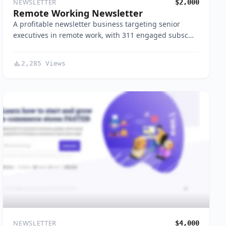
NEWSLETTER
$2,000
Remote Working Newsletter
A profitable newsletter business targeting senior
executives in remote work, with 311 engaged subsc…
2,285 Views
NEWSLETTER
$4,000