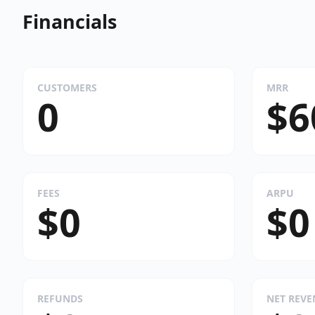
Financials
CUSTOMERS
MRR
0
$6
FEES
ARPU
$0
$0
REFUNDS
NET REV