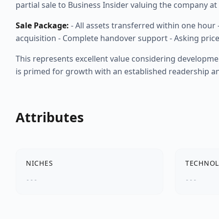
partial sale to Business Insider valuing the company a
Sale Package:
- All assets transferred within one hour
acquisition - Complete handover support - Asking price
This represents excellent value considering developme
is primed for growth with an established readership 
Attributes
NICHES
TECHNOL
---
---