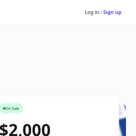
Log in
Sign up
or
On Sale
$2,000