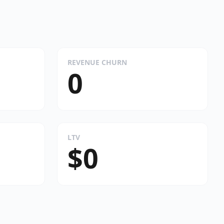
REVENUE CHURN
0
LTV
$0