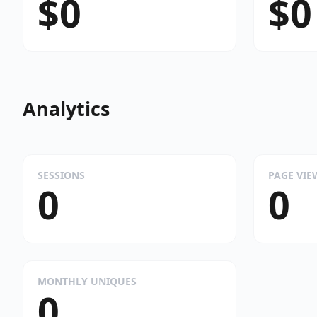
$0
$0
Analytics
SESSIONS
PAGE VIE
0
0
MONTHLY UNIQUES
0