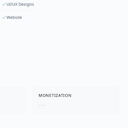
UI/UX Designs
Website
MONETIZATION
---