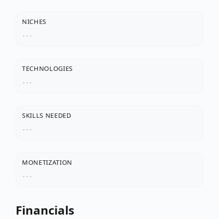
NICHES
---
TECHNOLOGIES
---
SKILLS NEEDED
---
MONETIZATION
---
Financials