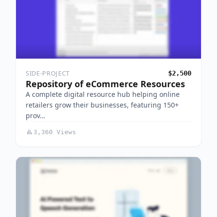
SIDE-PROJECT
$2,500
Repository of eCommerce Resources
A complete digital resource hub helping online
retailers grow their businesses, featuring 150+
prov…
3,360 Views