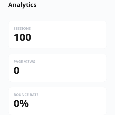
Analytics
SESSIONS
100
PAGE VIEWS
0
BOUNCE RATE
0%