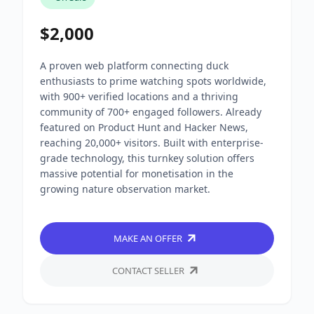
$2,000
A proven web platform connecting duck
enthusiasts to prime watching spots worldwide,
with 900+ verified locations and a thriving
community of 700+ engaged followers. Already
featured on Product Hunt and Hacker News,
reaching 20,000+ visitors. Built with enterprise-
grade technology, this turnkey solution offers
massive potential for monetisation in the
growing nature observation market.
MAKE AN OFFER
CONTACT SELLER