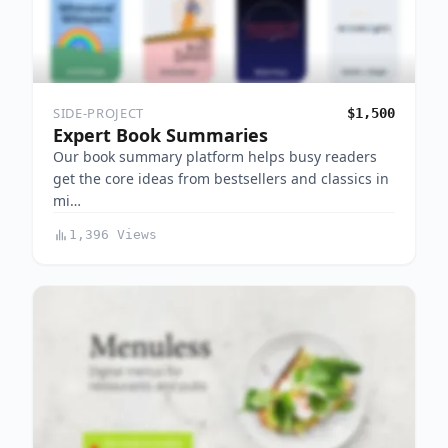
SIDE-PROJECT
$1,500
Expert Book Summaries
Our book summary platform helps busy readers
get the core ideas from bestsellers and classics in
mi…
1,396 Views