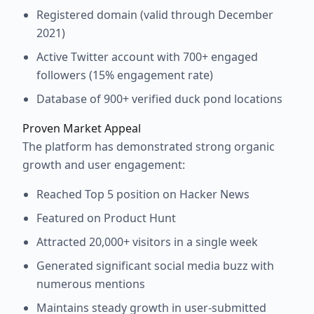
Registered domain (valid through December
2021)
Active Twitter account with 700+ engaged
followers (15% engagement rate)
Database of 900+ verified duck pond locations
Proven Market Appeal
The platform has demonstrated strong organic
growth and user engagement:
Reached Top 5 position on Hacker News
Featured on Product Hunt
Attracted 20,000+ visitors in a single week
Generated significant social media buzz with
numerous mentions
Maintains steady growth in user-submitted