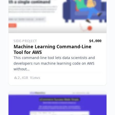
SIDE-PROJECT
$4,000
Machine Learning Command-Line
Tool for AWS
This command-line tool lets data scientists and
developers run machine learning code on AWS
without…
2,418 Views