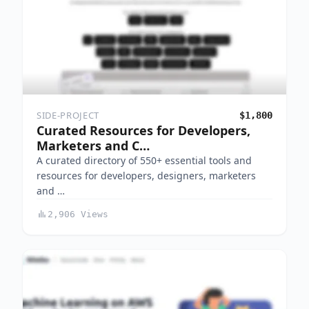
SIDE-PROJECT
$1,800
Curated Resources for Developers,
Marketers and C…
A curated directory of 550+ essential tools and
resources for developers, designers, marketers
and …
2,906 Views