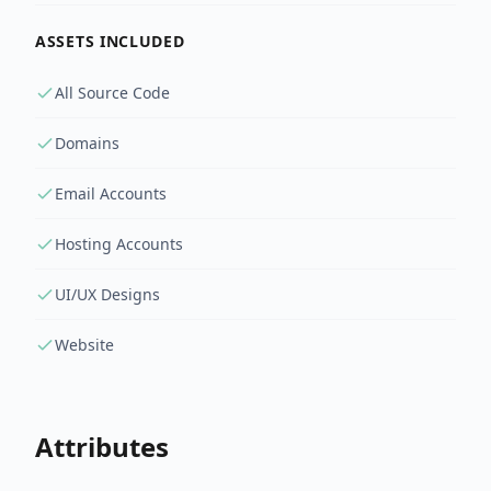
ASSETS INCLUDED
All Source Code
Domains
Email Accounts
Hosting Accounts
UI/UX Designs
Website
Attributes