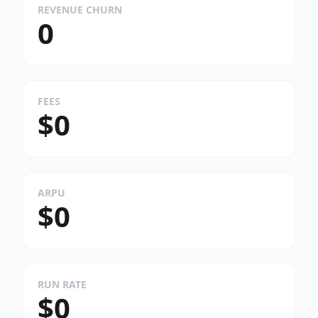
REVENUE CHURN
0
FEES
$0
ARPU
$0
RUN RATE
$0