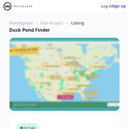
Log in
Sign up
Marketplace
Side-Project
Listing
Duck Pond Finder
On Sale