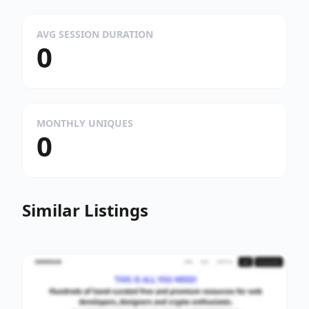
AVG SESSION DURATION
0
MONTHLY UNIQUES
0
Similar Listings