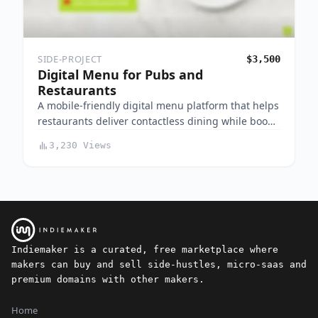
SIDE-PROJECT
$3,500
Digital Menu for Pubs and
Restaurants
A mobile-friendly digital menu platform that helps
restaurants deliver contactless dining while boo…
3,230 Views
Indiemaker is a curated, free marketplace where
makers can buy and sell side-hustles, micro-saas and
premium domains with other makers.
Home