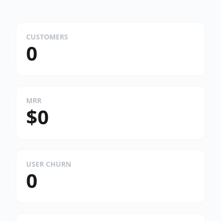
CUSTOMERS
0
MRR
$0
USER CHURN
0