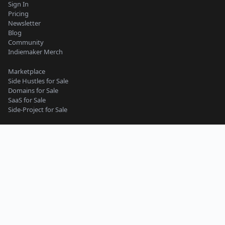
Sign In
Pricing
Newsletter
Blog
Community
Indiemaker Merch
Marketplace
Side Hustles for Sale
Domains for Sale
SaaS for Sale
Side-Project for Sale
Content Guidelines
Privacy Policy
Seller Terms
Buyer Terms
Terms of Service
Support
Side-Project
Micro-SaaS
Web App
Website