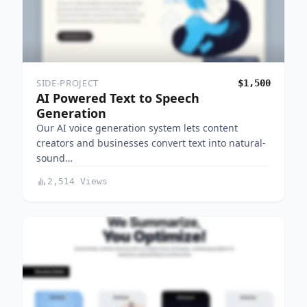
SIDE-PROJECT
$1,500
AI Powered Text to Speech
Generation
Our AI voice generation system lets content
creators and businesses convert text into natural-
sound…
2,514 Views