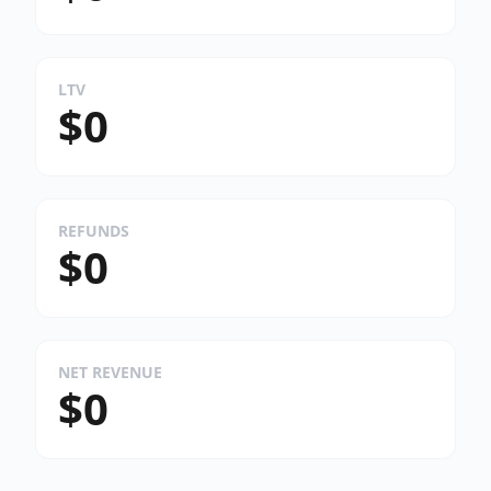
LTV
$0
REFUNDS
$0
NET REVENUE
$0