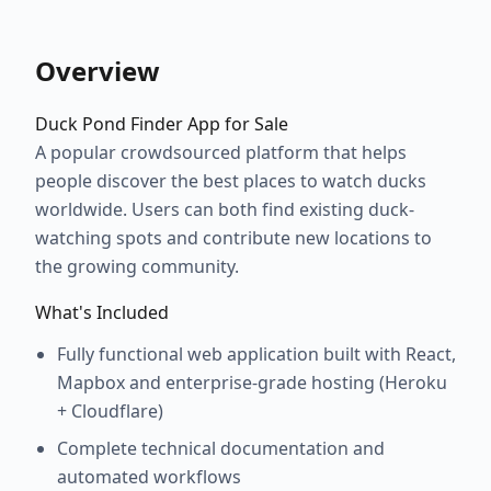
Overview
Duck Pond Finder App for Sale
A popular crowdsourced platform that helps
people discover the best places to watch ducks
worldwide. Users can both find existing duck-
watching spots and contribute new locations to
the growing community.
What's Included
Fully functional web application built with React,
Mapbox and enterprise-grade hosting (Heroku
+ Cloudflare)
Complete technical documentation and
automated workflows