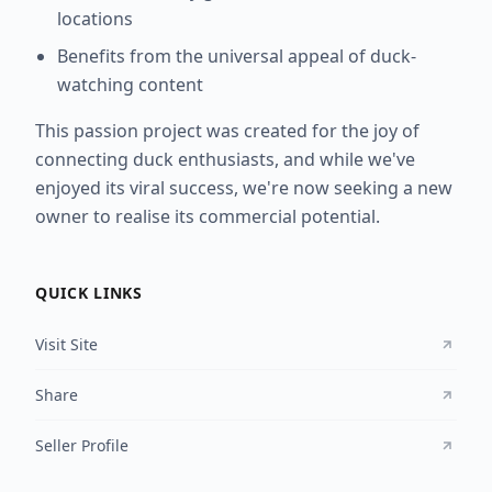
locations
Benefits from the universal appeal of duck-
watching content
This passion project was created for the joy of
connecting duck enthusiasts, and while we've
enjoyed its viral success, we're now seeking a new
owner to realise its commercial potential.
QUICK LINKS
Visit Site
Share
Seller Profile