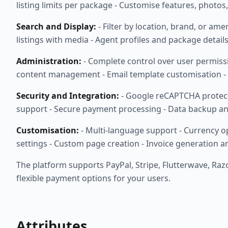
listing limits per package - Customise features, photos
Search and Display:
- Filter by location, brand, or ame
listings with media - Agent profiles and package detail
Administration:
- Complete control over user permis
content management - Email template customisation - 
Security and Integration:
- Google reCAPTCHA protectio
support - Secure payment processing - Data backup an
Customisation:
- Multi-language support - Currency o
settings - Custom page creation - Invoice generation a
The platform supports PayPal, Stripe, Flutterwave, Ra
flexible payment options for your users.
Attributes