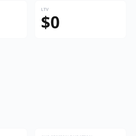
LTV
$0