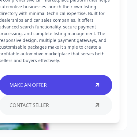
automotive businesses launch their own listing
directory with minimal technical expertise. Built for
dealerships and car sales companies, it offers
advanced search functionality, secure payment
processing, and complete listing management. The
responsive design, multiple payment gateways, and
customisable packages make it simple to create a
profitable automotive marketplace that serves both
sellers and buyers effectively.
MAKE AN OFFER
CONTACT SELLER