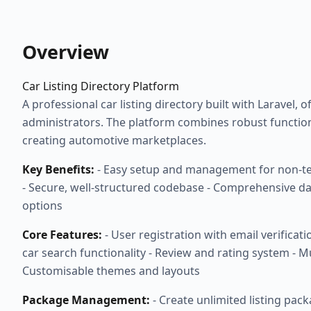
Overview
Car Listing Directory Platform
A professional car listing directory built with Laravel,
administrators. The platform combines robust function
creating automotive marketplaces.
Key Benefits:
- Easy setup and management for non-tech
- Secure, well-structured codebase - Comprehensive da
options
Core Features:
- User registration with email verifica
car search functionality - Review and rating system - M
Customisable themes and layouts
Package Management:
- Create unlimited listing pac