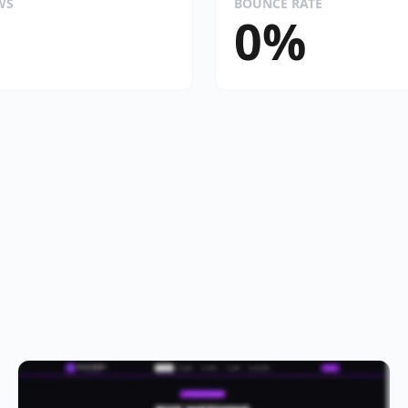
WS
BOUNCE RATE
0%