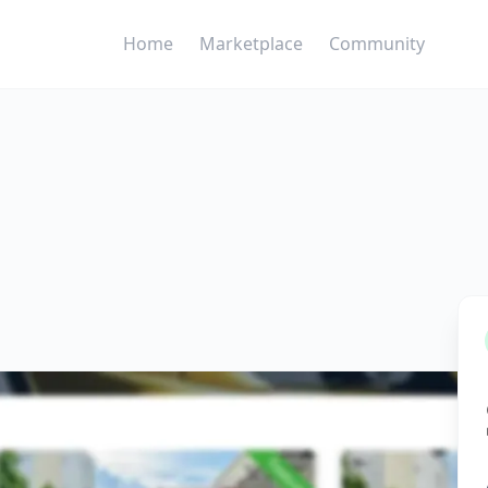
Home
Marketplace
Community