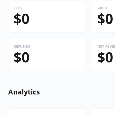
FEES
ARPU
$0
$0
REFUNDS
NET REV
$0
$0
Analytics