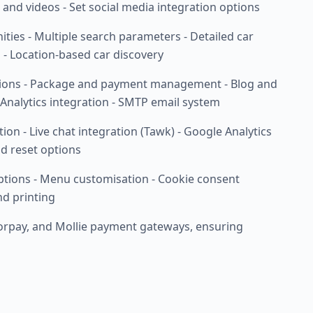
, and videos - Set social media integration options
nities - Multiple search parameters - Detailed car
s - Location-based car discovery
sions - Package and payment management - Blog and
Analytics integration - SMTP email system
n - Live chat integration (Tawk) - Google Analytics
d reset options
ptions - Menu customisation - Cookie consent
nd printing
zorpay, and Mollie payment gateways, ensuring