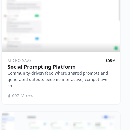
MICRO-SAAS
$500
Social Prompting Platform
Community-driven feed where shared prompts and
generated outputs become interactive, competitive
so…
697 Views