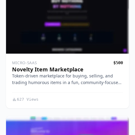
MICRO-SAAS
$500
Novelty Item Marketplace
Token-driven marketplace for buying, selling, and
trading humorous items in a fun, community-focuse…
627 Views