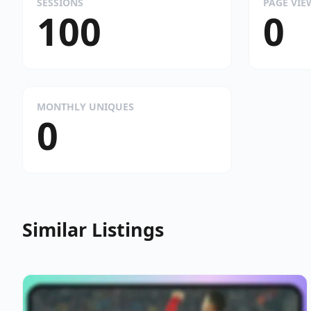
SESSIONS
PAGE VIE
100
0
MONTHLY UNIQUES
0
Similar Listings