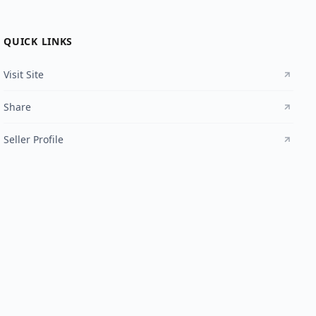
QUICK LINKS
Visit Site
Share
Seller Profile