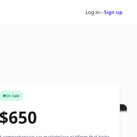
Log in
Sign up
or
On Sale
$650
A comprehensive car marketplace platform that helps