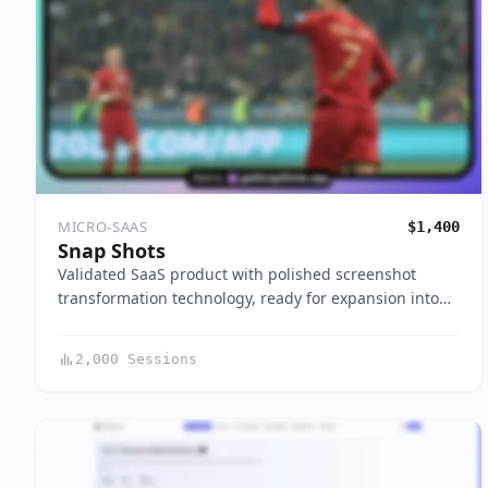
MICRO-SAAS
$1,400
Snap Shots
Validated SaaS product with polished screenshot
transformation technology, ready for expansion into…
2,000 Sessions