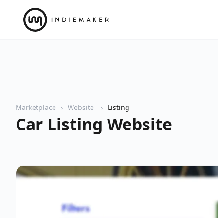
Marketplace
Website
Listing
Car Listing Website