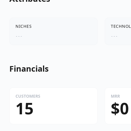
NICHES
TECHNOL
---
---
Financials
CUSTOMERS
MRR
15
$0