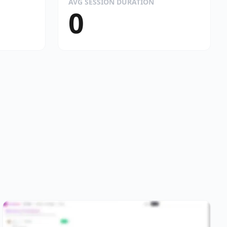
AVG SESSION DURATION
0