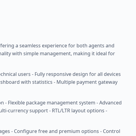
 offering a seamless experience for both agents and
ality with simple management, making it ideal for
nical users - Fully responsive design for all devices
shboard with statistics - Multiple payment gateway
tion - Flexible package management system - Advanced
ulti-currency support - RTL/LTR layout options -
kages - Configure free and premium options - Control