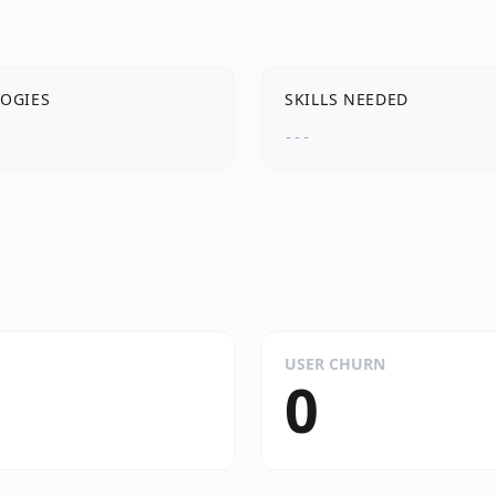
OGIES
SKILLS NEEDED
---
USER CHURN
0