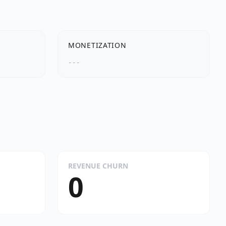
MONETIZATION
---
REVENUE CHURN
0