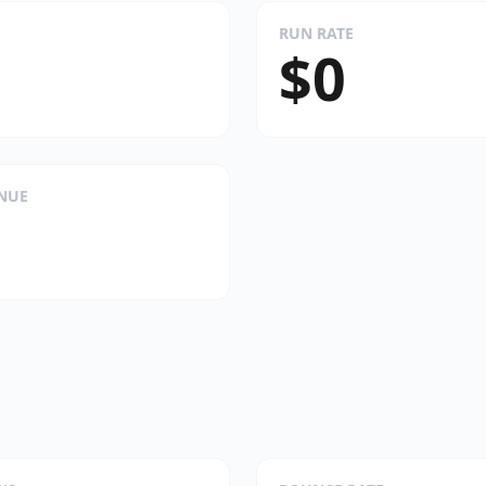
RUN RATE
$0
ENUE