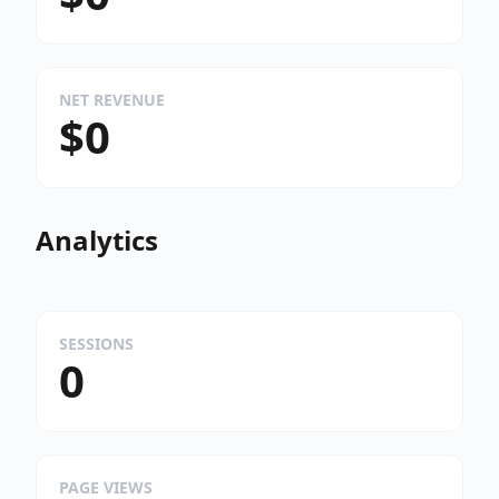
NET REVENUE
$0
Analytics
SESSIONS
0
PAGE VIEWS