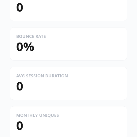
0
BOUNCE RATE
0%
AVG SESSION DURATION
0
MONTHLY UNIQUES
0