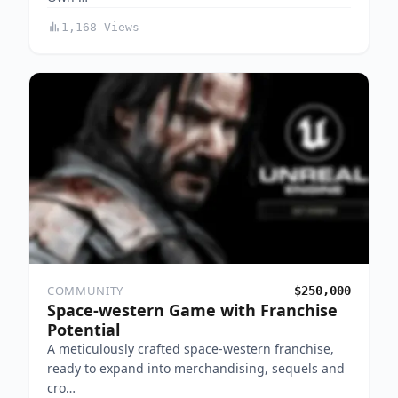
1,168 Views
COMMUNITY
$250,000
Space-western Game with Franchise
Potential
A meticulously crafted space-western franchise,
ready to expand into merchandising, sequels and
cro…