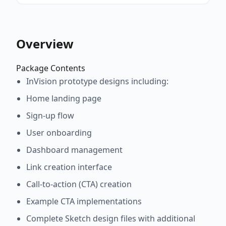
Overview
Package Contents
InVision prototype designs including:
Home landing page
Sign-up flow
User onboarding
Dashboard management
Link creation interface
Call-to-action (CTA) creation
Example CTA implementations
Complete Sketch design files with additional