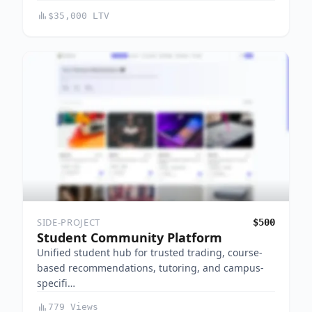
$35,000 LTV
SIDE-PROJECT
$500
Student Community Platform
Unified student hub for trusted trading, course-
based recommendations, tutoring, and campus-
specifi…
779 Views