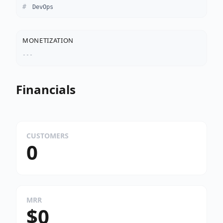
DevOps
MONETIZATION
---
Financials
CUSTOMERS
0
MRR
$0