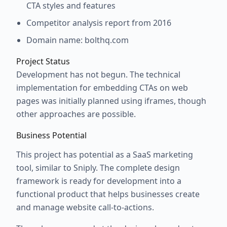
CTA styles and features
Competitor analysis report from 2016
Domain name: bolthq.com
Project Status
Development has not begun. The technical
implementation for embedding CTAs on web
pages was initially planned using iframes, though
other approaches are possible.
Business Potential
This project has potential as a SaaS marketing
tool, similar to Sniply. The complete design
framework is ready for development into a
functional product that helps businesses create
and manage website call-to-actions.