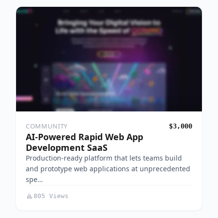
COMMUNITY
$3,000
AI-Powered Rapid Web App
Development SaaS
Production-ready platform that lets teams build
and prototype web applications at unprecedented
spe…
805 Views