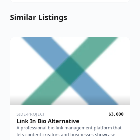
Similar Listings
SIDE-PROJECT
$3,000
Link In Bio Alternative
A professional bio link management platform that
lets content creators and businesses showcase