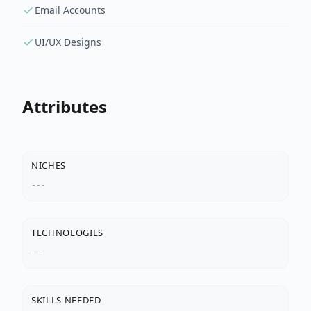
Email Accounts
UI/UX Designs
Attributes
NICHES
---
TECHNOLOGIES
---
SKILLS NEEDED