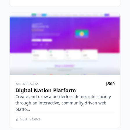
MICRO-SAAS
$500
Digital Nation Platform
Create and grow a borderless democratic society
through an interactive, community-driven web
platfo…
568 Views