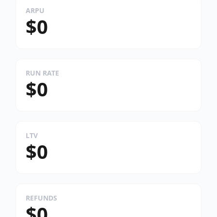
ARPU
$0
RUN RATE
$0
LTV
$0
REFUNDS
$0