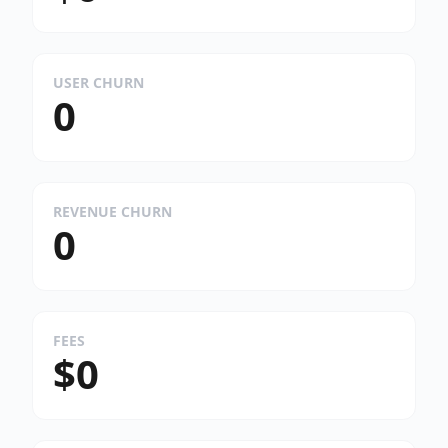
USER CHURN
0
REVENUE CHURN
0
FEES
$0