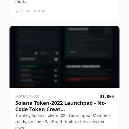
mult…
2,043 Views
MICRO-SAAS
$1,000
Solana Token-2022 Launchpad - No-
Code Token Creat…
Turnkey Solana Token-2022 Launchpad. Mainnet-
ready, no-code SaaS with built-in fee collection.
Own …