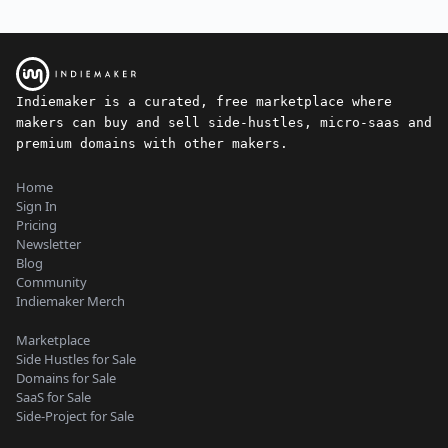
Indiemaker is a curated, free marketplace where
makers can buy and sell side-hustles, micro-saas and
premium domains with other makers.
Home
Sign In
Pricing
Newsletter
Blog
Community
Indiemaker Merch
Marketplace
Side Hustles for Sale
Domains for Sale
SaaS for Sale
Side-Project for Sale