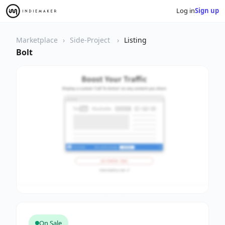
Log in
Sign up
Marketplace
Side-Project
Listing
Bolt
On Sale