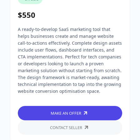
$550
A ready-to-develop SaaS marketing tool that
helps businesses create and manage website
call-to-actions effectively. Complete design assets
include user flows, dashboard interfaces, and
CTA implementations. Perfect for tech companies
or developers looking to launch a proven
marketing solution without starting from scratch.
The design framework is market-ready, awaiting
technical implementation to tap into the growing
website conversion optimisation space.
MAKE AN OFFER
CONTACT SELLER