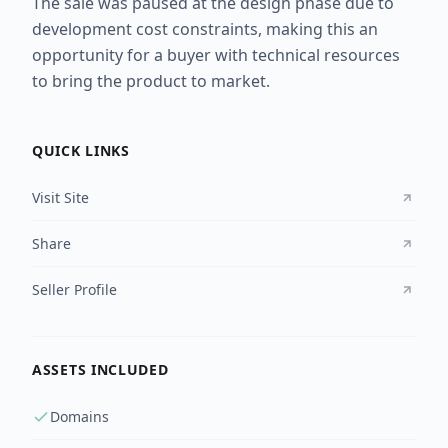
The sale was paused at the design phase due to
development cost constraints, making this an
opportunity for a buyer with technical resources
to bring the product to market.
QUICK LINKS
Visit Site
Share
Seller Profile
ASSETS INCLUDED
Domains