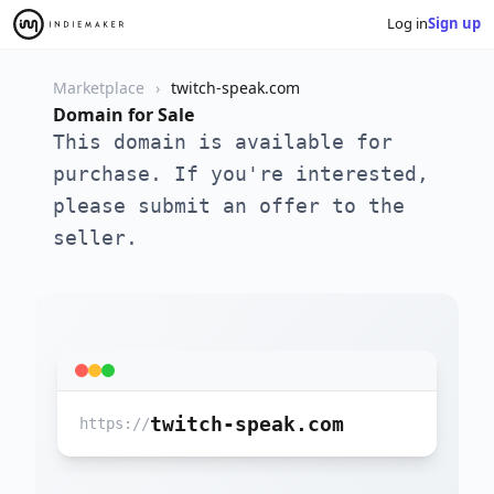
Log in
Sign up
Marketplace
twitch-speak.com
Domain for Sale
This domain is available for
purchase. If you're interested,
please submit an offer to the
seller.
twitch-speak.com
https://