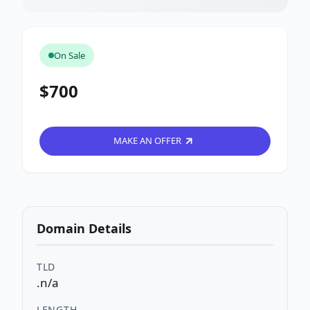
On Sale
$700
MAKE AN OFFER
Domain Details
TLD
.n/a
LENGTH