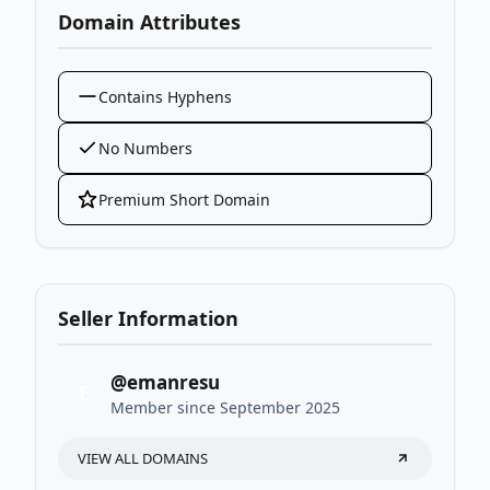
Domain Attributes
Contains Hyphens
No Numbers
Premium Short Domain
Seller Information
@emanresu
E
Member since September 2025
VIEW ALL DOMAINS