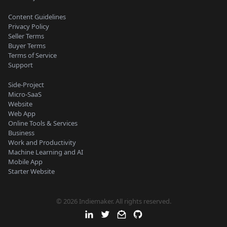
Content Guidelines
Privacy Policy
Seller Terms
Buyer Terms
Terms of Service
Support
Side-Project
Micro-SaaS
Website
Web App
Online Tools & Services
Business
Work and Productivity
Machine Learning and AI
Mobile App
Starter Website
© 2026 Indiemaker. All rights reserved.