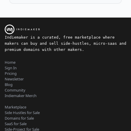
Indiemaker is a curated, free marketplace where
makers can buy and sell side-hustles, micro-saas and
premium domains with other makers.
Home
Sign In
Pricing
Newsletter
Blog
Community
Indiemaker Merch
Marketplace
Side Hustles for Sale
Domains for Sale
SaaS for Sale
Side-Project for Sale