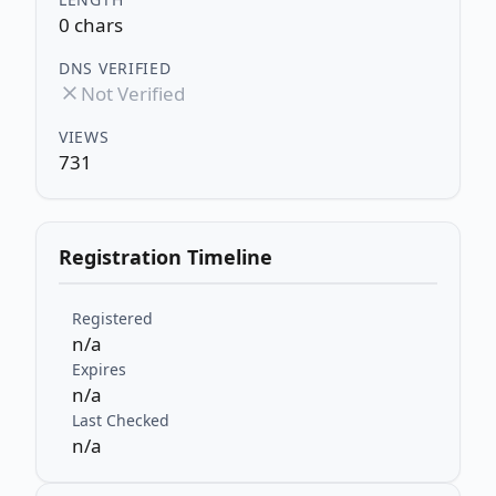
0 chars
DNS VERIFIED
Not Verified
VIEWS
731
Registration Timeline
Registered
n/a
Expires
n/a
Last Checked
n/a