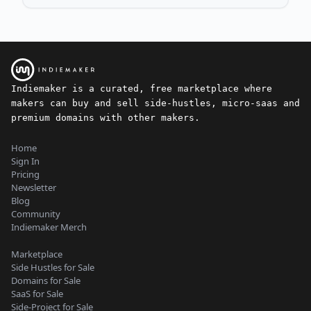
Indiemaker is a curated, free marketplace where
makers can buy and sell side-hustles, micro-saas and
premium domains with other makers.
Home
Sign In
Pricing
Newsletter
Blog
Community
Indiemaker Merch
Marketplace
Side Hustles for Sale
Domains for Sale
SaaS for Sale
Side-Project for Sale