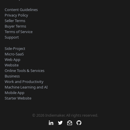
Content Guidelines
Privacy Policy
Seller Terms
Buyer Terms
Terms of Service
Support
Side-Project
Micro-SaaS
Web App
Website
Online Tools & Services
Business
Work and Productivity
Machine Learning and AI
Mobile App
Starter Website
© 2026 Indiemaker. All rights reserved.