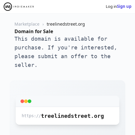
Log in
Sign up
Marketplace
treelinedstreet.org
Domain for Sale
This domain is available for
purchase. If you're interested,
please submit an offer to the
seller.
treelinedstreet.org
https://