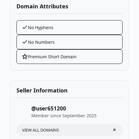
Domain Attributes
No Hyphens
No Numbers
Premium Short Domain
Seller Information
@user651200
U
Member since September 2025
VIEW ALL DOMAINS