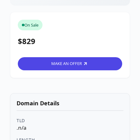
On Sale
$829
MAKE AN OFFER
Domain Details
TLD
.n/a
LENGTH