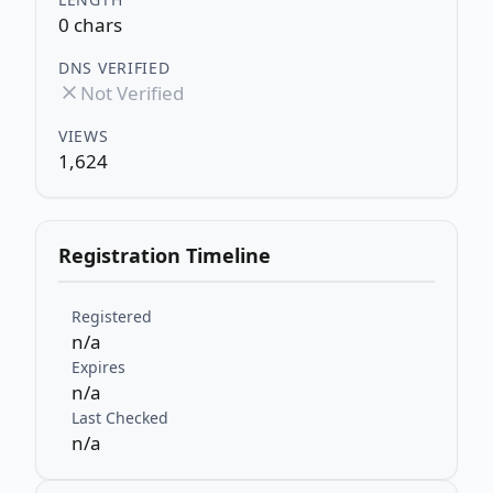
0 chars
DNS VERIFIED
Not Verified
VIEWS
1,624
Registration Timeline
Registered
n/a
Expires
n/a
Last Checked
n/a