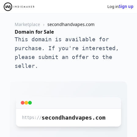
Log in
Sign up
Marketplace
secondhandvapes.com
Domain for Sale
This domain is available for
purchase. If you're interested,
please submit an offer to the
seller.
secondhandvapes.com
https://