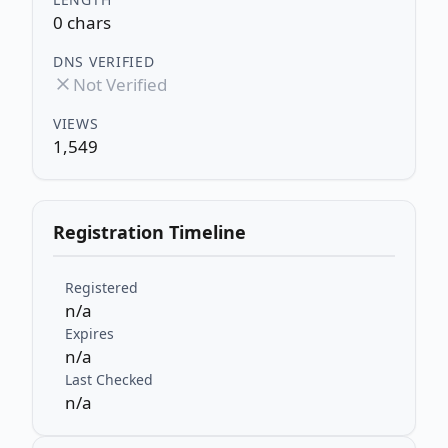
0 chars
DNS VERIFIED
Not Verified
VIEWS
1,549
Registration Timeline
Registered
n/a
Expires
n/a
Last Checked
n/a