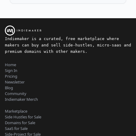
Indiemaker is a curated, free marketplace where
makers can buy and sell side-hustles, micro-saas and
premium domains with other makers.
Home
Sign In
Pricing
Newsletter
Blog
Community
Indiemaker Merch
Marketplace
Side Hustles for Sale
Domains for Sale
SaaS for Sale
Side-Project for Sale