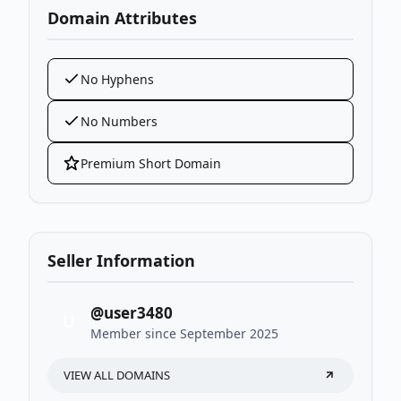
Domain Attributes
No Hyphens
No Numbers
Premium Short Domain
Seller Information
@user3480
U
Member since September 2025
VIEW ALL DOMAINS