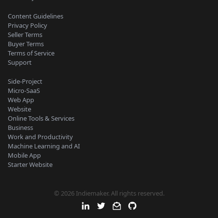
Content Guidelines
Privacy Policy
Seller Terms
Buyer Terms
Terms of Service
Support
Side-Project
Micro-SaaS
Web App
Website
Online Tools & Services
Business
Work and Productivity
Machine Learning and AI
Mobile App
Starter Website
© 2026 Indiemaker. All rights reserved.