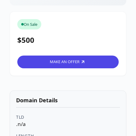
On Sale
$500
MAKE AN OFFER
Domain Details
TLD
.n/a
LENGTH