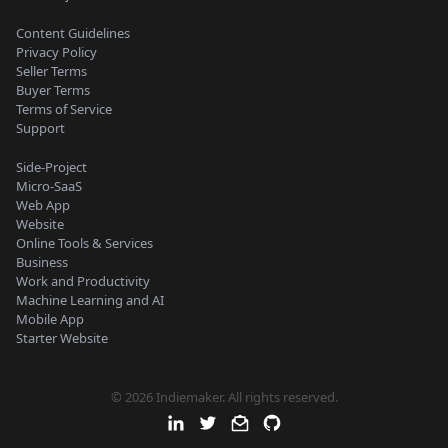
Content Guidelines
Privacy Policy
Seller Terms
Buyer Terms
Terms of Service
Support
Side-Project
Micro-SaaS
Web App
Website
Online Tools & Services
Business
Work and Productivity
Machine Learning and AI
Mobile App
Starter Website
© 2026 Indiemaker. All rights reserved.