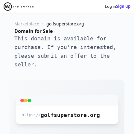
Log in
Sign up
Marketplace
golfsuperstore.org
Domain for Sale
This domain is available for
purchase. If you're interested,
please submit an offer to the
seller.
golfsuperstore.org
https://