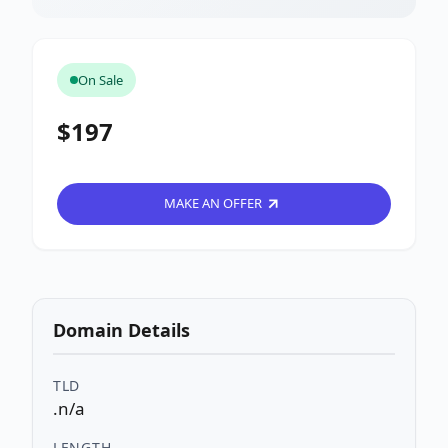
On Sale
$197
MAKE AN OFFER
Domain Details
TLD
.n/a
LENGTH