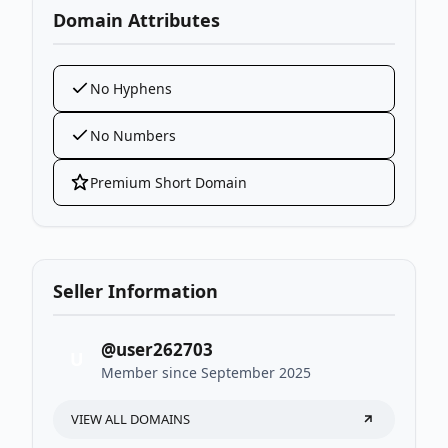
Domain Attributes
No Hyphens
No Numbers
Premium Short Domain
Seller Information
@user262703
U
Member since September 2025
VIEW ALL DOMAINS