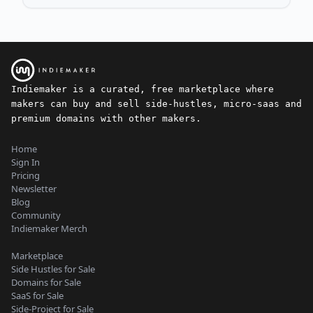
Indiemaker is a curated, free marketplace where
makers can buy and sell side-hustles, micro-saas and
premium domains with other makers.
Home
Sign In
Pricing
Newsletter
Blog
Community
Indiemaker Merch
Marketplace
Side Hustles for Sale
Domains for Sale
SaaS for Sale
Side-Project for Sale