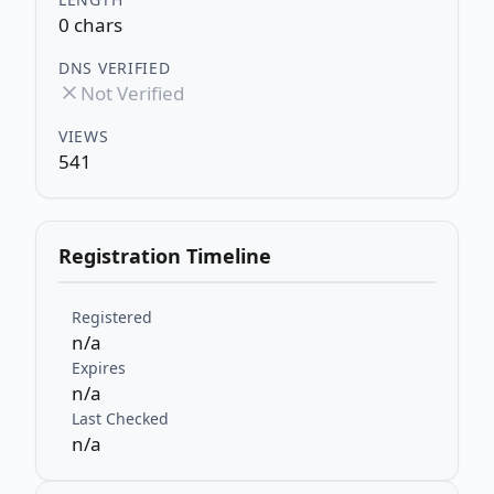
0 chars
DNS VERIFIED
Not Verified
VIEWS
541
Registration Timeline
Registered
n/a
Expires
n/a
Last Checked
n/a