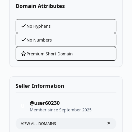
Domain Attributes
No Hyphens
No Numbers
Premium Short Domain
Seller Information
@user60230
U
Member since September 2025
VIEW ALL DOMAINS