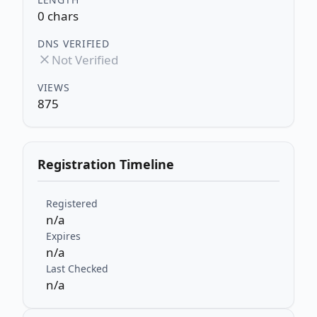
0 chars
DNS VERIFIED
Not Verified
VIEWS
875
Registration Timeline
Registered
n/a
Expires
n/a
Last Checked
n/a