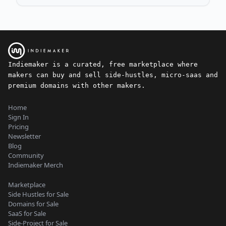
Indiemaker is a curated, free marketplace where
makers can buy and sell side-hustles, micro-saas and
premium domains with other makers.
Home
Sign In
Pricing
Newsletter
Blog
Community
Indiemaker Merch
Marketplace
Side Hustles for Sale
Domains for Sale
SaaS for Sale
Side-Project for Sale