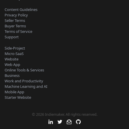
Content Guidelines
Privacy Policy
Seller Terms
Buyer Terms
Terms of Service
Support
Side-Project
Micro-SaaS
Website
Web App
Online Tools & Services
Business
Work and Productivity
Machine Learning and AI
Mobile App
Starter Website
© 2026 Indiemaker. All rights reserved.