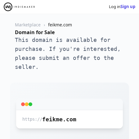
Log in
Sign up
Marketplace
feikme.com
Domain for Sale
This domain is available for
purchase. If you're interested,
please submit an offer to the
seller.
feikme.com
https://