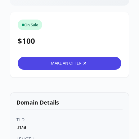
On Sale
$100
MAKE AN OFFER
Domain Details
TLD
.n/a
LENGTH