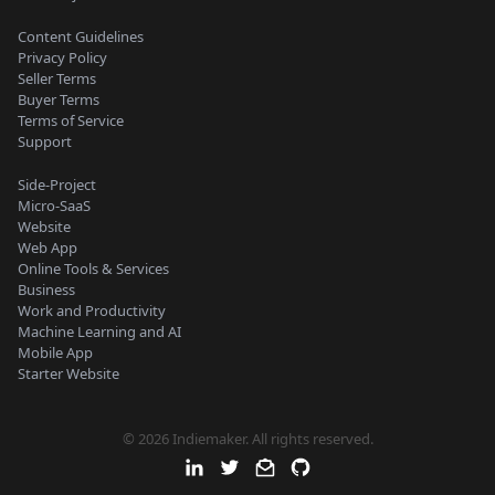
Content Guidelines
Privacy Policy
Seller Terms
Buyer Terms
Terms of Service
Support
Side-Project
Micro-SaaS
Website
Web App
Online Tools & Services
Business
Work and Productivity
Machine Learning and AI
Mobile App
Starter Website
© 2026 Indiemaker. All rights reserved.