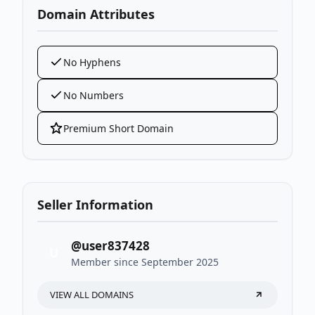
Domain Attributes
No Hyphens
No Numbers
Premium Short Domain
Seller Information
@user837428
U
Member since September 2025
VIEW ALL DOMAINS