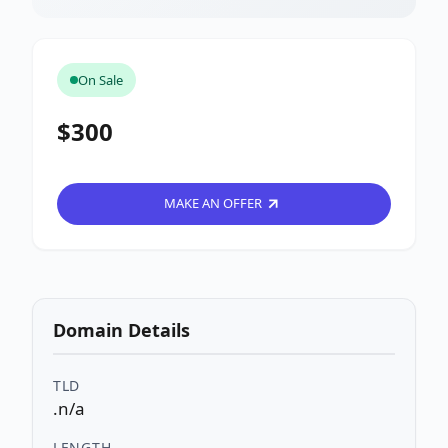
On Sale
$300
MAKE AN OFFER
Domain Details
TLD
.n/a
LENGTH