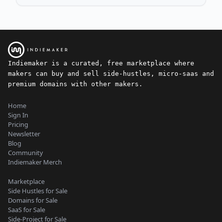
Indiemaker is a curated, free marketplace where
makers can buy and sell side-hustles, micro-saas and
premium domains with other makers.
Home
Sign In
Pricing
Newsletter
Blog
Community
Indiemaker Merch
Marketplace
Side Hustles for Sale
Domains for Sale
SaaS for Sale
Side-Project for Sale