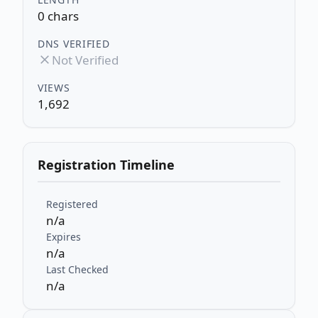
0 chars
DNS VERIFIED
Not Verified
VIEWS
1,692
Registration Timeline
Registered
n/a
Expires
n/a
Last Checked
n/a