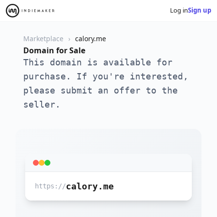
Log in
Sign up
Marketplace
calory.me
Domain for Sale
This domain is available for
purchase. If you're interested,
please submit an offer to the
seller.
calory.me
https://