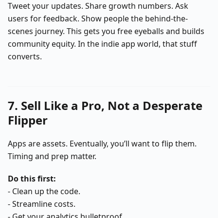
Tweet your updates. Share growth numbers. Ask
users for feedback. Show people the behind-the-
scenes journey. This gets you free eyeballs and builds
community equity. In the indie app world, that stuff
converts.
7. Sell Like a Pro, Not a Desperate
Flipper
Apps are assets. Eventually, you’ll want to flip them.
Timing and prep matter.
Do this first:
- Clean up the code.
- Streamline costs.
- Get your analytics bulletproof.