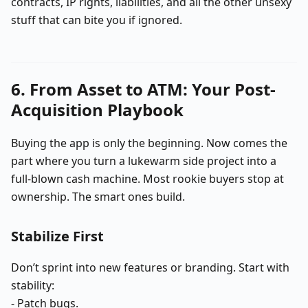
contracts, IP rights, liabilities, and all the other unsexy
stuff that can bite you if ignored.
6. From Asset to ATM: Your Post-
Acquisition Playbook
Buying the app is only the beginning. Now comes the
part where you turn a lukewarm side project into a
full-blown cash machine. Most rookie buyers stop at
ownership. The smart ones build.
Stabilize First
Don’t sprint into new features or branding. Start with
stability:
- Patch bugs.