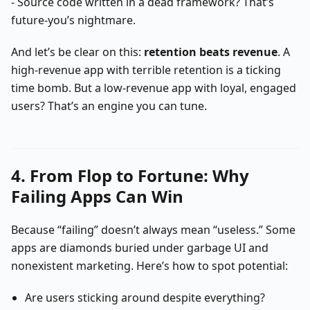
- Source code written in a dead framework? That’s
future-you’s nightmare.
And let’s be clear on this:
retention beats revenue
. A
high-revenue app with terrible retention is a ticking
time bomb. But a low-revenue app with loyal, engaged
users? That’s an engine you can tune.
4. From Flop to Fortune: Why
Failing Apps Can Win
Because “failing” doesn’t always mean “useless.” Some
apps are diamonds buried under garbage UI and
nonexistent marketing. Here’s how to spot potential:
Are users sticking around despite everything?