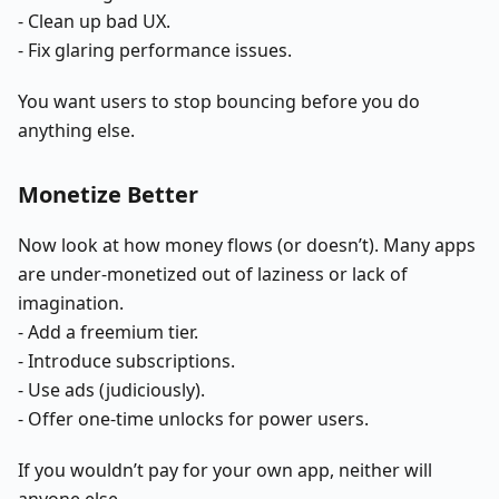
- Clean up bad UX.
- Fix glaring performance issues.
You want users to stop bouncing before you do
anything else.
Monetize Better
Now look at how money flows (or doesn’t). Many apps
are under-monetized out of laziness or lack of
imagination.
- Add a freemium tier.
- Introduce subscriptions.
- Use ads (judiciously).
- Offer one-time unlocks for power users.
If you wouldn’t pay for your own app, neither will
anyone else.