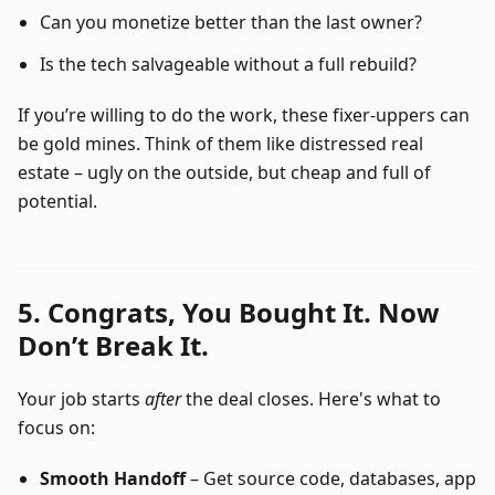
Can you monetize better than the last owner?
Is the tech salvageable without a full rebuild?
If you’re willing to do the work, these fixer-uppers can
be gold mines. Think of them like distressed real
estate – ugly on the outside, but cheap and full of
potential.
5. Congrats, You Bought It. Now
Don’t Break It.
Your job starts
after
the deal closes. Here's what to
focus on:
Smooth Handoff
– Get source code, databases, app