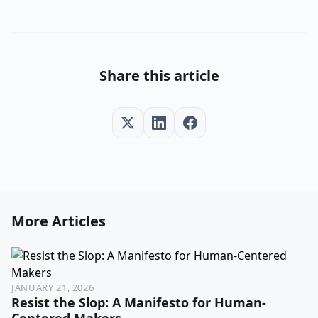
Share this article
More Articles
JANUARY 21, 2026
Resist the Slop: A Manifesto for Human-
Centered Makers