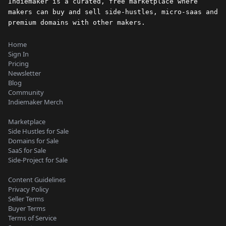
Indiemaker is a curated, free marketplace where
makers can buy and sell side-hustles, micro-saas and
premium domains with other makers.
Home
Sign In
Pricing
Newsletter
Blog
Community
Indiemaker Merch
Marketplace
Side Hustles for Sale
Domains for Sale
SaaS for Sale
Side-Project for Sale
Content Guidelines
Privacy Policy
Seller Terms
Buyer Terms
Terms of Service