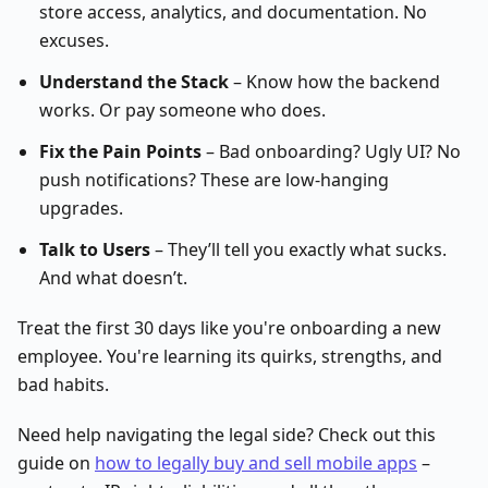
store access, analytics, and documentation. No
excuses.
Understand the Stack
– Know how the backend
works. Or pay someone who does.
Fix the Pain Points
– Bad onboarding? Ugly UI? No
push notifications? These are low-hanging
upgrades.
Talk to Users
– They’ll tell you exactly what sucks.
And what doesn’t.
Treat the first 30 days like you're onboarding a new
employee. You're learning its quirks, strengths, and
bad habits.
Need help navigating the legal side? Check out this
guide on
how to legally buy and sell mobile apps
–