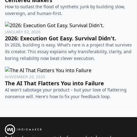
How to outlast the flood of synthetic junk by building slow,
sovereign, and human-first.
JANUARY 02, 2026
2026: Execution Got Easy. Survival Didn't.
In 2026, building is easy. What’s rare is a project that survives
its creator. This essay explains why transferability, clarity, and
boring reliability now beat clever execution.
NOVEMBER 20, 2025
The AI That Flatters You into Failure
AI won't sabotage your product – but your love of flattering
nonsense will. Here's how to fix your feedback loop.