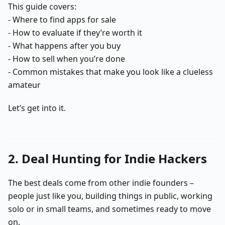
This guide covers:
- Where to find apps for sale
- How to evaluate if they’re worth it
- What happens after you buy
- How to sell when you’re done
- Common mistakes that make you look like a clueless
amateur
Let’s get into it.
2. Deal Hunting for Indie Hackers
The best deals come from other indie founders –
people just like you, building things in public, working
solo or in small teams, and sometimes ready to move
on.