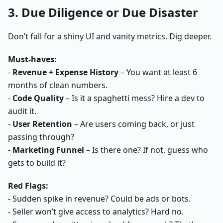
3. Due Diligence or Due Disaster
Don’t fall for a shiny UI and vanity metrics. Dig deeper.
Must-haves:
-
Revenue + Expense History
– You want at least 6
months of clean numbers.
-
Code Quality
– Is it a spaghetti mess? Hire a dev to
audit it.
-
User Retention
– Are users coming back, or just
passing through?
-
Marketing Funnel
– Is there one? If not, guess who
gets to build it?
Red Flags:
- Sudden spike in revenue? Could be ads or bots.
- Seller won’t give access to analytics? Hard no.