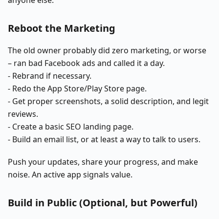
Reboot the Marketing
The old owner probably did zero marketing, or worse
– ran bad Facebook ads and called it a day.
- Rebrand if necessary.
- Redo the App Store/Play Store page.
- Get proper screenshots, a solid description, and legit
reviews.
- Create a basic SEO landing page.
- Build an email list, or at least a way to talk to users.
Push your updates, share your progress, and make
noise. An active app signals value.
Build in Public (Optional, but Powerful)