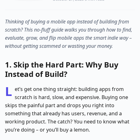
Thinking of buying a mobile app instead of building from
scratch? This no-fluff guide walks you through how to find,
evaluate, grow, and flip mobile apps the smart indie way –
without getting scammed or wasting your money.
1. Skip the Hard Part: Why Buy
Instead of Build?
L
et’s get one thing straight: building apps from
scratch is hard, slow, and expensive. Buying one
skips the painful part and drops you right into
something that already has users, revenue, and a
working product. The catch? You need to know what
you’re doing – or you’ll buy a lemon.