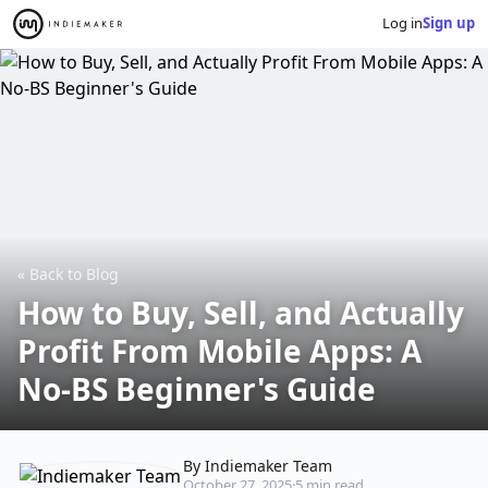
Log in
Sign up
« Back to Blog
How to Buy, Sell, and Actually
Profit From Mobile Apps: A
No-BS Beginner's Guide
By Indiemaker Team
October 27, 2025
·
5 min read