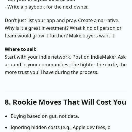
- Write a playbook for the next owner.
Don’t just list your app and pray. Create a narrative.
Why is it a great investment? What kind of person or
team would grow it further? Make buyers want it.
Where to sell:
Start with your indie network. Post on IndieMaker. Ask
around in your communities. The tighter the circle, the
more trust you'll have during the process.
8. Rookie Moves That Will Cost You
Buying based on gut, not data.
Ignoring hidden costs (e.g., Apple dev fees, b