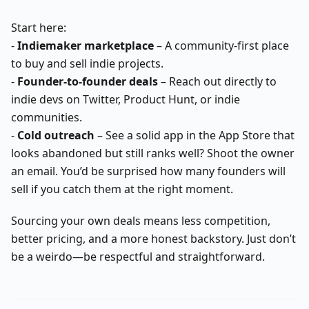
Start here:
-
Indiemaker marketplace
– A community-first place
to buy and sell indie projects.
-
Founder-to-founder deals
– Reach out directly to
indie devs on Twitter, Product Hunt, or indie
communities.
-
Cold outreach
– See a solid app in the App Store that
looks abandoned but still ranks well? Shoot the owner
an email. You’d be surprised how many founders will
sell if you catch them at the right moment.
Sourcing your own deals means less competition,
better pricing, and a more honest backstory. Just don’t
be a weirdo—be respectful and straightforward.