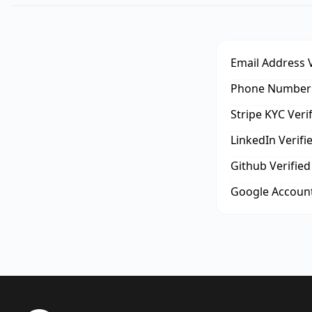
Email Address V
Phone Number 
Stripe KYC Veri
LinkedIn Verifi
Github Verified
Google Account