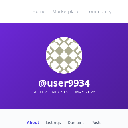
Home
Marketplace
Community
@user9934
SELLER ONLY SINCE MAY 2026
About
Listings
Domains
Posts