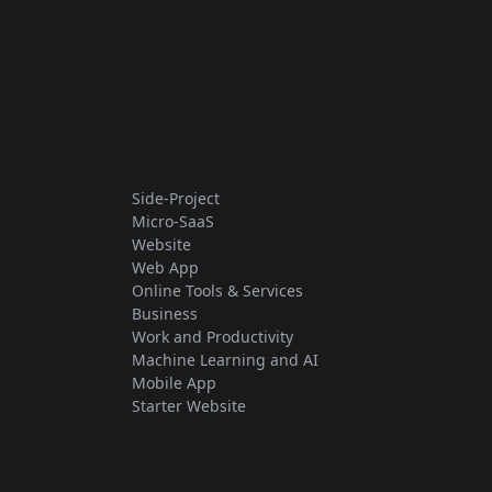
Side-Project
Micro-SaaS
Website
Web App
Online Tools & Services
Business
Work and Productivity
Machine Learning and AI
Mobile App
Starter Website