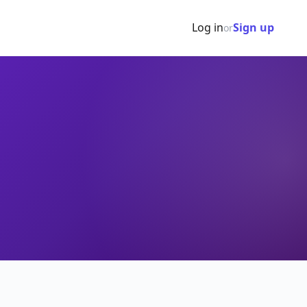
Log in
Sign up
or