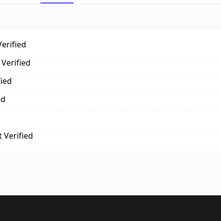
erified
Verified
fied
ed
 Verified