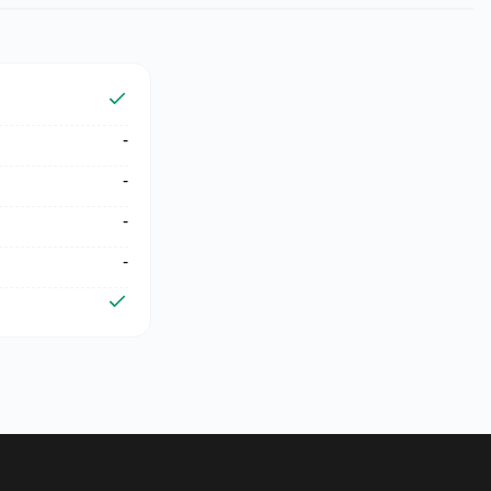
-
-
-
-