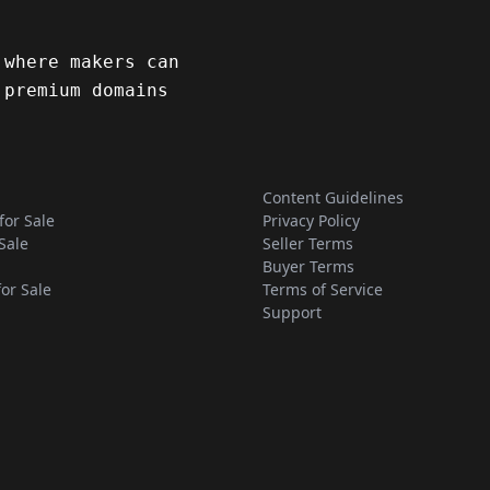
 where makers can
 premium domains
Content Guidelines
for Sale
Privacy Policy
Sale
Seller Terms
Buyer Terms
for Sale
Terms of Service
Support