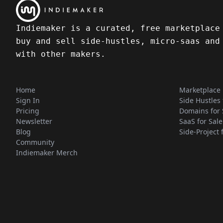
Indiemaker is a curated, free marketplace
buy and sell side-hustles, micro-saas and
with other makers.
Home
Marketplace
Sign In
Side Hustles 
Pricing
Domains for 
Newsletter
SaaS for Sale
Blog
Side-Project 
Community
Indiemaker Merch