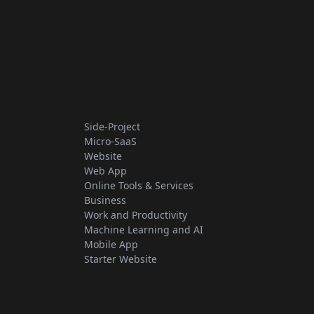
Side-Project
Micro-SaaS
Website
Web App
Online Tools & Services
Business
Work and Productivity
Machine Learning and AI
Mobile App
Starter Website