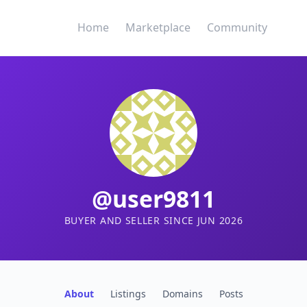
Home
Marketplace
Community
@user9811
BUYER AND SELLER SINCE JUN 2026
About
Listings
Domains
Posts