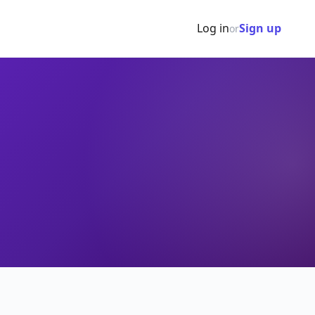
Log in
Sign up
or