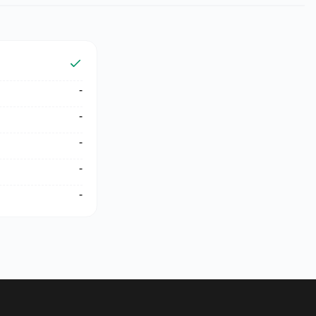
-
-
-
-
-