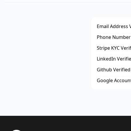
Email Address V
Phone Number 
Stripe KYC Veri
LinkedIn Verifi
Github Verified
Google Account