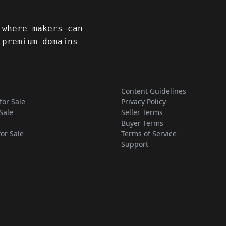
 where makers can
 premium domains
Content Guidelines
for Sale
Privacy Policy
Sale
Seller Terms
Buyer Terms
for Sale
Terms of Service
Support