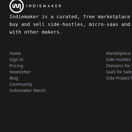
Indiemaker is a curated, free marketplace
buy and sell side-hustles, micro-saas and
with other makers.
Home
Marketplace
Sign In
Side Hustles 
Pricing
Domains for 
Newsletter
SaaS for Sale
Blog
Side-Project 
Community
Indiemaker Merch