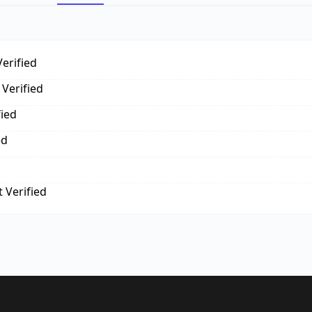
erified
Verified
fied
ed
 Verified