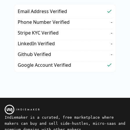
Email Address Verified
Phone Number Verified
-
Stripe KYC Verified
-
LinkedIn Verified
-
Github Verified
-
Google Account Verified
Indiemaker is a curated, free marketplace where
makers can buy and sell side-hustles, micro-saas and
premium domains with other makers.