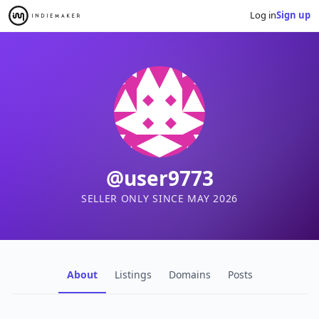
Log in
Sign up
@user9773
SELLER ONLY SINCE MAY 2026
About
Listings
Domains
Posts