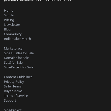
Home
Sign In
Pricing
Newsletter
Blog
Community
Indiemaker Merch
Marketplace
Side Hustles for Sale
Domains for Sale
SaaS for Sale
Side-Project for Sale
Content Guidelines
Privacy Policy
Seller Terms
Buyer Terms
Terms of Service
Support
Side-Project