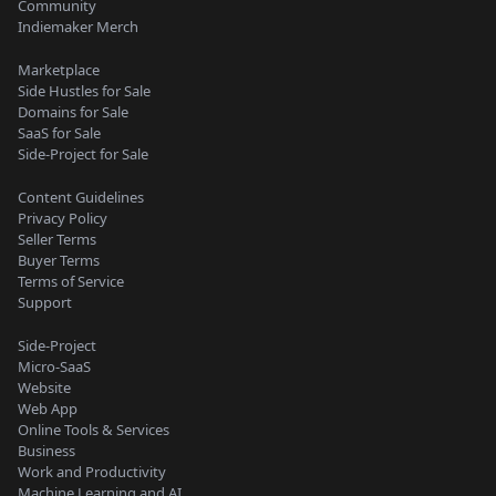
Community
Indiemaker Merch
Marketplace
Side Hustles for Sale
Domains for Sale
SaaS for Sale
Side-Project for Sale
Content Guidelines
Privacy Policy
Seller Terms
Buyer Terms
Terms of Service
Support
Side-Project
Micro-SaaS
Website
Web App
Online Tools & Services
Business
Work and Productivity
Machine Learning and AI