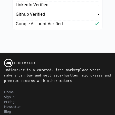
LinkedIn Verified
-
Github Verified
-
Google Account Verified
Indiemaker is a curated, free marketplace where
makers can buy and sell side-hustles, micro-saas and
premium domains with other makers.
Home
Sign In
Pricing
Newsletter
Blog