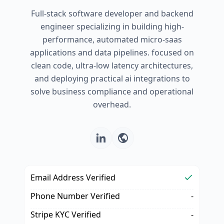
Full-stack software developer and backend
engineer specializing in building high-
performance, automated micro-saas
applications and data pipelines. focused on
clean code, ultra-low latency architectures,
and deploying practical ai integrations to
solve business compliance and operational
overhead.
Email Address Verified
Phone Number Verified
-
Stripe KYC Verified
-