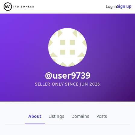
Log in
Sign up
@user9739
SELLER ONLY SINCE JUN 2026
About
Listings
Domains
Posts