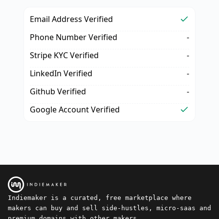
Email Address Verified
Phone Number Verified
-
Stripe KYC Verified
-
LinkedIn Verified
-
Github Verified
-
Google Account Verified
Indiemaker is a curated, free marketplace where
makers can buy and sell side-hustles, micro-saas and
premium domains with other makers.