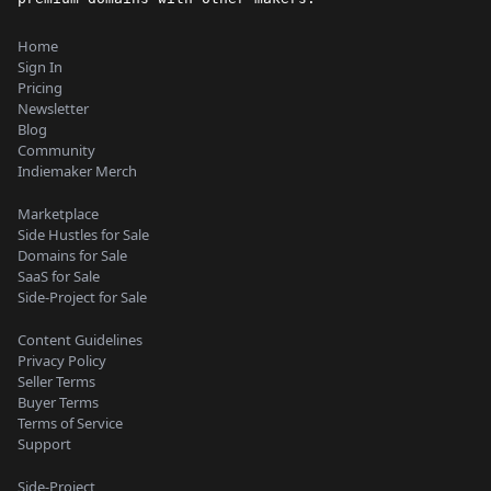
Home
Sign In
Pricing
Newsletter
Blog
Community
Indiemaker Merch
Marketplace
Side Hustles for Sale
Domains for Sale
SaaS for Sale
Side-Project for Sale
Content Guidelines
Privacy Policy
Seller Terms
Buyer Terms
Terms of Service
Support
Side-Project