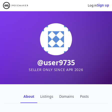
Log in
Sign up
@user9735
SELLER ONLY SINCE APR 2026
About
Listings
Domains
Posts