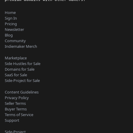
Home
Sign In
Pricing
Newsletter
Blog
Community
Indiemaker Merch
Marketplace
Side Hustles for Sale
Domains for Sale
SaaS for Sale
Side-Project for Sale
Content Guidelines
Privacy Policy
Seller Terms
Buyer Terms
Terms of Service
Support
Side-Project