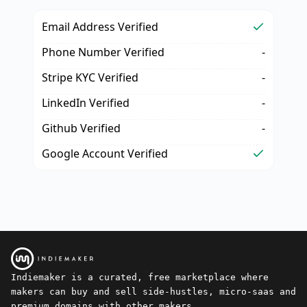
Email Address Verified
Phone Number Verified
-
Stripe KYC Verified
-
LinkedIn Verified
-
Github Verified
-
Google Account Verified
Indiemaker is a curated, free marketplace where
makers can buy and sell side-hustles, micro-saas and
premium domains with other makers.