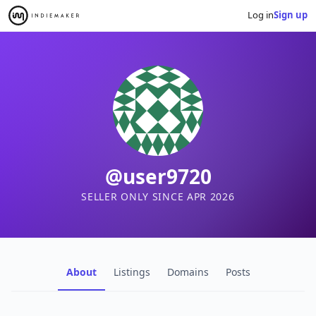
Log in
Sign up
@user9720
SELLER ONLY SINCE APR 2026
About
Listings
Domains
Posts