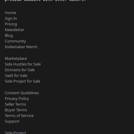
Home
Sign In
Pricing
Newsletter
Blog
Community
Indiemaker Merch
Marketplace
Side Hustles for Sale
Domains for Sale
SaaS for Sale
Side-Project for Sale
Content Guidelines
Privacy Policy
Seller Terms
Buyer Terms
Terms of Service
Support
Side-Project