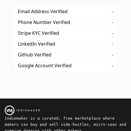
Email Address Verified
-
Phone Number Verified
-
Stripe KYC Verified
-
LinkedIn Verified
-
Github Verified
-
Google Account Verified
-
Indiemaker is a curated, free marketplace where
makers can buy and sell side-hustles, micro-saas and
premium domains with other makers.