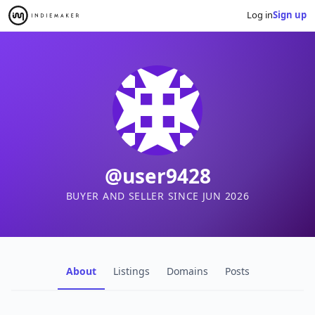
Log in
Sign up
@user9428
BUYER AND SELLER SINCE JUN 2026
About
Listings
Domains
Posts