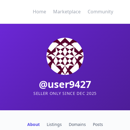
Home
Marketplace
Community
@user9427
SELLER ONLY SINCE DEC 2025
About
Listings
Domains
Posts