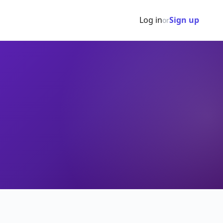
Log in
Sign up
or