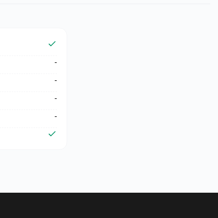
-
-
-
-