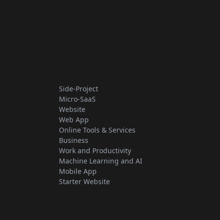
Side-Project
Micro-SaaS
Website
Web App
Online Tools & Services
Business
Work and Productivity
Machine Learning and AI
Mobile App
Starter Website