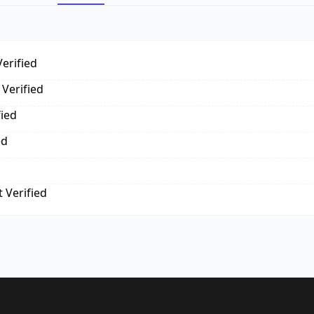
erified
Verified
fied
ed
 Verified