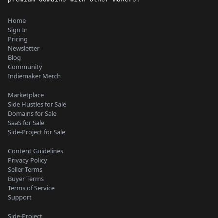
Home
Sign In
Pricing
Newsletter
Blog
Community
Indiemaker Merch
Marketplace
Side Hustles for Sale
Domains for Sale
SaaS for Sale
Side-Project for Sale
Content Guidelines
Privacy Policy
Seller Terms
Buyer Terms
Terms of Service
Support
Side-Project