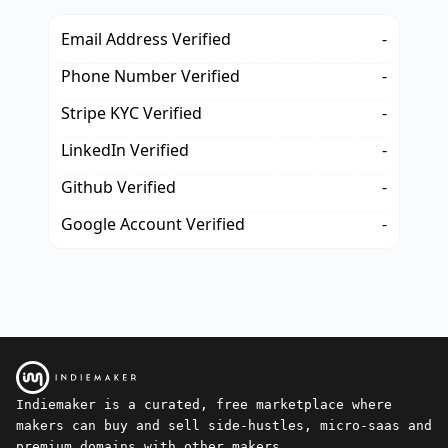
Email Address Verified
-
Phone Number Verified
-
Stripe KYC Verified
-
LinkedIn Verified
-
Github Verified
-
Google Account Verified
-
Indiemaker is a curated, free marketplace where
makers can buy and sell side-hustles, micro-saas and
premium domains with other makers.