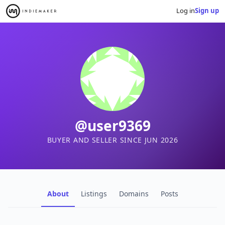
Log in
Sign up
@user9369
BUYER AND SELLER SINCE JUN 2026
About
Listings
Domains
Posts