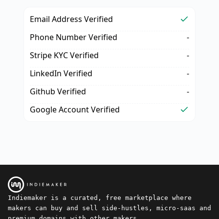
Email Address Verified
Phone Number Verified
-
Stripe KYC Verified
-
LinkedIn Verified
-
Github Verified
-
Google Account Verified
Indiemaker is a curated, free marketplace where
makers can buy and sell side-hustles, micro-saas and
premium domains with other makers.