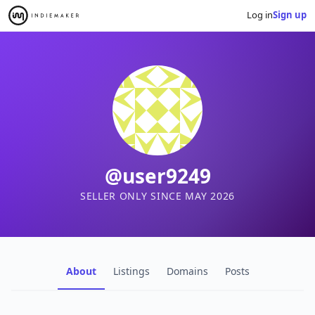
Log in
Sign up
@user9249
SELLER ONLY SINCE MAY 2026
About
Listings
Domains
Posts