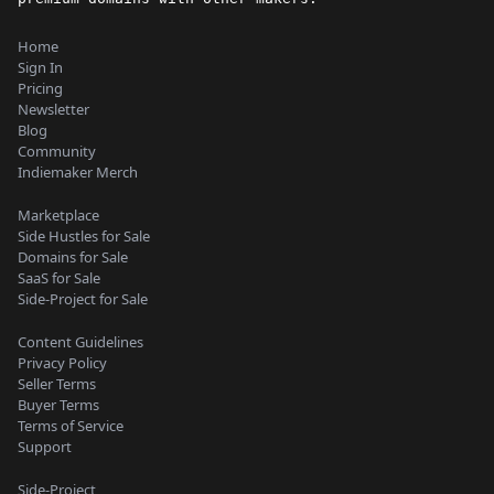
Home
Sign In
Pricing
Newsletter
Blog
Community
Indiemaker Merch
Marketplace
Side Hustles for Sale
Domains for Sale
SaaS for Sale
Side-Project for Sale
Content Guidelines
Privacy Policy
Seller Terms
Buyer Terms
Terms of Service
Support
Side-Project