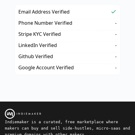
Email Address Verified
Phone Number Verified
-
Stripe KYC Verified
-
LinkedIn Verified
-
Github Verified
-
Google Account Verified
-
Indiemaker is a curated, free marketplace where
makers can buy and sell side-hustles, micro-saas and
premium domains with other makers.