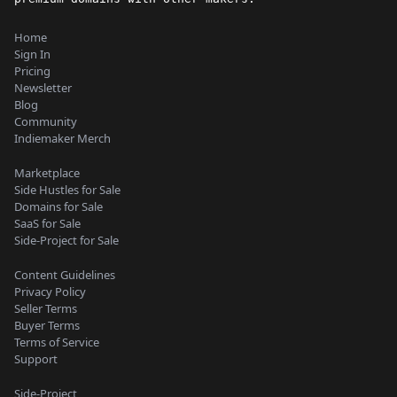
Home
Sign In
Pricing
Newsletter
Blog
Community
Indiemaker Merch
Marketplace
Side Hustles for Sale
Domains for Sale
SaaS for Sale
Side-Project for Sale
Content Guidelines
Privacy Policy
Seller Terms
Buyer Terms
Terms of Service
Support
Side-Project