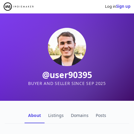
Log in
Sign up
@user90395
BUYER AND SELLER SINCE SEP 2025
About
Listings
Domains
Posts