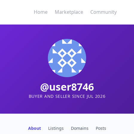
Home
Marketplace
Community
@user8746
BUYER AND SELLER SINCE JUL 2026
About
Listings
Domains
Posts