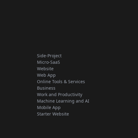
Side-Project
Micro-SaaS
Website
Web App
Online Tools & Services
Business
Work and Productivity
Machine Learning and AI
Mobile App
Starter Website