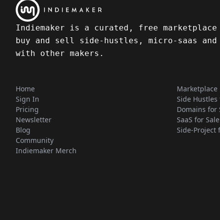
Indiemaker is a curated, free marketplace
buy and sell side-hustles, micro-saas and
with other makers.
Home
Marketplace
Sign In
Side Hustles 
Pricing
Domains for 
Newsletter
SaaS for Sale
Blog
Side-Project 
Community
Indiemaker Merch