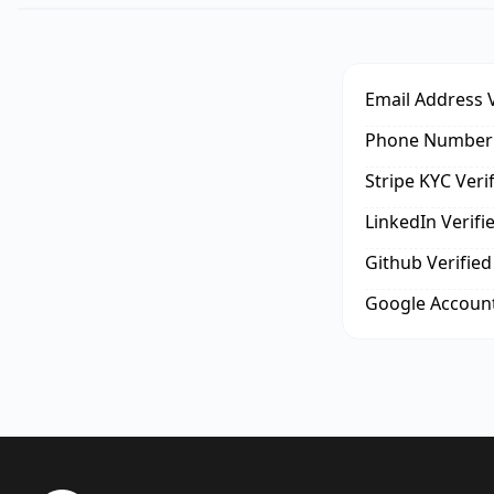
Email Address V
Phone Number 
Stripe KYC Veri
LinkedIn Verifi
Github Verified
Google Account