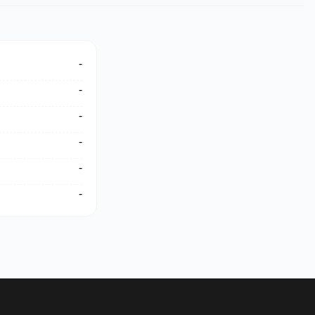
-
-
-
-
-
-