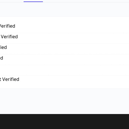
erified
Verified
fied
ed
 Verified