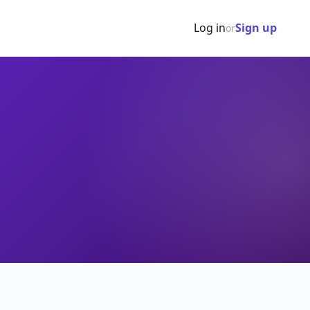
Log in
Sign up
or