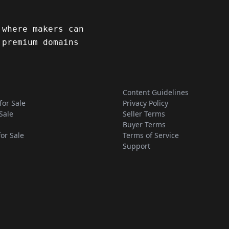
 where makers can
 premium domains
Content Guidelines
for Sale
Privacy Policy
Sale
Seller Terms
Buyer Terms
for Sale
Terms of Service
Support