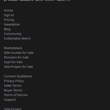
Home
Sign In
Pricing
Newsletter
Blog
Community
Indiemaker Merch
Marketplace
Side Hustles for Sale
Domains for Sale
SaaS for Sale
Side-Project for Sale
Content Guidelines
Privacy Policy
Seller Terms
Buyer Terms
Terms of Service
Support
Side-Project