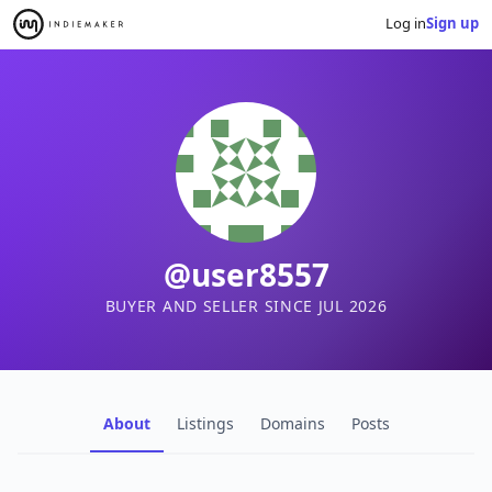
Log in
Sign up
@user8557
BUYER AND SELLER SINCE JUL 2026
About
Listings
Domains
Posts