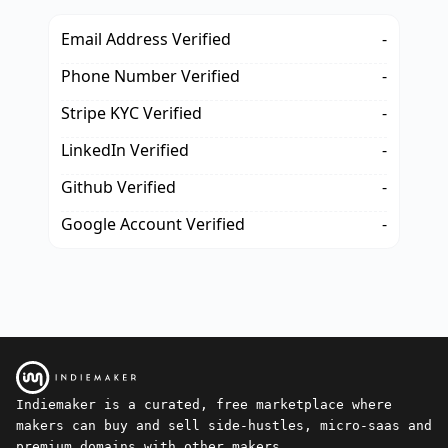
Email Address Verified
-
Phone Number Verified
-
Stripe KYC Verified
-
LinkedIn Verified
-
Github Verified
-
Google Account Verified
-
Indiemaker is a curated, free marketplace where
makers can buy and sell side-hustles, micro-saas and
premium domains with other makers.